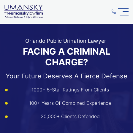
Orlando Public Urination Lawyer
FACING A CRIMINAL
CHARGE?
Your Future Deserves A Fierce Defense
1000+ 5-Star Ratings From Clients
100+ Years Of Combined Experience
20,000+ Clients Defended