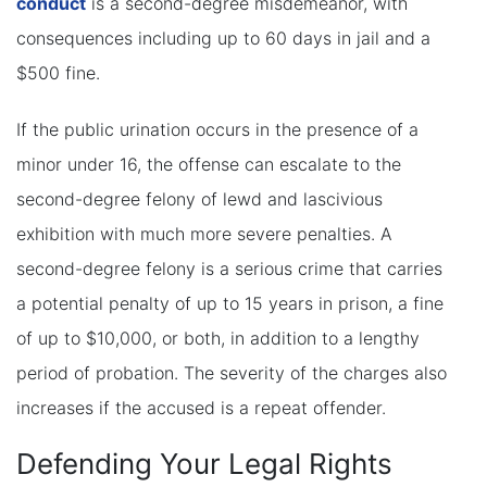
conduct
is a second-degree misdemeanor, with
consequences including up to 60 days in jail and a
$500 fine.
If the public urination occurs in the presence of a
minor under 16, the offense can escalate to the
second-degree felony of lewd and lascivious
exhibition with much more severe penalties. A
second-degree felony is a serious crime that carries
a potential penalty of up to 15 years in prison, a fine
of up to $10,000, or both, in addition to a lengthy
period of probation. The severity of the charges also
increases if the accused is a repeat offender.
Defending Your Legal Rights