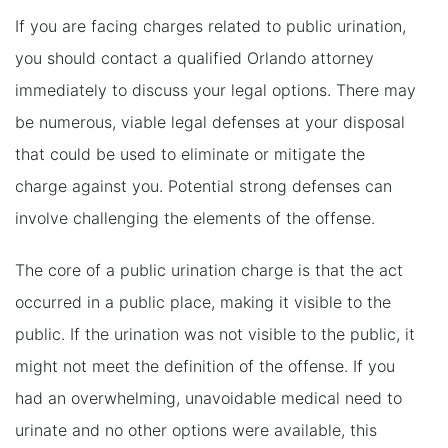
If you are facing charges related to public urination,
you should contact a qualified Orlando attorney
immediately to discuss your legal options. There may
be numerous, viable legal defenses at your disposal
that could be used to eliminate or mitigate the
charge against you. Potential strong defenses can
involve challenging the elements of the offense.
The core of a public urination charge is that the act
occurred in a public place, making it visible to the
public. If the urination was not visible to the public, it
might not meet the definition of the offense. If you
had an overwhelming, unavoidable medical need to
urinate and no other options were available, this