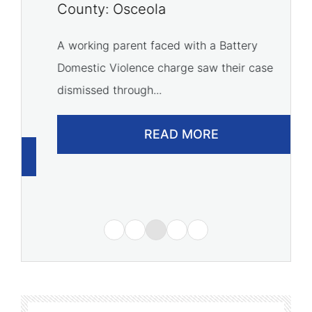
P
County: Osceola
C
A working parent faced with a Battery
Domestic Violence charge saw their case
A 
dismissed through...
of
READ MORE