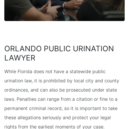
ORLANDO PUBLIC URINATION
LAWYER
While Florida does not have a statewide public
urination law, it is prohibited by local city and county
ordinances, and can also be prosecuted under state
laws. Penalties can range from a citation or fine to a
permanent criminal record, so it is important to take
these allegations seriously and protect your legal
rights from the earliest moments of your case.