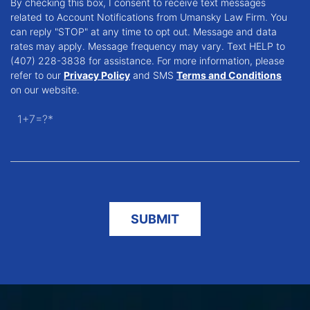
By checking this box, I consent to receive text messages
related to Account Notifications from Umansky Law Firm. You
can reply "STOP" at any time to opt out. Message and data
rates may apply. Message frequency may vary. Text HELP to
(407) 228-3838 for assistance. For more information, please
refer to our
Privacy Policy
and SMS
Terms and Conditions
on our website.
1+7=?