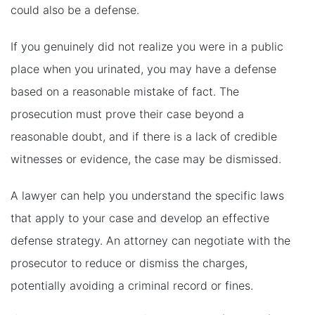
could also be a defense.
If you genuinely did not realize you were in a public
place when you urinated, you may have a defense
based on a reasonable mistake of fact. The
prosecution must prove their case beyond a
reasonable doubt, and if there is a lack of credible
witnesses or evidence, the case may be dismissed.
A lawyer can help you understand the specific laws
that apply to your case and develop an effective
defense strategy. An attorney can negotiate with the
prosecutor to reduce or dismiss the charges,
potentially avoiding a criminal record or fines.