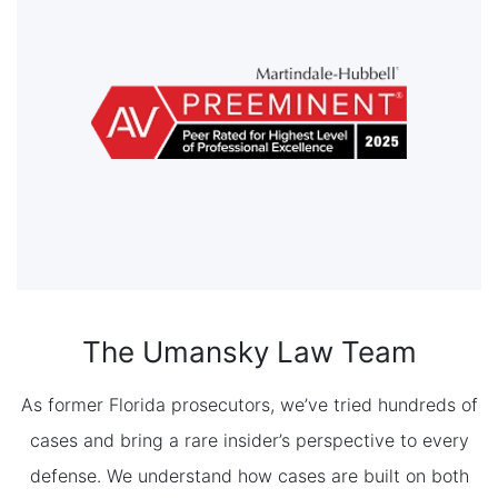
The Umansky Law Team
As former Florida prosecutors, we’ve tried hundreds of
cases and bring a rare insider’s perspective to every
defense. We understand how cases are built on both