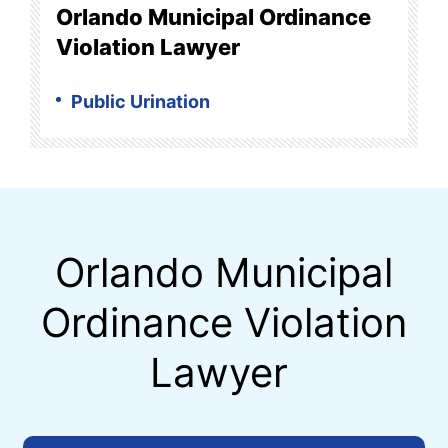
Orlando Municipal Ordinance
Violation Lawyer
Public Urination
Orlando Municipal
Ordinance Violation
Lawyer