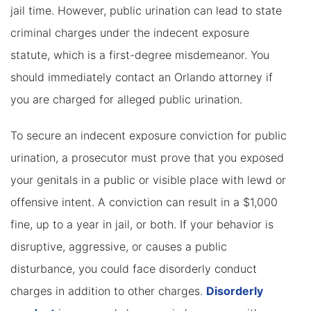
jail time. However, public urination can lead to state
criminal charges under the indecent exposure
statute, which is a first-degree misdemeanor. You
should immediately contact an Orlando attorney if
you are charged for alleged public urination.
To secure an indecent exposure conviction for public
urination, a prosecutor must prove that you exposed
your genitals in a public or visible place with lewd or
offensive intent. A conviction can result in a $1,000
fine, up to a year in jail, or both. If your behavior is
disruptive, aggressive, or causes a public
disturbance, you could face disorderly conduct
charges in addition to other charges.
Disorderly