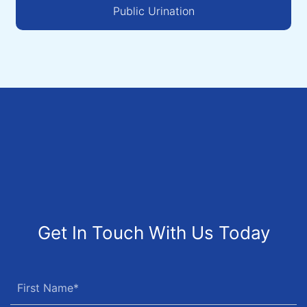
Public Urination
Get In Touch With Us Today