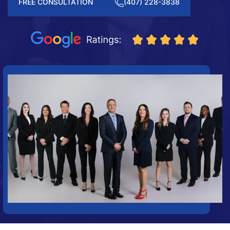
FREE CONSULTATION
(407) 228-3838