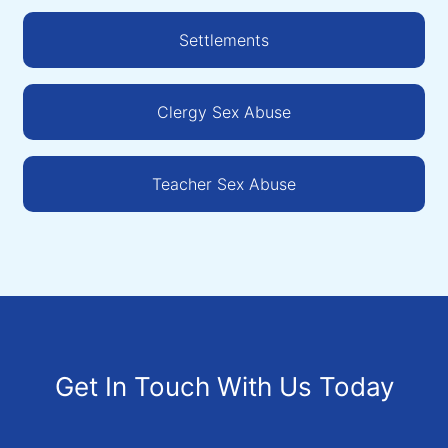
Settlements
Clergy Sex Abuse
Teacher Sex Abuse
Get In Touch With Us Today