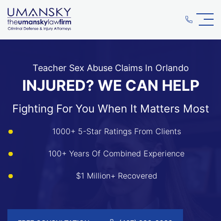
Teacher Sex Abuse Claims In Orlando
INJURED? WE CAN HELP
Fighting For You When It Matters Most
1000+ 5-Star Ratings From Clients
100+ Years Of Combined Experience
$1 Million+ Recovered