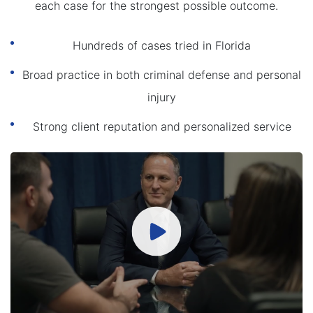
each case for the strongest possible outcome.
Hundreds of cases tried in Florida
Broad practice in both criminal defense and personal
injury
Strong client reputation and personalized service