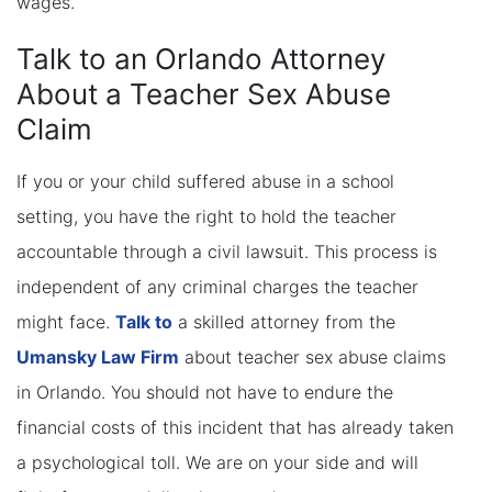
wages.
Talk to an Orlando Attorney
About a Teacher Sex Abuse
Claim
If you or your child suffered abuse in a school
setting, you have the right to hold the teacher
accountable through a civil lawsuit. This process is
independent of any criminal charges the teacher
might face.
Talk to
a skilled attorney from the
Umansky Law Firm
about teacher sex abuse claims
in Orlando. You should not have to endure the
financial costs of this incident that has already taken
a psychological toll. We are on your side and will