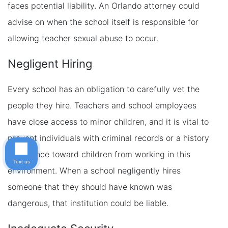
faces potential liability. An Orlando attorney could
advise on when the school itself is responsible for
allowing teacher sexual abuse to occur.
Negligent Hiring
Every school has an obligation to carefully vet the
people they hire. Teachers and school employees
have close access to minor children, and it is vital to
prevent individuals with criminal records or a history
of violence toward children from working in this
Text us
environment. When a school negligently hires
someone that they should have known was
dangerous, that institution could be liable.