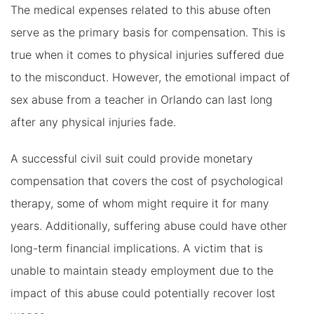
The medical expenses related to this abuse often
serve as the primary basis for compensation. This is
true when it comes to physical injuries suffered due
to the misconduct. However, the emotional impact of
sex abuse from a teacher in Orlando can last long
after any physical injuries fade.
A successful civil suit could provide monetary
compensation that covers the cost of psychological
therapy, some of whom might require it for many
years. Additionally, suffering abuse could have other
long-term financial implications. A victim that is
unable to maintain steady employment due to the
impact of this abuse could potentially recover lost