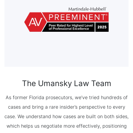
The Umansky Law Team
As former Florida prosecutors, we’ve tried hundreds of
cases and bring a rare insider’s perspective to every
case. We understand how cases are built on both sides,
which helps us negotiate more effectively, positioning