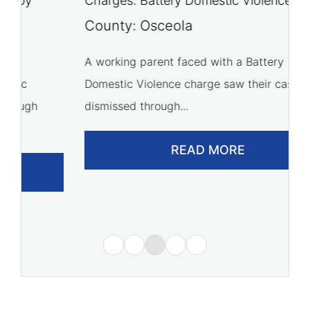
Charges: Battery Domestic Violence
C
P
County: Osceola
C
A working parent faced with a Battery
Domestic Violence charge saw their case
A 
dismissed through...
of
READ MORE