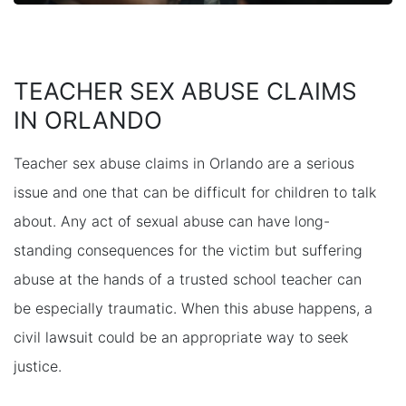
TEACHER SEX ABUSE CLAIMS
IN ORLANDO
Teacher sex abuse claims in Orlando are a serious
issue and one that can be difficult for children to talk
about. Any act of sexual abuse can have long-
standing consequences for the victim but suffering
abuse at the hands of a trusted school teacher can
be especially traumatic. When this abuse happens, a
civil lawsuit could be an appropriate way to seek
justice.