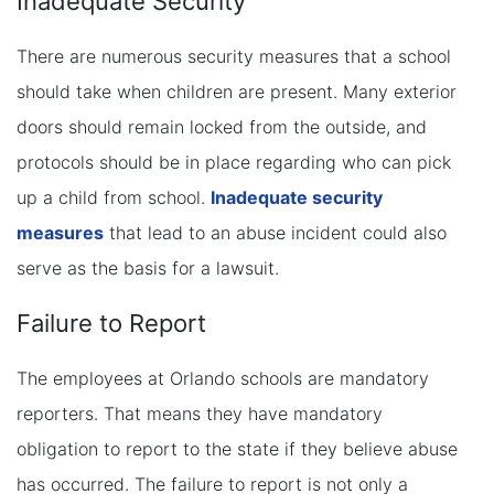
Inadequate Security
There are numerous security measures that a school
should take when children are present. Many exterior
doors should remain locked from the outside, and
protocols should be in place regarding who can pick
up a child from school.
Inadequate security
measures
that lead to an abuse incident could also
serve as the basis for a lawsuit.
Failure to Report
The employees at Orlando schools are mandatory
reporters. That means they have mandatory
obligation to report to the state if they believe abuse
has occurred. The failure to report is not only a