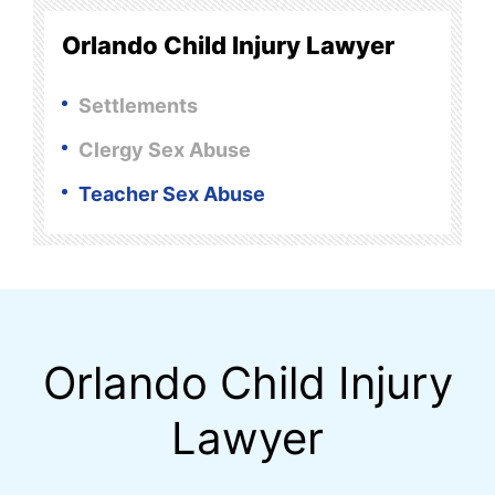
Orlando Child Injury Lawyer
Settlements
Clergy Sex Abuse
Teacher Sex Abuse
Orlando Child Injury
Lawyer