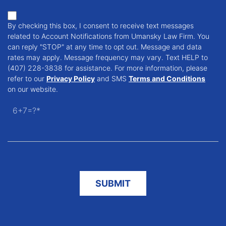
By checking this box, I consent to receive text messages
related to Account Notifications from Umansky Law Firm. You
can reply "STOP" at any time to opt out. Message and data
rates may apply. Message frequency may vary. Text HELP to
(407) 228-3838 for assistance. For more information, please
refer to our
Privacy Policy
and SMS
Terms and Conditions
on our website.
6+7=?