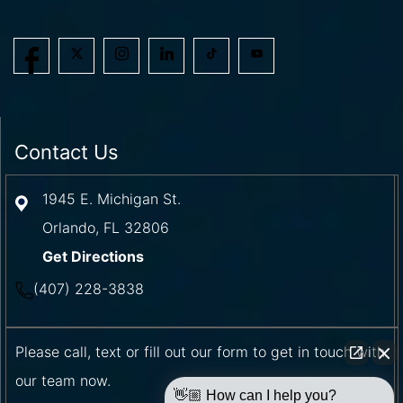
Contact Us
1945 E. Michigan St.
Orlando
,
FL
32806
Get Directions
(407) 228-3838
Please call, text or fill out our form to get in touch with
our team now.
👋🏼 How can I help you?