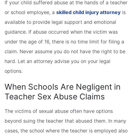
If your child suffered abuse at the hands of a teacher
or school employee, a
skilled child injury attorney
is
available to provide legal support and emotional
guidance. If abuse occurred when the victim was
under the age of 16, there is no time limit for filing a
claim. Never assume you do not have the right to be
hard. Let an attorney advise you on your legal
options.
When Schools Are Negligent in
Teacher Sex Abuse Claims
The victims of sexual abuse often have options
beyond suing the teacher that abused them. In many
cases, the school where the teacher is employed also