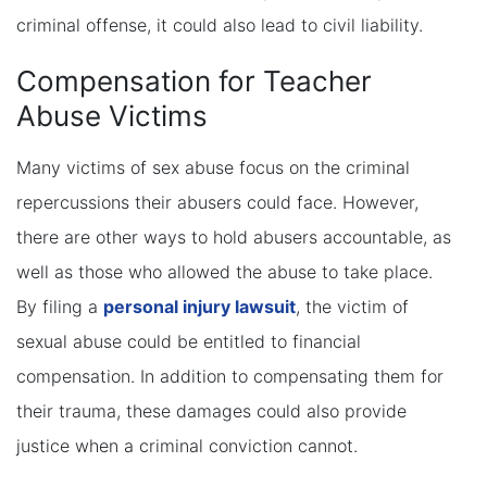
criminal offense, it could also lead to civil liability.
Compensation for Teacher
Abuse Victims
Many victims of sex abuse focus on the criminal
repercussions their abusers could face. However,
there are other ways to hold abusers accountable, as
well as those who allowed the abuse to take place.
By filing a
personal injury lawsuit
, the victim of
sexual abuse could be entitled to financial
compensation. In addition to compensating them for
their trauma, these damages could also provide
justice when a criminal conviction cannot.