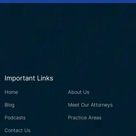
Important Links
Home
About Us
Blog
Meet Our Attorneys
Podcasts
Practice Areas
Contact Us