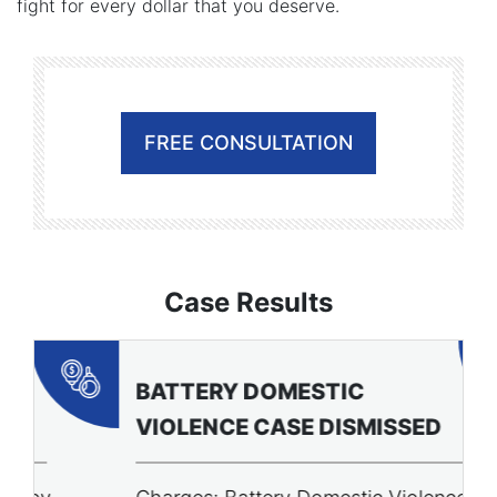
fight for every dollar that you deserve.
FREE CONSULTATION
Case Results
BATTERY DOMESTIC
P
VIOLENCE CASE DISMISSED
A