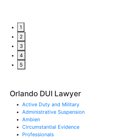
1
2
3
4
5
Orlando DUI Lawyer
Active Duty and Military
Administrative Suspension
Ambien
Circumstantial Evidence
Professionals