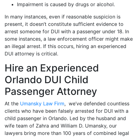
Impairment is caused by drugs or alcohol.
In many instances, even if reasonable suspicion is
present, it doesn’t constitute sufficient evidence to
arrest someone for DUI with a passenger under 18. In
some instances, a law enforcement officer might make
an illegal arrest. If this occurs, hiring an experienced
DUI attorney is critical.
Hire an Experienced
Orlando DUI Child
Passenger Attorney
At the
Umansky Law Firm
, we’ve defended countless
clients who have been falsely arrested for DUI with a
child passenger in Orlando. Led by the husband and
wife team of Zahra and William D. Umansky, our
lawyers bring more than 100 years of combined legal