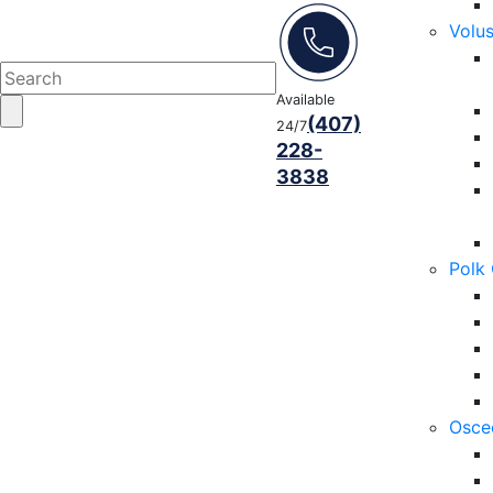
Volu
Available
(407)
24/7
228-
3838
Polk
Osce