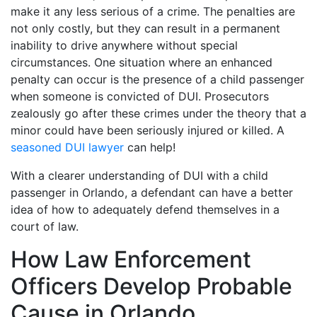
make it any less serious of a crime. The penalties are
not only costly, but they can result in a permanent
inability to drive anywhere without special
circumstances. One situation where an enhanced
penalty can occur is the presence of a child passenger
when someone is convicted of DUI. Prosecutors
zealously go after these crimes under the theory that a
minor could have been seriously injured or killed. A
seasoned DUI lawyer
can help!
With a clearer understanding of DUI with a child
passenger in Orlando, a defendant can have a better
idea of how to adequately defend themselves in a
court of law.
How Law Enforcement
Officers Develop Probable
Cause in Orlando