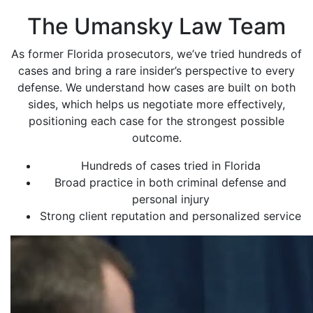
The Umansky Law Team
As former Florida prosecutors, we’ve tried hundreds of
cases and bring a rare insider’s perspective to every
defense. We understand how cases are built on both
sides, which helps us negotiate more effectively,
positioning each case for the strongest possible
outcome.
Hundreds of cases tried in Florida
Broad practice in both criminal defense and
personal injury
Strong client reputation and personalized service