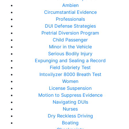
Ambien
Circumstantial Evidence
Professionals
DUI Defense Strategies
Pretrial Diversion Program
Child Passenger
Minor in the Vehicle
Serious Bodily Injury
Expunging and Sealing a Record
Field Sobriety Test
Intoxilyzer 8000 Breath Test
Women
License Suspension
Motion to Suppress Evidence
Navigating DUIs
Nurses
Dry Reckless Driving
Boating