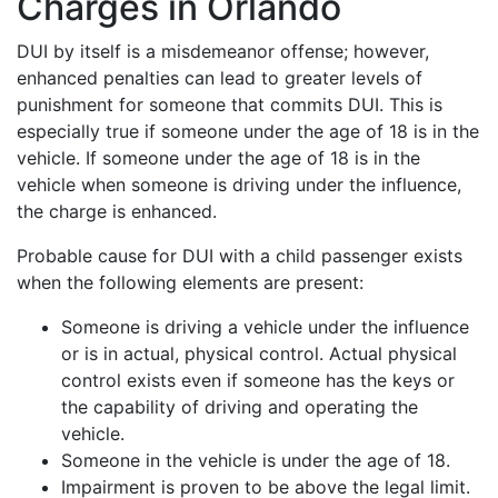
Charges in Orlando
DUI by itself is a misdemeanor offense; however,
enhanced penalties can lead to greater levels of
punishment for someone that commits DUI. This is
especially true if someone under the age of 18 is in the
vehicle. If someone under the age of 18 is in the
vehicle when someone is driving under the influence,
the charge is enhanced.
Probable cause for DUI with a child passenger exists
when the following elements are present:
Someone is driving a vehicle under the influence
or is in actual, physical control. Actual physical
control exists even if someone has the keys or
the capability of driving and operating the
vehicle.
Someone in the vehicle is under the age of 18.
Impairment is proven to be above the legal limit.