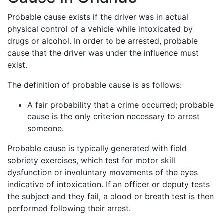
Probable cause exists if the driver was in actual
physical control of a vehicle while intoxicated by
drugs or alcohol. In order to be arrested, probable
cause that the driver was under the influence must
exist.
The definition of probable cause is as follows:
A fair probability that a crime occurred; probable
cause is the only criterion necessary to arrest
someone.
Probable cause is typically generated with field
sobriety exercises, which test for motor skill
dysfunction or involuntary movements of the eyes
indicative of intoxication. If an officer or deputy tests
the subject and they fail, a blood or breath test is then
performed following their arrest.