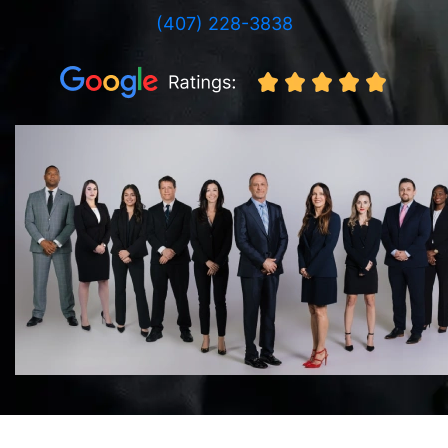
(407) 228-3838