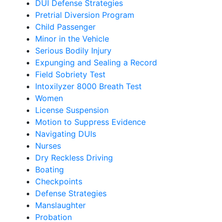
DUI Defense Strategies
Pretrial Diversion Program
Child Passenger
Minor in the Vehicle
Serious Bodily Injury
Expunging and Sealing a Record
Field Sobriety Test
Intoxilyzer 8000 Breath Test
Women
License Suspension
Motion to Suppress Evidence
Navigating DUIs
Nurses
Dry Reckless Driving
Boating
Checkpoints
Defense Strategies
Manslaughter
Probation