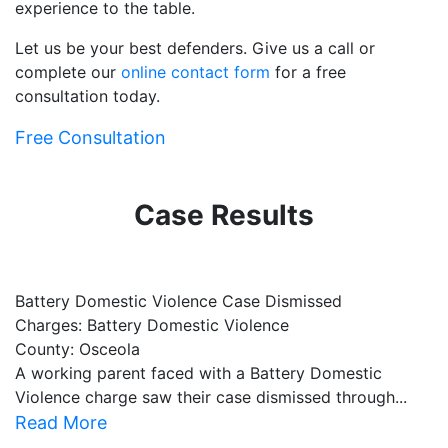
experience to the table.
Let us be your best defenders. Give us a call or
complete our
online contact form
for a free
consultation today.
Free Consultation
Case Results
Battery Domestic Violence Case Dismissed
P
Charges: Battery Domestic Violence
C
County: Osceola
C
A working parent faced with a Battery Domestic
A
Violence charge saw their case dismissed through...
al
Read More
R