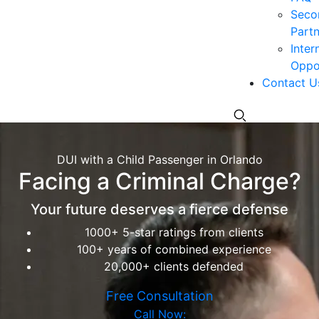
Seco
Partn
Inter
Oppor
Contact U
DUI with a Child Passenger in Orlando
Facing a Criminal Charge?
Your future deserves a fierce defense
1000+ 5-star ratings from clients
100+ years of combined experience
20,000+ clients defended
Free Consultation
Call Now: