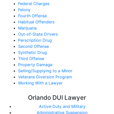
Federal Charges
Felony
Fourth Offense
Habitual Offenders
Marijuana
Out-of-State Drivers
Perscription Drug
Second Offense
Synthetic Drug
Third Offense
Property Damage
Selling/Supplying to a Minor
Veterans Diversion Program
Working With a Lawyer
Orlando DUI Lawyer
Active Duty and Military
Administrative Suspension