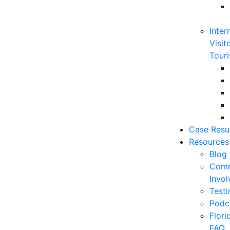
Inter
Visit
Touri
Case Resu
Resources
Blog
Comm
Invo
Testi
Podc
Flor
FAQ