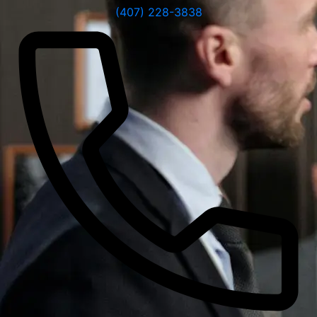
(407) 228-3838