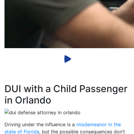
DUI with a Child Passenger
in Orlando
Driving under the influence is a
misdemeanor in the
state of Florida
, but the possible consequences don’t