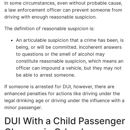
In some circumstances, even without probable cause,
a law enforcement officer can prevent someone from
driving with enough reasonable suspicion.
The definition of reasonable suspicion is:
An articulable suspicion that a crime has been, is
being, or will be committed. Incoherent answers
to questions or the smell of alcohol may
constitute reasonable suspicion, which means an
officer can impound a vehicle, but they may not
be able to arrest someone.
If someone is arrested for DUI, however, there are
enhanced penalties for actions like driving under the
legal drinking age or driving under the influence with a
minor passenger.
DUI With a Child Passenger