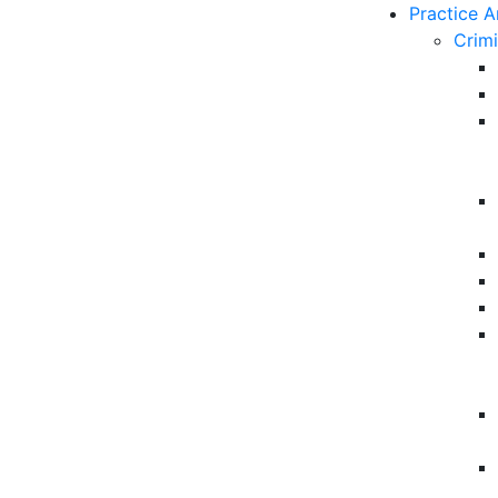
Practice A
Crim