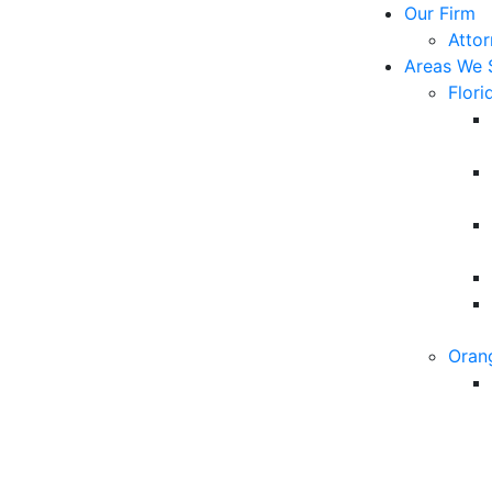
Our Firm
Atto
Areas We 
Flori
Oran