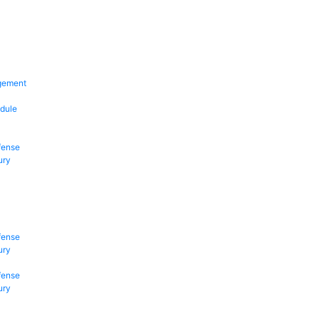
gement
dule
fense
ury
fense
ury
fense
ury