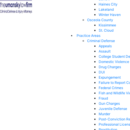
Haines City
Lakeland
Winter Haven
Osceola County
Kissimmee
St. Cloud
Practice Areas
Criminal Defense
Appeals
Assault
College Student D
Domestic Violence
Drug Charges
DUI
Expungement
Failure to Report C
Federal Crimes
Fish and Wildlife Vi
Fraud
Gun Charges
Juvenile Defense
Murder
Post-Conviction Re
Professional Licen
Prostitution