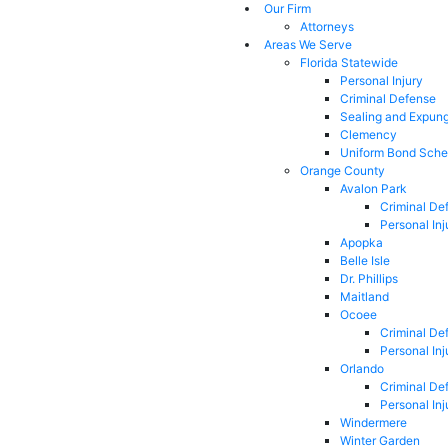
Our Firm
Attorneys
Areas We Serve
Florida Statewide
Personal Injury
Criminal Defense
Sealing and Expun
Clemency
Uniform Bond Sche
Orange County
Avalon Park
Criminal De
Personal Inj
Apopka
Belle Isle
Dr. Phillips
Maitland
Ocoee
Criminal De
Personal Inj
Orlando
Criminal De
Personal Inj
Windermere
Winter Garden