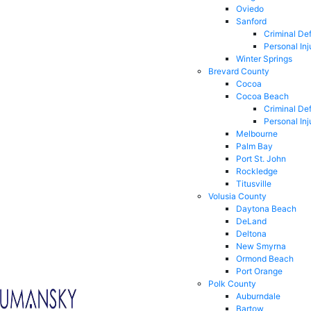
Oviedo
Sanford
Criminal De
Personal Inj
Winter Springs
Brevard County
Cocoa
Cocoa Beach
Criminal De
Personal Inj
Melbourne
Palm Bay
Port St. John
Rockledge
Titusville
Volusia County
Daytona Beach
DeLand
Deltona
New Smyrna
Ormond Beach
Port Orange
Polk County
Auburndale
Bartow