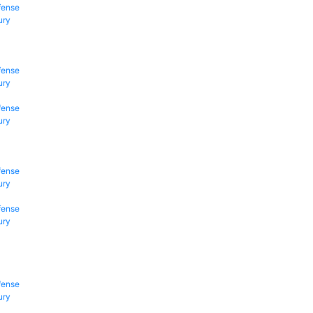
fense
ury
fense
ury
fense
ury
fense
ury
fense
ury
fense
ury