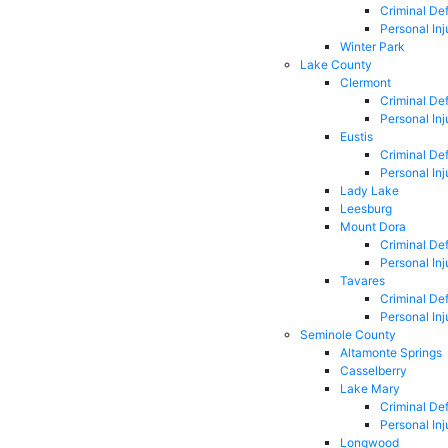
Criminal De
Personal Inj
Winter Park
Lake County
Clermont
Criminal De
Personal Inj
Eustis
Criminal De
Personal Inj
Lady Lake
Leesburg
Mount Dora
Criminal De
Personal Inj
Tavares
Criminal De
Personal Inj
Seminole County
Altamonte Springs
Casselberry
Lake Mary
Criminal De
Personal Inj
Longwood