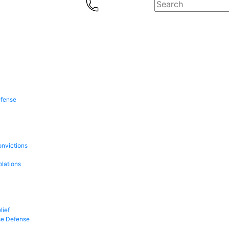
efense
onvictions
olations
lief
se Defense