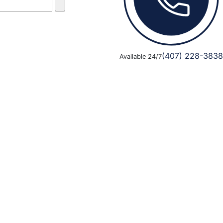
(407) 228-3838
Available 24/7