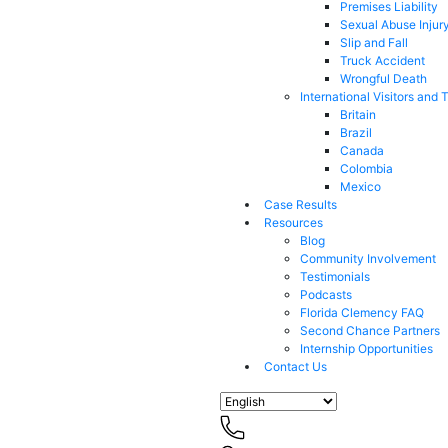
Premises Liability
Sexual Abuse Injur
Slip and Fall
Truck Accident
Wrongful Death
International Visitors and 
Britain
Brazil
Canada
Colombia
Mexico
Case Results
Resources
Blog
Community Involvement
Testimonials
Podcasts
Florida Clemency FAQ
Second Chance Partners
Internship Opportunities
Contact Us