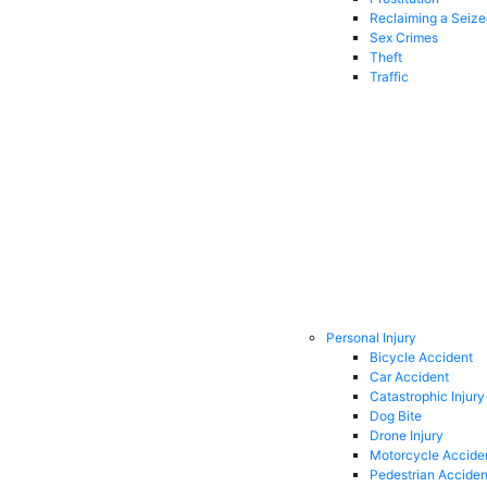
Reclaiming a Seiz
Sex Crimes
Theft
Traffic
Personal Injury
Bicycle Accident
Car Accident
Catastrophic Injury
Dog Bite
Drone Injury
Motorcycle Accide
Pedestrian Acciden