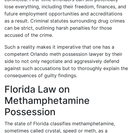
lose everything, including their freedom, finances, and
future employment opportunities and accreditations
as a result. Criminal statutes surrounding drug crimes
can be strict, outlining harsh penalties for those
accused of the crime.
Such a reality makes it imperative that one has a
competent Orlando meth possession lawyer by their
side to not only negotiate and aggressively defend
against such accusations but to thoroughly explain the
consequences of guilty findings.
Florida Law on
Methamphetamine
Possession
The state of Florida classifies methamphetamine,
sometimes called crystal, speed or meth, as a