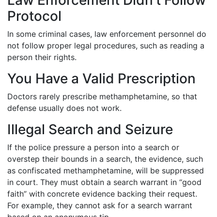
Law Enforcement Didn’t Follow
Protocol
In some criminal cases, law enforcement personnel do
not follow proper legal procedures, such as reading a
person their rights.
You Have a Valid Prescription
Doctors rarely prescribe methamphetamine, so that
defense usually does not work.
Illegal Search and Seizure
If the police pressure a person into a search or
overstep their bounds in a search, the evidence, such
as confiscated methamphetamine, will be suppressed
in court. They must obtain a search warrant in “good
faith” with concrete evidence backing their request.
For example, they cannot ask for a search warrant