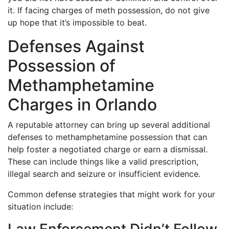
it. If facing charges of meth possession, do not give
up hope that it’s impossible to beat.
Defenses Against
Possession of
Methamphetamine
Charges in Orlando
A reputable attorney can bring up several additional
defenses to methamphetamine possession that can
help foster a negotiated charge or earn a dismissal.
These can include things like a valid prescription,
illegal search and seizure or insufficient evidence.
Common defense strategies that might work for your
situation include: