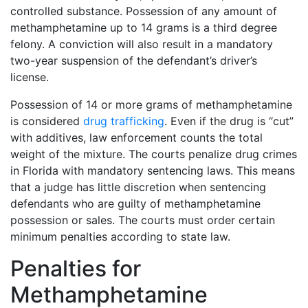
controlled substance. Possession of any amount of
methamphetamine up to 14 grams is a third degree
felony. A conviction will also result in a mandatory
two-year suspension of the defendant’s driver’s
license.
Possession of 14 or more grams of methamphetamine
is considered
drug trafficking
. Even if the drug is “cut”
with additives, law enforcement counts the total
weight of the mixture. The courts penalize drug crimes
in Florida with mandatory sentencing laws. This means
that a judge has little discretion when sentencing
defendants who are guilty of methamphetamine
possession or sales. The courts must order certain
minimum penalties according to state law.
Penalties for
Methamphetamine