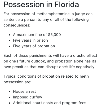
Possession in Florida
For possession of methamphetamine, a judge can
sentence a person to any or all of the following
consequences:
A maximum fine of $5,000
Five years in prison
Five years of probation
Each of these punishments will have a drastic effect
on one’s future outlook, and probation alone has its
own penalties that can disrupt one’s life negatively.
Typical conditions of probation related to meth
possession are:
House arrest
Imposed curfew
Additional court costs and program fees