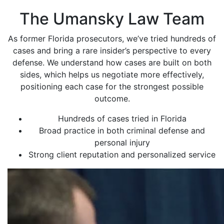
The Umansky Law Team
As former Florida prosecutors, we’ve tried hundreds of
cases and bring a rare insider’s perspective to every
defense. We understand how cases are built on both
sides, which helps us negotiate more effectively,
positioning each case for the strongest possible
outcome.
Hundreds of cases tried in Florida
Broad practice in both criminal defense and
personal injury
Strong client reputation and personalized service