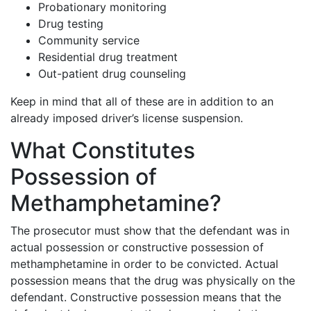
Probationary monitoring
Drug testing
Community service
Residential drug treatment
Out-patient drug counseling
Keep in mind that all of these are in addition to an
already imposed driver’s license suspension.
What Constitutes
Possession of
Methamphetamine?
The prosecutor must show that the defendant was in
actual possession or constructive possession of
methamphetamine in order to be convicted. Actual
possession means that the drug was physically on the
defendant. Constructive possession means that the