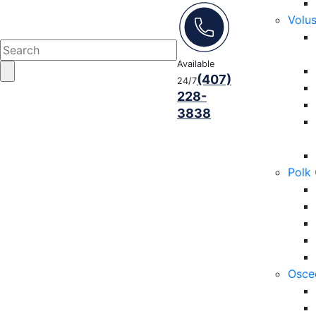
Volu
Available
(407)
24/7
228-
3838
Polk
Osce