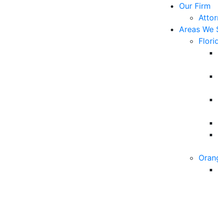
Our Firm
Atto
Areas We 
Flori
Oran