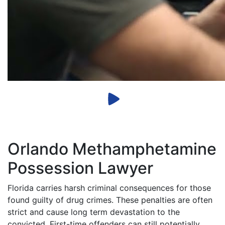
Orlando Methamphetamine
Possession Lawyer
Florida carries harsh criminal consequences for those
found guilty of drug crimes. These penalties are often
strict and cause long term devastation to the
convicted. First-time offenders can still potentially