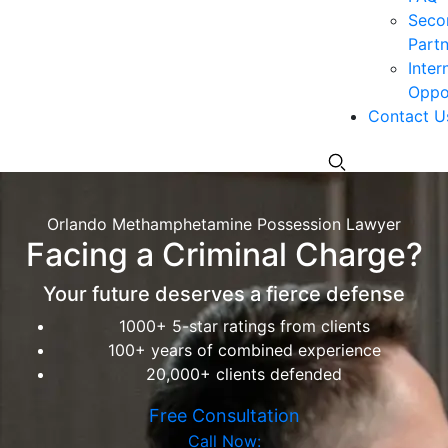
Seco
Partn
Inter
Oppor
Contact U
Orlando Methamphetamine Possession Lawyer
Facing a Criminal Charge?
Your future deserves a fierce defense
1000+ 5-star ratings from clients
100+ years of combined experience
20,000+ clients defended
Free Consultation
Call Now: