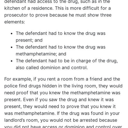
defendant had access to the drug, such as in the
kitchen of a residence. This is more difficult for a
prosecutor to prove because he must show three
elements:
The defendant had to know the drug was
present; and
The defendant had to know the drug was
methamphetamine; and
The defendant had to be in charge of the drug,
also called dominion and control.
For example, if you rent a room from a friend and the
police find drugs hidden in the living room, they would
need proof that you knew the methamphetamine was
present. Even if you saw the drug and knew it was
present, they would need to prove that you knew it
was methamphetamine. If the drug was found in your
landlord’s room, you would not be arrested because
you did not have access or dominion and control over