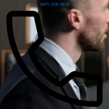
(407) 228-3838