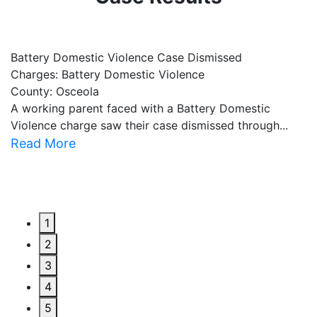
Battery Domestic Violence Case Dismissed
P
Charges: Battery Domestic Violence
C
County: Osceola
C
A working parent faced with a Battery Domestic
A
Violence charge saw their case dismissed through...
al
Read More
R
1
2
3
4
5