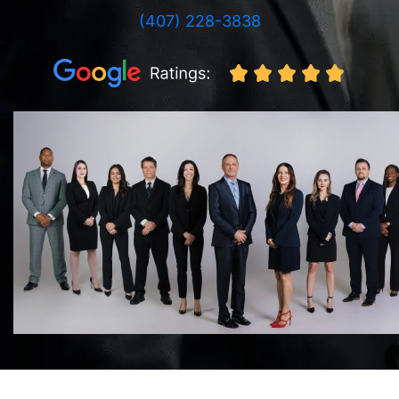
(407) 228-3838