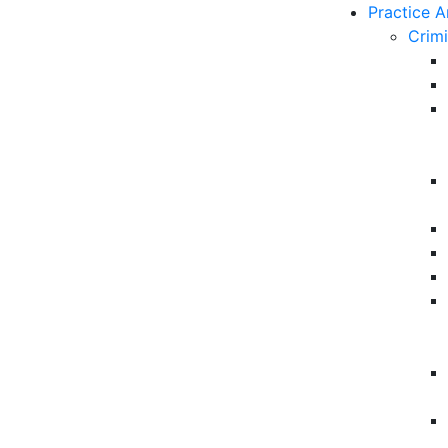
Practice A
Crim