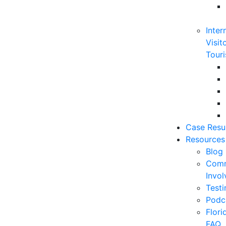
Inter
Visit
Touri
Case Resu
Resources
Blog
Comm
Invo
Testi
Podc
Flor
FAQ