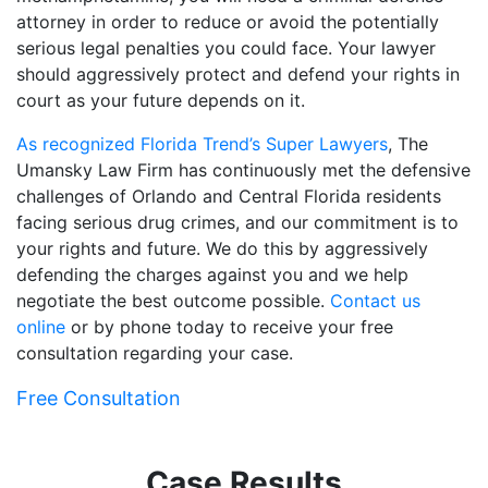
attorney in order to reduce or avoid the potentially
serious legal penalties you could face. Your lawyer
should aggressively protect and defend your rights in
court as your future depends on it.
As recognized Florida Trend’s Super Lawyers
, The
Umansky Law Firm has continuously met the defensive
challenges of Orlando and Central Florida residents
facing serious drug crimes, and our commitment is to
your rights and future. We do this by aggressively
defending the charges against you and we help
negotiate the best outcome possible.
Contact us
online
or by phone today to receive your free
consultation regarding your case.
Free Consultation
Case Results