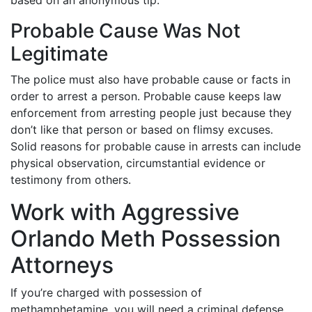
based on an anonymous tip.
Probable Cause Was Not
Legitimate
The police must also have probable cause or facts in
order to arrest a person. Probable cause keeps law
enforcement from arresting people just because they
don’t like that person or based on flimsy excuses.
Solid reasons for probable cause in arrests can include
physical observation, circumstantial evidence or
testimony from others.
Work with Aggressive
Orlando Meth Possession
Attorneys
If you’re charged with possession of
methamphetamine, you will need a criminal defense