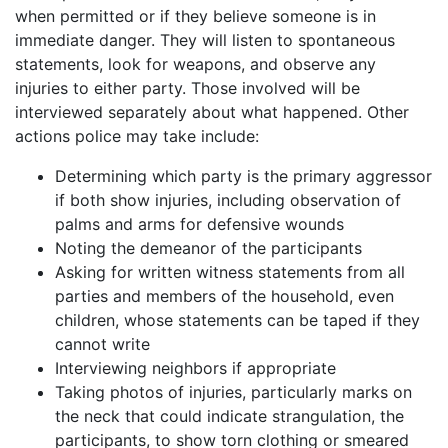
when permitted or if they believe someone is in
immediate danger. They will listen to spontaneous
statements, look for weapons, and observe any
injuries to either party. Those involved will be
interviewed separately about what happened. Other
actions police may take include:
Determining which party is the primary aggressor
if both show injuries, including observation of
palms and arms for defensive wounds
Noting the demeanor of the participants
Asking for written witness statements from all
parties and members of the household, even
children, whose statements can be taped if they
cannot write
Interviewing neighbors if appropriate
Taking photos of injuries, particularly marks on
the neck that could indicate strangulation, the
participants, to show torn clothing or smeared