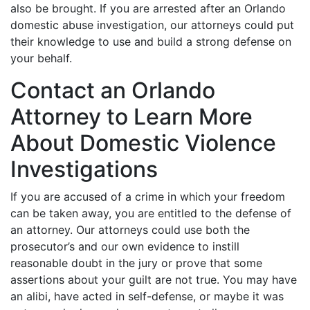
also be brought. If you are arrested after an Orlando
domestic abuse investigation, our attorneys could put
their knowledge to use and build a strong defense on
your behalf.
Contact an Orlando
Attorney to Learn More
About Domestic Violence
Investigations
If you are accused of a crime in which your freedom
can be taken away, you are entitled to the defense of
an attorney. Our attorneys could use both the
prosecutor’s and our own evidence to instill
reasonable doubt in the jury or prove that some
assertions about your guilt are not true. You may have
an alibi, have acted in self-defense, or maybe it was