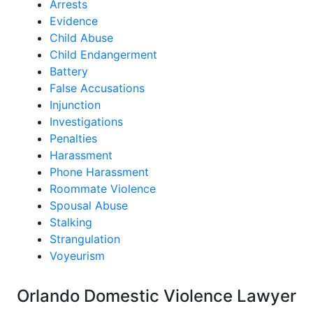
Arrests
Evidence
Child Abuse
Child Endangerment
Battery
False Accusations
Injunction
Investigations
Penalties
Harassment
Phone Harassment
Roommate Violence
Spousal Abuse
Stalking
Strangulation
Voyeurism
Orlando Domestic Violence Lawyer