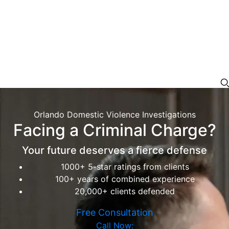
Orlando Domestic Violence Investigations
Facing a Criminal Charge?
Your future deserves a fierce defense
1000+ 5-star ratings from clients
100+ years of combined experience
20,000+ clients defended
Free Consultation
Call Now: