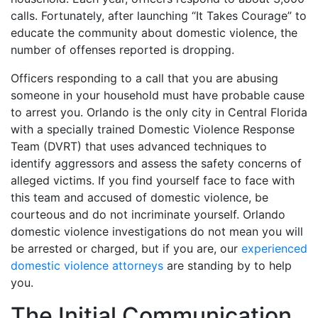
calls. Fortunately, after launching “It Takes Courage” to
educate the community about domestic violence, the
number of offenses reported is dropping.
Officers responding to a call that you are abusing
someone in your household must have probable cause
to arrest you. Orlando is the only city in Central Florida
with a specially trained Domestic Violence Response
Team (DVRT) that uses advanced techniques to
identify aggressors and assess the safety concerns of
alleged victims. If you find yourself face to face with
this team and accused of domestic violence, be
courteous and do not incriminate yourself. Orlando
domestic violence investigations do not mean you will
be arrested or charged, but if you are, our
experienced
domestic violence attorneys
are standing by to help
you.
The Initial Communication