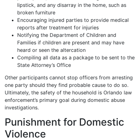
lipstick, and any disarray in the home, such as
broken furniture
Encouraging injured parties to provide medical
reports after treatment for injuries
Notifying the Department of Children and
Families if children are present and may have
heard or seen the altercation
Compiling all data as a package to be sent to the
State Attorney’s Office
Other participants cannot stop officers from arresting
one party should they find probable cause to do so.
Ultimately, the safety of the household is Orlando law
enforcement’s primary goal during domestic abuse
investigations.
Punishment for Domestic
Violence