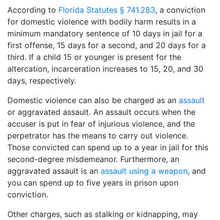
According to
Florida Statutes § 741.283
, a conviction
for domestic violence with bodily harm results in a
minimum mandatory sentence of 10 days in jail for a
first offense, 15 days for a second, and 20 days for a
third. If a child 15 or younger is present for the
altercation, incarceration increases to 15, 20, and 30
days, respectively.
Domestic violence can also be charged as an
assault
or aggravated assault. An assault occurs when the
accuser is put in fear of injurious violence, and the
perpetrator has the means to carry out violence.
Those convicted can spend up to a year in jail for this
second-degree misdemeanor. Furthermore, an
aggravated assault is an
assault using a weapon
, and
you can spend up to five years in prison upon
conviction.
Other charges, such as stalking or kidnapping, may