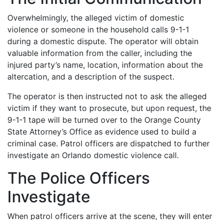
Overwhelmingly, the alleged victim of domestic
violence or someone in the household calls 9-1-1
during a domestic dispute. The operator will obtain
valuable information from the caller, including the
injured party’s name, location, information about the
altercation, and a description of the suspect.
The operator is then instructed not to ask the alleged
victim if they want to prosecute, but upon request, the
9-1-1 tape will be turned over to the Orange County
State Attorney’s Office as evidence used to build a
criminal case. Patrol officers are dispatched to further
investigate an Orlando domestic violence call.
The Police Officers
Investigate
When patrol officers arrive at the scene, they will enter