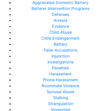
Aggravated Domestic Battery
Batterer Intervention Programs
Defenses
Arrests
Evidence
Child Abuse
Child Endangerment
Battery
False Accusations
Injunction
Investigations
Penalties
Harassment
Phone Harassment
Roommate Violence
Spousal Abuse
Stalking
Strangulation
Voyeurism