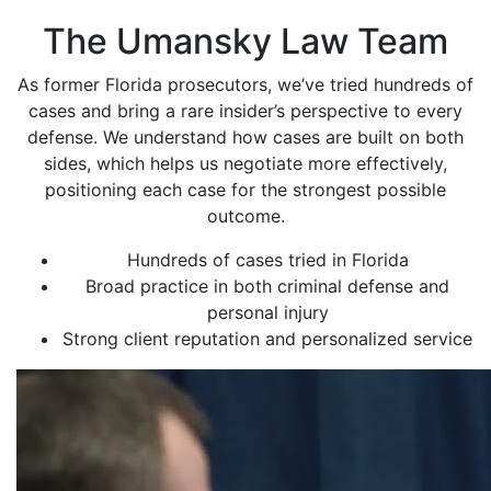
The Umansky Law Team
As former Florida prosecutors, we’ve tried hundreds of
cases and bring a rare insider’s perspective to every
defense. We understand how cases are built on both
sides, which helps us negotiate more effectively,
positioning each case for the strongest possible
outcome.
Hundreds of cases tried in Florida
Broad practice in both criminal defense and
personal injury
Strong client reputation and personalized service