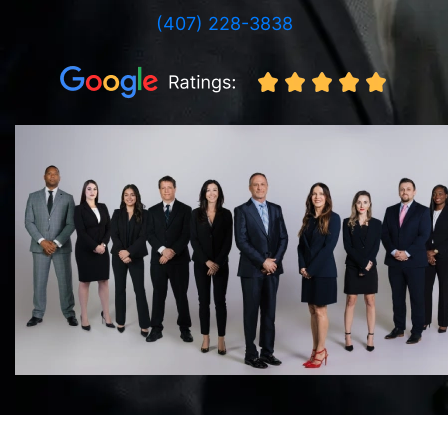
(407) 228-3838