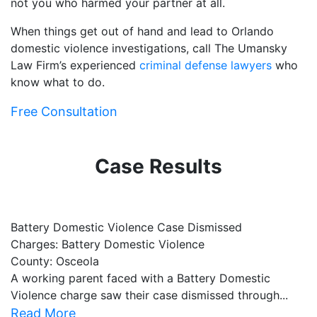
not you who harmed your partner at all.
When things get out of hand and lead to Orlando
domestic violence investigations, call The Umansky
Law Firm’s experienced
criminal defense lawyers
who
know what to do.
Free Consultation
Case Results
Battery Domestic Violence Case Dismissed
P
Charges: Battery Domestic Violence
C
County: Osceola
C
A working parent faced with a Battery Domestic
A
Violence charge saw their case dismissed through...
al
Read More
R