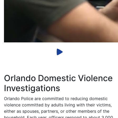
Orlando Domestic Violence
Investigations
Orlando Police are committed to reducing domestic
violence committed by adults living with their victims,
either as spouses, partners, or other members of the
household. Each year, officers respond to about 3,000