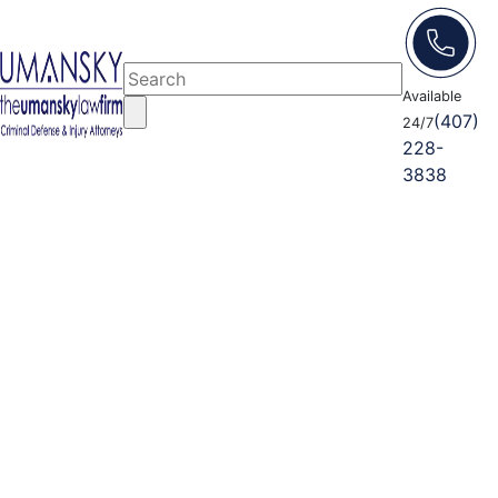
Available
(407)
24/7
228-
3838