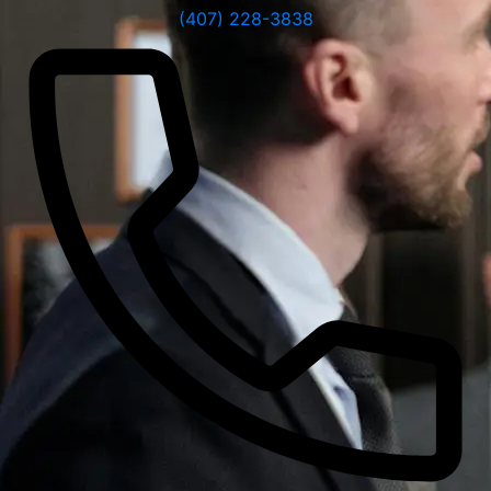
(407) 228-3838