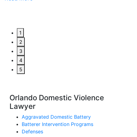
1
2
3
4
5
Orlando Domestic Violence
Lawyer
Aggravated Domestic Battery
Batterer Intervention Programs
Defenses