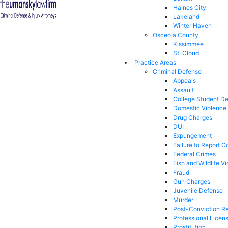
Haines City
Lakeland
Winter Haven
Osceola County
Kissimmee
St. Cloud
Practice Areas
Criminal Defense
Appeals
Assault
College Student D
Domestic Violence
Drug Charges
DUI
Expungement
Failure to Report C
Federal Crimes
Fish and Wildlife Vi
Fraud
Gun Charges
Juvenile Defense
Murder
Post-Conviction Re
Professional Licen
Prostitution