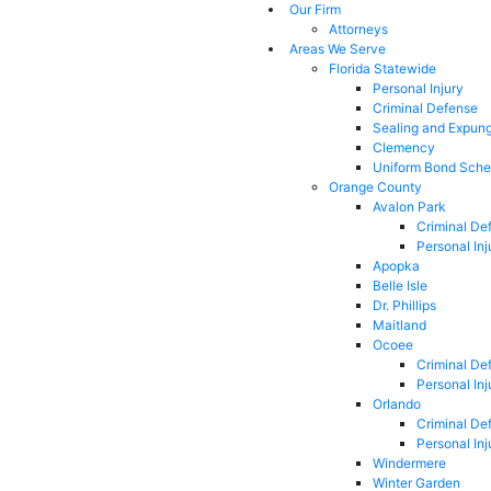
Our Firm
Attorneys
Areas We Serve
Florida Statewide
Personal Injury
Criminal Defense
Sealing and Expun
Clemency
Uniform Bond Sche
Orange County
Avalon Park
Criminal De
Personal Inj
Apopka
Belle Isle
Dr. Phillips
Maitland
Ocoee
Criminal De
Personal Inj
Orlando
Criminal De
Personal Inj
Windermere
Winter Garden