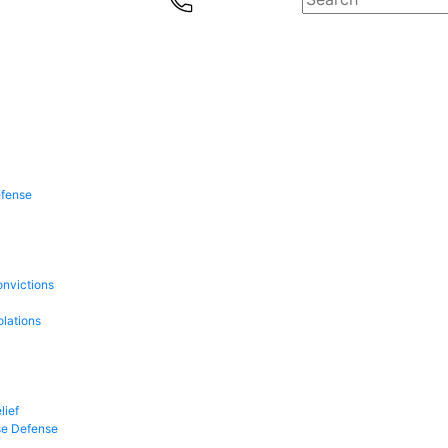
efense
onvictions
olations
lief
se Defense