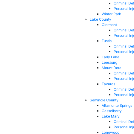
Criminal De
Personal Inj
Winter Park
Lake County
Clermont
Criminal De
Personal Inj
Eustis
Criminal De
Personal Inj
Lady Lake
Leesburg
Mount Dora
Criminal De
Personal Inj
Tavares
Criminal De
Personal Inj
Seminole County
Altamonte Springs
Casselberry
Lake Mary
Criminal De
Personal Inj
Longwood