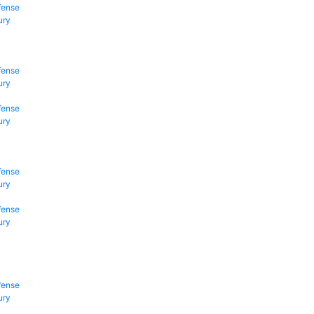
fense
ury
fense
ury
fense
ury
fense
ury
fense
ury
fense
ury