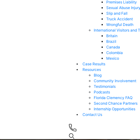
Premises Liability
Sexual Abuse Injur
Slip and Fall
Truck Accident
Wrongful Death
International Visitors and 
Britain
Brazil
Canada
Colombia
Mexico
Case Results
Resources
Blog
Community Involvement
Testimonials
Podcasts
Florida Clemency FAQ
Second Chance Partners
Internship Opportunities
Contact Us