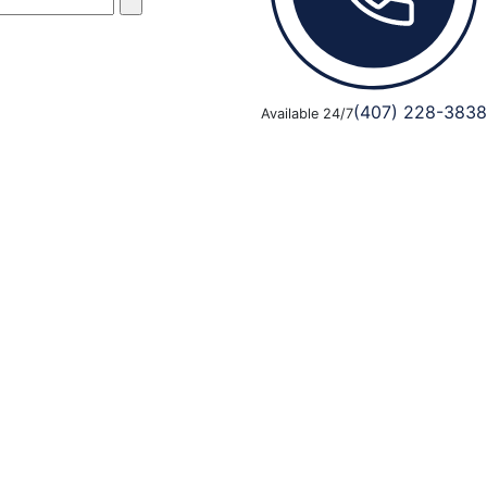
(407) 228-3838
Available 24/7