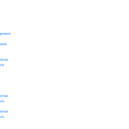
gement
dule
fense
ury
fense
ury
fense
ury