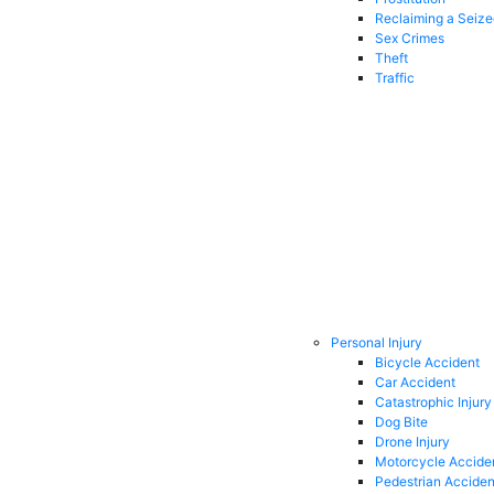
Reclaiming a Seiz
Sex Crimes
Theft
Traffic
Personal Injury
Bicycle Accident
Car Accident
Catastrophic Injury
Dog Bite
Drone Injury
Motorcycle Accide
Pedestrian Acciden