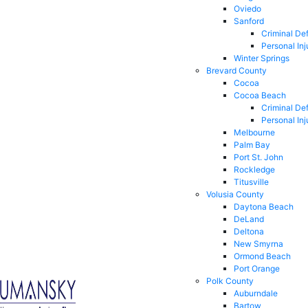
Oviedo
Sanford
Criminal De
Personal Inj
Winter Springs
Brevard County
Cocoa
Cocoa Beach
Criminal De
Personal Inj
Melbourne
Palm Bay
Port St. John
Rockledge
Titusville
Volusia County
Daytona Beach
DeLand
Deltona
New Smyrna
Ormond Beach
Port Orange
Polk County
Auburndale
Bartow