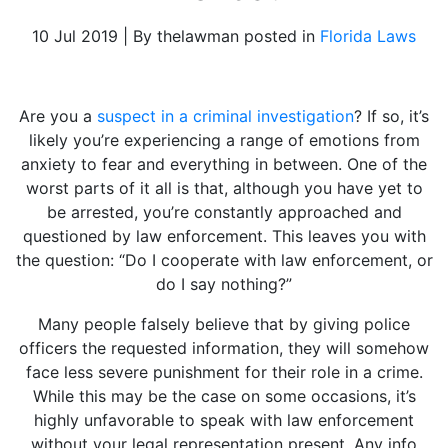
10 Jul 2019 | By thelawman posted in
Florida Laws
Are you a
suspect in a criminal investigation
? If so, it’s
likely you’re experiencing a range of emotions from
anxiety to fear and everything in between. One of the
worst parts of it all is that, although you have yet to
be arrested, you’re constantly approached and
questioned by law enforcement. This leaves you with
the question: “Do I cooperate with law enforcement, or
do I say nothing?”
Many people falsely believe that by giving police
officers the requested information, they will somehow
face less severe punishment for their role in a crime.
While this may be the case on some occasions, it’s
highly unfavorable to speak with law enforcement
without your legal representation present. Any info