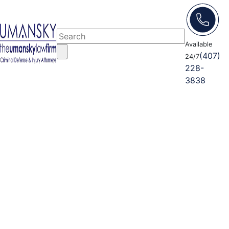
Available
(407)
24/7
228-
3838