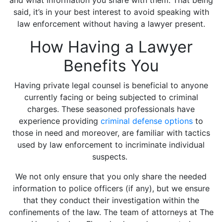
and what information you share with them. That being
said, it’s in your best interest to avoid speaking with
law enforcement without having a lawyer present.
How Having a Lawyer
Benefits You
Having private legal counsel is beneficial to anyone
currently facing or being subjected to criminal
charges. These seasoned professionals have
experience providing
criminal defense options
to
those in need and moreover, are familiar with tactics
used by law enforcement to incriminate individual
suspects.
We not only ensure that you only share the needed
information to police officers (if any), but we ensure
that they conduct their investigation within the
confinements of the law. The team of attorneys at The