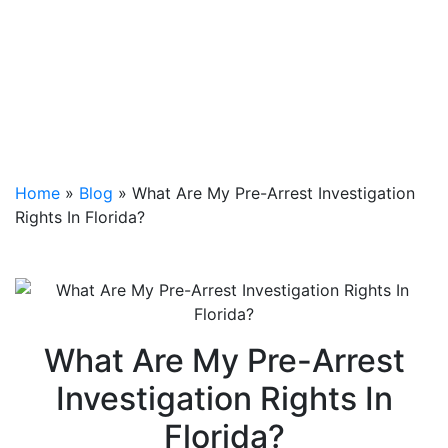
Home
»
Blog
»
What Are My Pre-Arrest Investigation
Rights In Florida?
What Are My Pre-Arrest
Investigation Rights In
Florida?