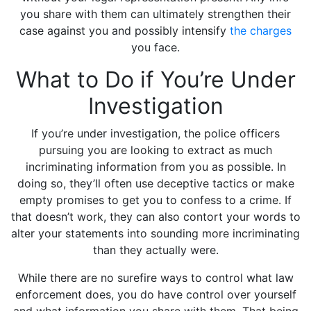
you share with them can ultimately strengthen their
case against you and possibly intensify
the charges
you face.
What to Do if You’re Under
Investigation
If you’re under investigation, the police officers
pursuing you are looking to extract as much
incriminating information from you as possible. In
doing so, they’ll often use deceptive tactics or make
empty promises to get you to confess to a crime. If
that doesn’t work, they can also contort your words to
alter your statements into sounding more incriminating
than they actually were.
While there are no surefire ways to control what law
enforcement does, you do have control over yourself