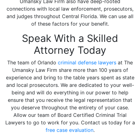
Umansky Law Firm also have deep-rooted
connections with local law enforcement, prosecutors,
and judges throughout Central Florida. We can use all
of these factors for your benefit.
Speak With a Skilled
Attorney Today
The team of Orlando
criminal defense lawyers
at The
Umansky Law Firm share more than 100 years of
experience and bring to the table years spent as state
and local prosecutors. We are dedicated to your well-
being and will do everything in our power to help
ensure that you receive the legal representation that
you deserve throughout the entirety of your case.
Allow our team of Board Certified Criminal Trial
Lawyers to go to work for you. Contact us today for a
free case evaluation
.