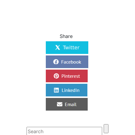
Share