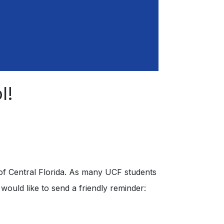
l!
y of Central Florida. As many UCF students
ould like to send a friendly reminder: