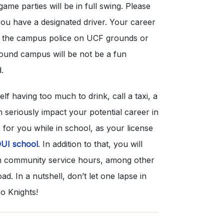
game parties will be in full swing. Please
you have a designated driver. Your career
by the campus police on UCF grounds or
round campus will be not be a fun
.
elf having too much to drink, call a taxi, a
 seriously impact your potential career in
es for you while in school, as your license
UI school
. In addition to that, you will
m community service hours, among other
oad. In a nutshell, don’t let one lapse in
o Knights!