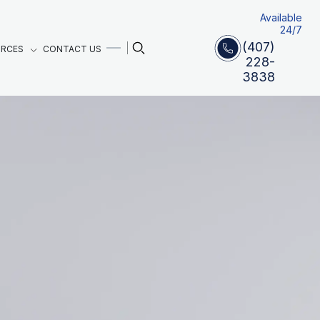
Available
24/7
(407)
URCES
CONTACT US
228-
3838