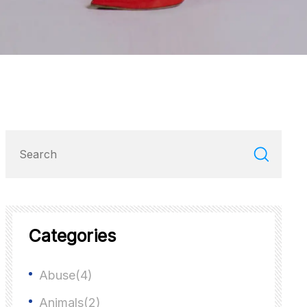
Categories
Abuse(4)
Animals(2)