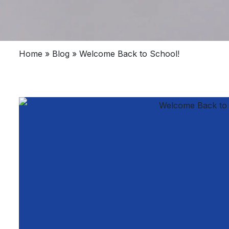
Home
»
Blog
»
Welcome Back to School!