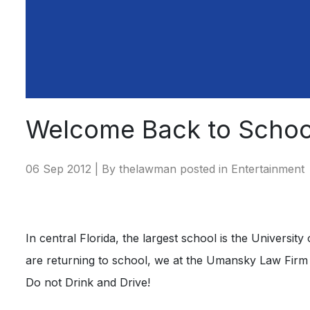
Welcome Back to Schoo
06 Sep 2012 | By thelawman posted in
Entertainment
In central Florida, the largest school is the Universit
are returning to school, we at the Umansky Law Firm w
Do not Drink and Drive!