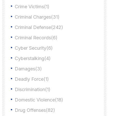
Crime Victims(1)
Criminal Charges(31)
Criminal Defense(242)
Criminal Records(6)
Cyber Security(6)
Cyberstalking(4)
Damages(3)
Deadly Force(1)
Discrimination(1)
Domestic Violence(18)
Drug Offenses(82)