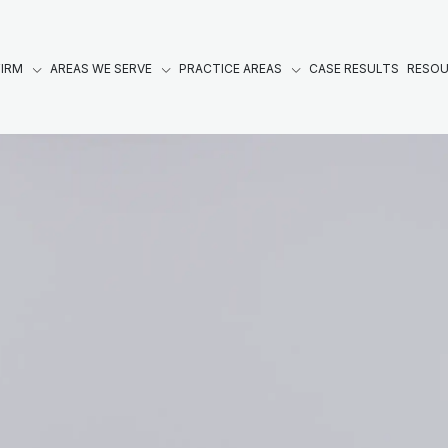
FIRM
AREAS WE SERVE
PRACTICE AREAS
CASE RESULTS
RESO