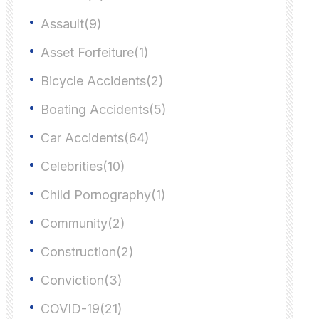
Assault(9)
Asset Forfeiture(1)
Bicycle Accidents(2)
Boating Accidents(5)
Car Accidents(64)
Celebrities(10)
Child Pornography(1)
Community(2)
Construction(2)
Conviction(3)
COVID-19(21)