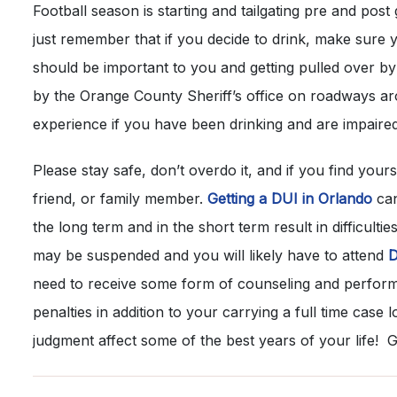
Football season is starting and tailgating pre and post 
just remember that if you decide to drink, make sure 
should be important to you and getting pulled over 
by the Orange County Sheriff’s office on roadways a
experience if you have been drinking and are impaired
Please stay safe, don’t overdo it, and if you find yours
friend, or family member.
Getting a DUI in Orlando
can
the long term and in the short term result in difficulti
may be suspended and you will likely have to attend
D
need to receive some form of counseling and perfor
penalties in addition to your carrying a full time case l
judgment affect some of the best years of your life! G