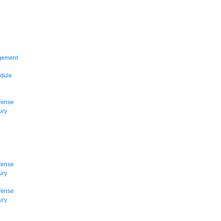
gement
dule
fense
ury
fense
ury
fense
ury