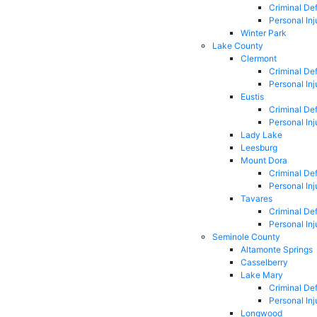
Criminal De
Personal Inj
Winter Park
Lake County
Clermont
Criminal De
Personal Inj
Eustis
Criminal De
Personal Inj
Lady Lake
Leesburg
Mount Dora
Criminal De
Personal Inj
Tavares
Criminal De
Personal Inj
Seminole County
Altamonte Springs
Casselberry
Lake Mary
Criminal De
Personal Inj
Longwood