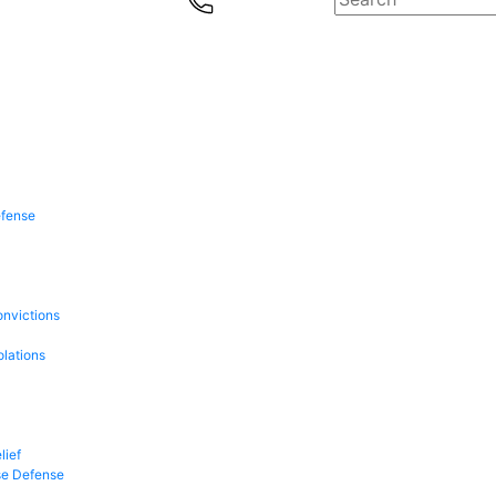
efense
onvictions
olations
lief
se Defense