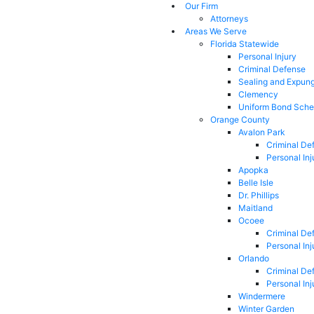
Our Firm
Attorneys
Areas We Serve
Florida Statewide
Personal Injury
Criminal Defense
Sealing and Expun
Clemency
Uniform Bond Sche
Orange County
Avalon Park
Criminal De
Personal Inj
Apopka
Belle Isle
Dr. Phillips
Maitland
Ocoee
Criminal De
Personal Inj
Orlando
Criminal De
Personal Inj
Windermere
Winter Garden