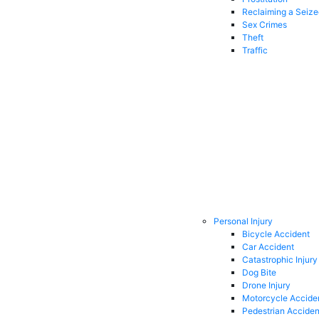
Reclaiming a Seiz
Sex Crimes
Theft
Traffic
Personal Injury
Bicycle Accident
Car Accident
Catastrophic Injury
Dog Bite
Drone Injury
Motorcycle Accide
Pedestrian Acciden