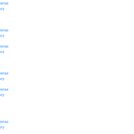
fense
ury
fense
ury
fense
ury
fense
ury
fense
ury
fense
ury