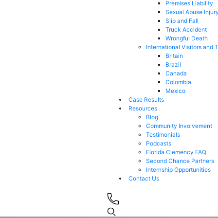
Premises Liability
Sexual Abuse Injur
Slip and Fall
Truck Accident
Wrongful Death
International Visitors and 
Britain
Brazil
Canada
Colombia
Mexico
Case Results
Resources
Blog
Community Involvement
Testimonials
Podcasts
Florida Clemency FAQ
Second Chance Partners
Internship Opportunities
Contact Us