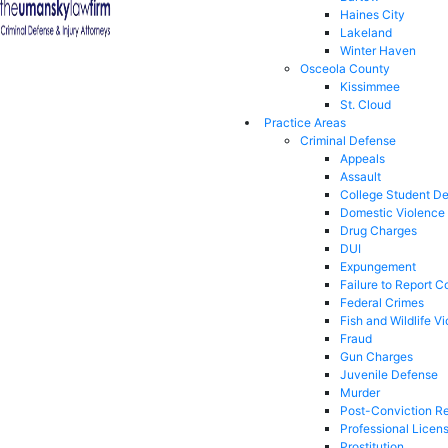
Haines City
Lakeland
Winter Haven
Osceola County
Kissimmee
St. Cloud
Practice Areas
Criminal Defense
Appeals
Assault
College Student D
Domestic Violence
Drug Charges
DUI
Expungement
Failure to Report C
Federal Crimes
Fish and Wildlife Vi
Fraud
Gun Charges
Juvenile Defense
Murder
Post-Conviction Re
Professional Licen
Prostitution