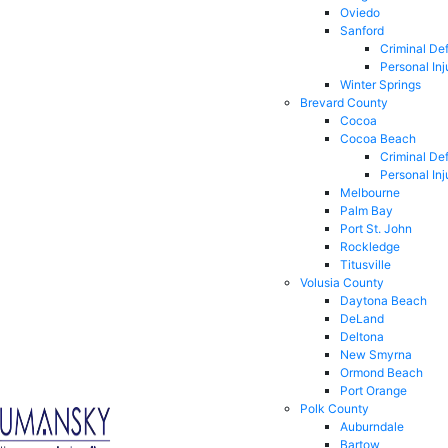
Oviedo
Sanford
Criminal De
Personal Inj
Winter Springs
Brevard County
Cocoa
Cocoa Beach
Criminal De
Personal Inj
Melbourne
Palm Bay
Port St. John
Rockledge
Titusville
Volusia County
Daytona Beach
DeLand
Deltona
New Smyrna
Ormond Beach
Port Orange
Polk County
Auburndale
Bartow