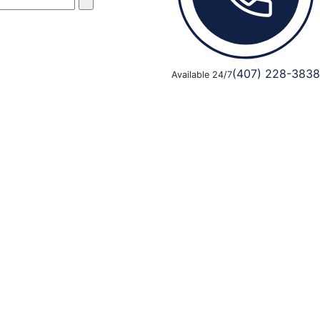
(407) 228-3838
Available 24/7