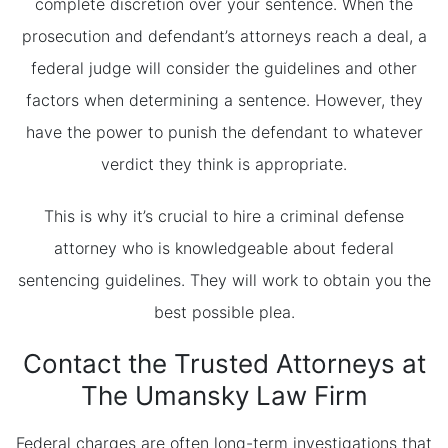
complete discretion over your sentence. When the
prosecution and defendant’s attorneys reach a deal, a
federal judge will consider the guidelines and other
factors when determining a sentence. However, they
have the power to punish the defendant to whatever
verdict they think is appropriate.
This is why it’s crucial to hire a criminal defense
attorney who is knowledgeable about federal
sentencing guidelines. They will work to obtain you the
best possible plea.
Contact the Trusted Attorneys at
The Umansky Law Firm
Federal charges are often long-term investigations that