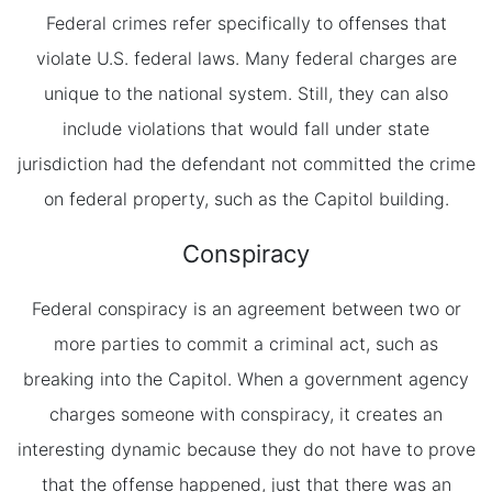
Federal crimes refer specifically to offenses that
violate U.S. federal laws. Many federal charges are
unique to the national system. Still, they can also
include violations that would fall under state
jurisdiction had the defendant not committed the crime
on federal property, such as the Capitol building.
Conspiracy
Federal conspiracy is an agreement between two or
more parties to commit a criminal act, such as
breaking into the Capitol. When a government agency
charges someone with conspiracy, it creates an
interesting dynamic because they do not have to prove
that the offense happened, just that there was an