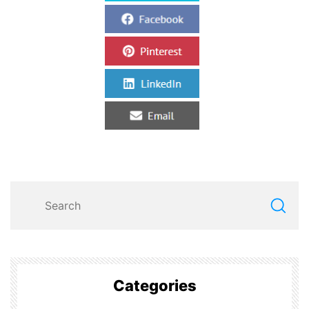
Categories