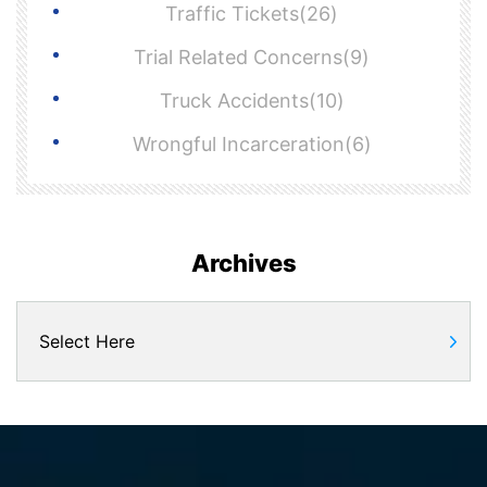
Traffic Tickets(26)
Trial Related Concerns(9)
Truck Accidents(10)
Wrongful Incarceration(6)
Archives