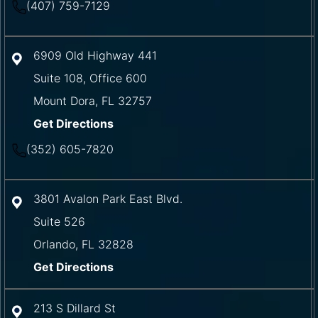
(407) 759-7129
6909 Old Highway 441
Suite 108, Office 600
Mount Dora
,
FL
32757
Get Directions
(352) 605-7820
3801 Avalon Park East Blvd.
Suite 526
Orlando
,
FL
32828
Get Directions
213 S Dillard St