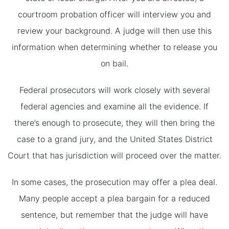
courtroom probation officer will interview you and
review your background. A judge will then use this
information when determining whether to release you
on bail.
Federal prosecutors will work closely with several
federal agencies and examine all the evidence. If
there’s enough to prosecute, they will then bring the
case to a grand jury, and the United States District
Court that has jurisdiction will proceed over the matter.
In some cases, the prosecution may offer a plea deal.
Many people accept a plea bargain for a reduced
sentence, but remember that the judge will have