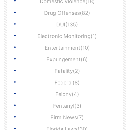
Domestic Violence(18)
Drug Offenses(82)
DUI(135)
Electronic Monitoring(1)
Entertainment(10)
Expungement(6)
Fatality(2)
Federal(8)
Felony(4)
Fentanyl(3)
Firm News(7)
Florida Laws(30)