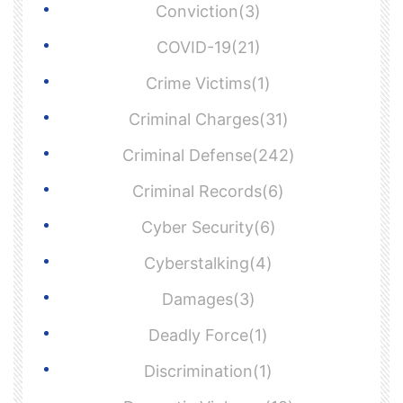
Conviction(3)
COVID-19(21)
Crime Victims(1)
Criminal Charges(31)
Criminal Defense(242)
Criminal Records(6)
Cyber Security(6)
Cyberstalking(4)
Damages(3)
Deadly Force(1)
Discrimination(1)