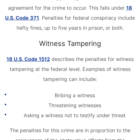
agreement for the crime to occur. This falls under
18
U.S. Code 371
. Penalties for federal conspiracy include
hefty fines, up to five years in prison, or both.
Witness Tampering
18 U.S. Code 1512
describes the penalties for witness
tampering at the federal level. Examples of witness
tampering can include:
Bribing a witness
Threatening witnesses
Asking a witness not to testify under threat
The penalties for this crime are in proportion to the