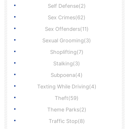
Self Defense(2)
Sex Crimes(62)
Sex Offenders(11)
Sexual Grooming(3)
Shoplifting(7)
Stalking(3)
Subpoena(4)
Texting While Driving(4)
Theft(59)
Theme Parks(2)
Traffic Stop(8)