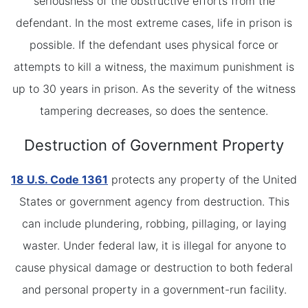
seriousness of the obstructive efforts from the
defendant. In the most extreme cases, life in prison is
possible. If the defendant uses physical force or
attempts to kill a witness, the maximum punishment is
up to 30 years in prison. As the severity of the witness
tampering decreases, so does the sentence.
Destruction of Government Property
18 U.S. Code 1361
protects any property of the United
States or government agency from destruction. This
can include plundering, robbing, pillaging, or laying
waster. Under federal law, it is illegal for anyone to
cause physical damage or destruction to both federal
and personal property in a government-run facility.