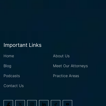
Important Links
Home
About Us
Blog
Meet Our Attorneys
Podcasts
Practice Areas
Contact Us