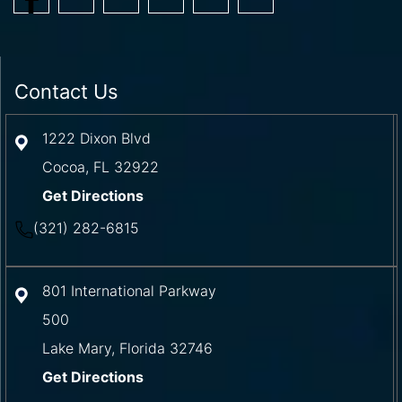
Contact Us
1222 Dixon Blvd
Cocoa
,
FL
32922
Get Directions
(321) 282-6815
801 International Parkway
500
Lake Mary
,
Florida
32746
Get Directions