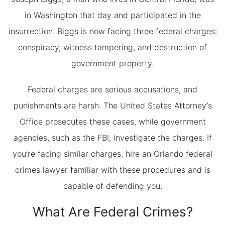
in Washington that day and participated in the
insurrection. Biggs is now facing three federal charges:
conspiracy, witness tampering, and destruction of
government property.
Federal charges are serious accusations, and
punishments are harsh. The United States Attorney’s
Office prosecutes these cases, while government
agencies, such as the FBI, investigate the charges. If
you’re facing similar charges, hire an Orlando federal
crimes lawyer familiar with these procedures and is
capable of defending you.
What Are Federal Crimes?