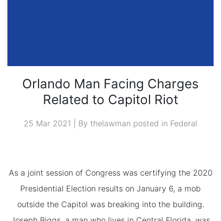
Orlando Man Facing Charges
Related to Capitol Riot
25 Mar 2021 | By thelawman posted in
Federal
As a joint session of Congress was certifying the 2020
Presidential Election results on January 6, a mob
outside the Capitol was breaking into the building.
Joseph Biggs, a man who lives in Central Florida, was