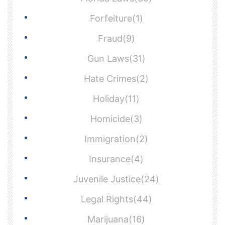
Forfeiture(1)
Fraud(9)
Gun Laws(31)
Hate Crimes(2)
Holiday(11)
Homicide(3)
Immigration(2)
Insurance(4)
Juvenile Justice(24)
Legal Rights(44)
Marijuana(16)