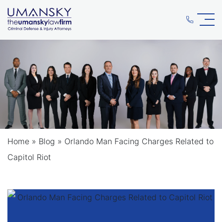
Home
»
Blog
»
Orlando Man Facing Charges Related to
Capitol Riot