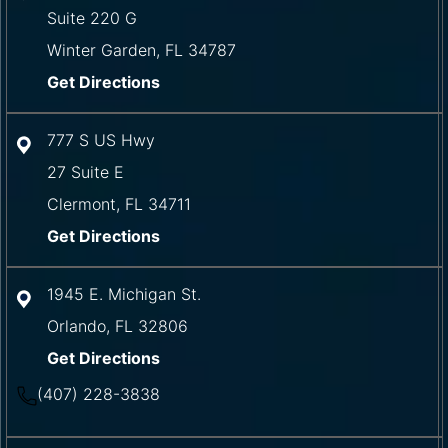
Suite 220 G
Winter Garden
,
FL
34787
Get Directions
777 S US Hwy
27 Suite E
Clermont
,
FL
34711
Get Directions
1945 E. Michigan St.
Orlando
,
FL
32806
Get Directions
(407) 228-3838