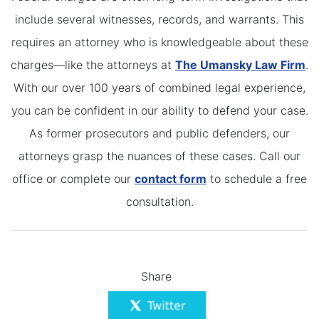
include several witnesses, records, and warrants. This
requires an attorney who is knowledgeable about these
charges—like the attorneys at
The Umansky Law Firm
.
With our over 100 years of combined legal experience,
you can be confident in our ability to defend your case.
As former prosecutors and public defenders, our
attorneys grasp the nuances of these cases. Call our
office or complete our
contact form
to schedule a free
consultation.
Share