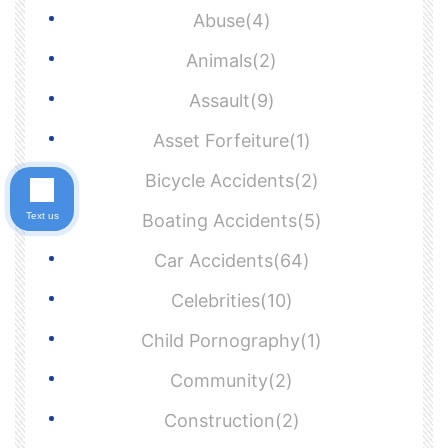
Abuse(4)
Animals(2)
Assault(9)
Asset Forfeiture(1)
Bicycle Accidents(2)
Text us
Boating Accidents(5)
Car Accidents(64)
Celebrities(10)
Child Pornography(1)
Community(2)
Construction(2)