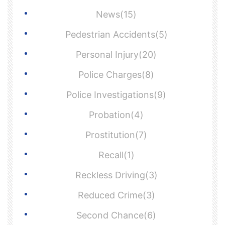
News(15)
Pedestrian Accidents(5)
Personal Injury(20)
Police Charges(8)
Police Investigations(9)
Probation(4)
Prostitution(7)
Recall(1)
Reckless Driving(3)
Reduced Crime(3)
Second Chance(6)