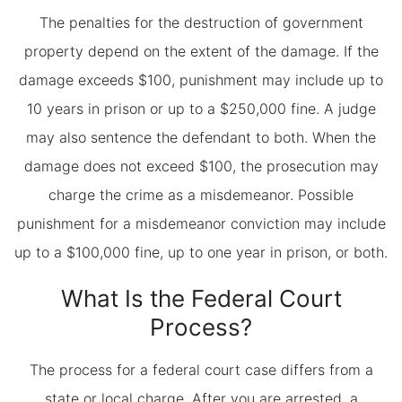
The penalties for the destruction of government
property depend on the extent of the damage. If the
damage exceeds $100, punishment may include up to
10 years in prison or up to a $250,000 fine. A judge
may also sentence the defendant to both. When the
damage does not exceed $100, the prosecution may
charge the crime as a misdemeanor. Possible
punishment for a misdemeanor conviction may include
up to a $100,000 fine, up to one year in prison, or both.
What Is the Federal Court
Process?
The process for a federal court case differs from a
state or local charge. After you are arrested, a