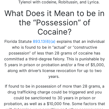
Tylenol with codeine, Robitussin, and Lyrica.
What Does it Mean to be in
the “Possession” of
Cocaine?
Florida Statute
893.13(6)(a)
explains that an individual
who is found to be in “actual” or “constructive
possession” of less than 28 grams of cocaine has
committed a third-degree felony. This is punishable by
5 years in prison or probation and/or a fine of $5,000,
along with driver’s license revocation for up to two
years.
If found to be in possession of more than 28 grams, a
drug trafficking charge could be triggered and you
could be sanctioned to 30 years in prison or
probation, as well as a $10,000 fine. Some factors that