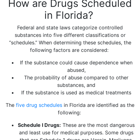
How are Drugs Scheduled
in Florida?
Federal and state laws categorize controlled
substances into five different classifications or
“schedules.” When determining these schedules, the
following factors are considered:
If the substance could cause dependence when
abused,
The probability of abuse compared to other
substances, and
If the substance is used as medical treatments
The
five drug schedules
in Florida are identified as the
following:
Schedule I Drugs:
These are the most dangerous
and least use for medical purposes. Some drugs