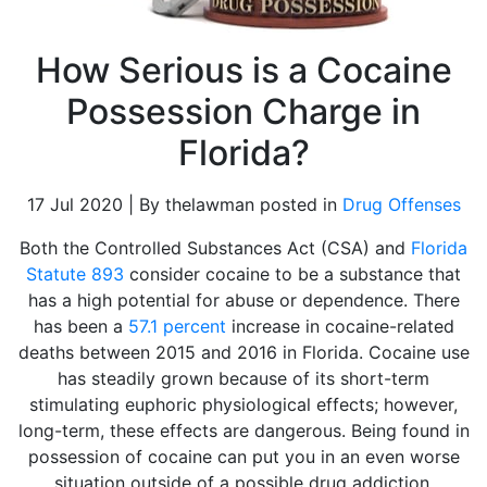
How Serious is a Cocaine
Possession Charge in
Florida?
17 Jul 2020 | By thelawman posted in
Drug Offenses
Both the Controlled Substances Act (CSA) and
Florida
Statute 893
consider cocaine to be a substance that
has a high potential for abuse or dependence. There
has been a
57.1 percent
increase in cocaine-related
deaths between 2015 and 2016 in Florida. Cocaine use
has steadily grown because of its short-term
stimulating euphoric physiological effects; however,
long-term, these effects are dangerous. Being found in
possession of cocaine can put you in an even worse
situation outside of a possible drug addiction.