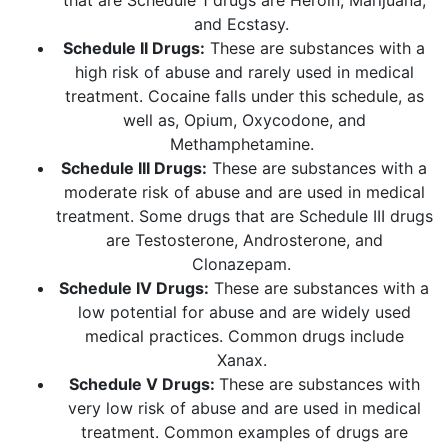
that are Schedule 1 drugs are Heroin, Marijuana,
and Ecstasy.
Schedule II Drugs:
These are substances with a
high risk of abuse and rarely used in medical
treatment. Cocaine falls under this schedule, as
well as, Opium, Oxycodone, and
Methamphetamine.
Schedule III Drugs:
These are substances with a
moderate risk of abuse and are used in medical
treatment. Some drugs that are Schedule III drugs
are Testosterone, Androsterone, and
Clonazepam.
Schedule IV Drugs:
These are substances with a
low potential for abuse and are widely used
medical practices. Common drugs include
Xanax.
Schedule V Drugs:
These are substances with
very low risk of abuse and are used in medical
treatment. Common examples of drugs are