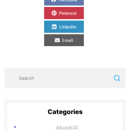
Categories
Abuse(4)