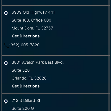
6909 Old Highway 441
Suite 108, Office 600
Mount Dora
,
FL
32757
Get Directions
(352) 605-7820
3801 Avalon Park East Blvd.
Suite 526
Orlando
,
FL
32828
Get Directions
213 S Dillard St
Suite 220 G