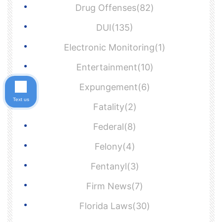
Drug Offenses(82)
DUI(135)
Electronic Monitoring(1)
Entertainment(10)
Expungement(6)
Text us
Fatality(2)
Federal(8)
Felony(4)
Fentanyl(3)
Firm News(7)
Florida Laws(30)