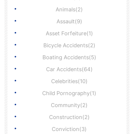
Animals(2)
Assault(9)
Asset Forfeiture(1)
Bicycle Accidents(2)
Boating Accidents(5)
Car Accidents(64)
Celebrities(10)
Child Pornography(1)
Community(2)
Construction(2)
Conviction(3)