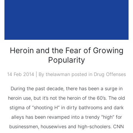
Heroin and the Fear of Growing
Popularity
14 Feb 2014 | By thelawman posted in
Drug Offenses
During the past decade, there has been a surge in
heroin use, but it’s not the heroin of the 60’s. The old
stigma of “shooting H” in dirty bathrooms and dark
alleys has been revamped into a trendy “high” for
businessmen, housewives and high-schoolers. CNN