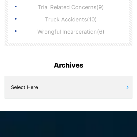
Trial Related Concerns(9)
Truck Accidents(10)
Wrongful Incarceration(6)
Archives