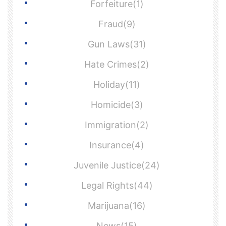
Forfeiture(1)
Fraud(9)
Gun Laws(31)
Hate Crimes(2)
Holiday(11)
Homicide(3)
Immigration(2)
Insurance(4)
Juvenile Justice(24)
Legal Rights(44)
Marijuana(16)
News(15)