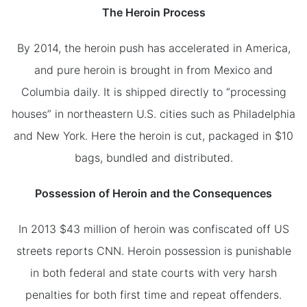
The Heroin Process
By 2014, the heroin push has accelerated in America,
and pure heroin is brought in from Mexico and
Columbia daily. It is shipped directly to “processing
houses” in northeastern U.S. cities such as Philadelphia
and New York. Here the heroin is cut, packaged in $10
bags, bundled and distributed.
Possession of Heroin and the Consequences
In 2013 $43 million of heroin was confiscated off US
streets reports CNN. Heroin possession is punishable
in both federal and state courts with very harsh
penalties for both first time and repeat offenders.