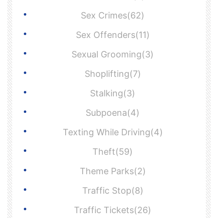
Sex Crimes(62)
Sex Offenders(11)
Sexual Grooming(3)
Shoplifting(7)
Stalking(3)
Subpoena(4)
Texting While Driving(4)
Theft(59)
Theme Parks(2)
Traffic Stop(8)
Traffic Tickets(26)