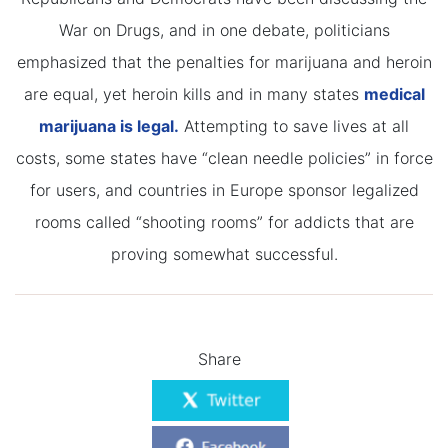
War on Drugs, and in one debate, politicians
emphasized that the penalties for marijuana and heroin
are equal, yet heroin kills and in many states
medical
marijuana is legal.
Attempting to save lives at all
costs, some states have “clean needle policies” in force
for users, and countries in Europe sponsor legalized
rooms called “shooting rooms” for addicts that are
proving somewhat successful.
Share