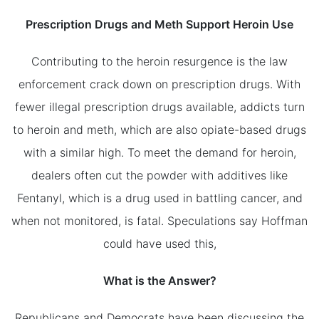
Prescription Drugs and Meth Support Heroin Use
Contributing to the heroin resurgence is the law
enforcement crack down on prescription drugs. With
fewer illegal prescription drugs available, addicts turn
to heroin and meth, which are also opiate-based drugs
with a similar high. To meet the demand for heroin,
dealers often cut the powder with additives like
Fentanyl, which is a drug used in battling cancer, and
when not monitored, is fatal. Speculations say Hoffman
could have used this,
What is the Answer?
Republicans and Democrats have been discussing the