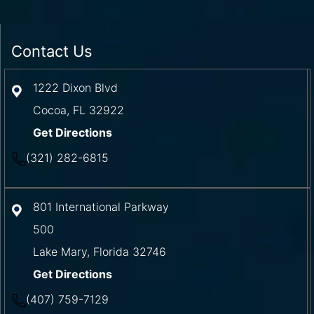
Contact Us
1222 Dixon Blvd
Cocoa
,
FL
32922
Get Directions
(321) 282-6815
801 International Parkway
500
Lake Mary
,
Florida
32746
Get Directions
(407) 759-7129