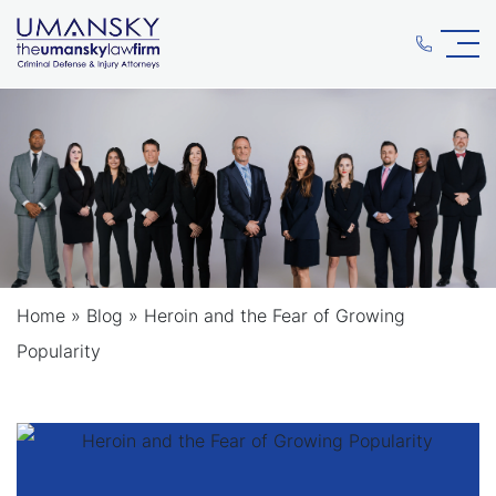
Home
»
Blog
»
Heroin and the Fear of Growing
Popularity