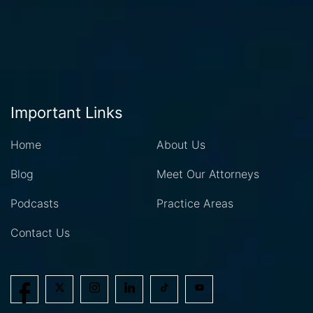
Important Links
Home
About Us
Blog
Meet Our Attorneys
Podcasts
Practice Areas
Contact Us