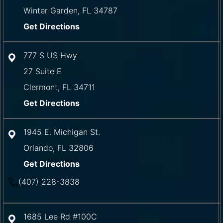
Winter Garden
,
FL
34787
Get Directions
777 S US Hwy
27 Suite E
Clermont
,
FL
34711
Get Directions
1945 E. Michigan St.
Orlando
,
FL
32806
Get Directions
(407) 228-3838
1685 Lee Rd #100C