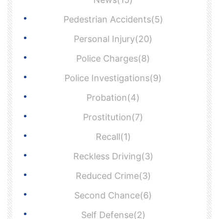
Pedestrian Accidents(5)
Personal Injury(20)
Police Charges(8)
Police Investigations(9)
Probation(4)
Prostitution(7)
Recall(1)
Reckless Driving(3)
Reduced Crime(3)
Second Chance(6)
Self Defense(2)