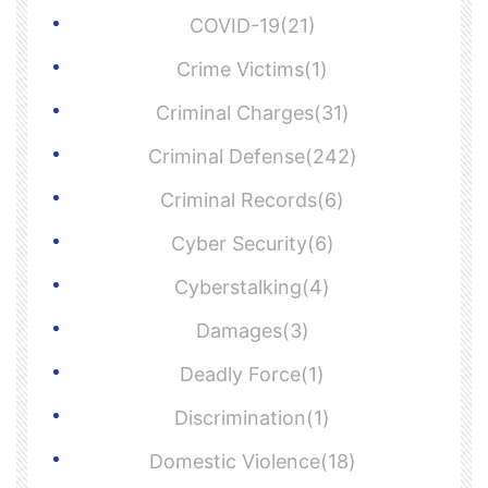
COVID-19(21)
Crime Victims(1)
Criminal Charges(31)
Criminal Defense(242)
Criminal Records(6)
Cyber Security(6)
Cyberstalking(4)
Damages(3)
Deadly Force(1)
Discrimination(1)
Domestic Violence(18)