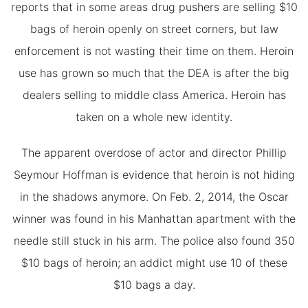
reports that in some areas drug pushers are selling $10
bags of heroin openly on street corners, but law
enforcement is not wasting their time on them. Heroin
use has grown so much that the DEA is after the big
dealers selling to middle class America. Heroin has
taken on a whole new identity.
The apparent overdose of actor and director Phillip
Seymour Hoffman is evidence that heroin is not hiding
in the shadows anymore. On Feb. 2, 2014, the Oscar
winner was found in his Manhattan apartment with the
needle still stuck in his arm. The police also found 350
$10 bags of heroin; an addict might use 10 of these
$10 bags a day.