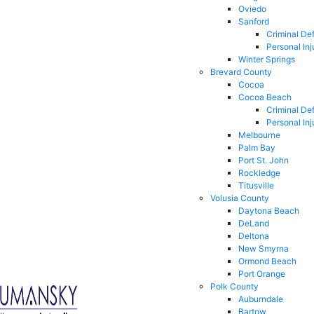
Oviedo
Sanford
Criminal De
Personal Inj
Winter Springs
Brevard County
Cocoa
Cocoa Beach
Criminal De
Personal Inj
Melbourne
Palm Bay
Port St. John
Rockledge
Titusville
Volusia County
Daytona Beach
DeLand
Deltona
New Smyrna
Ormond Beach
Port Orange
Polk County
Auburndale
Bartow