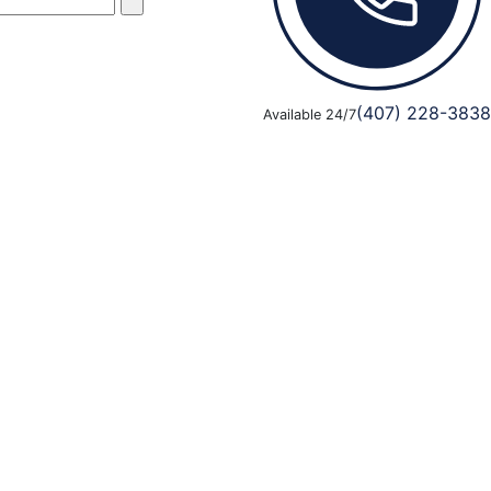
(407) 228-3838
Available 24/7