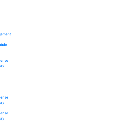
gement
dule
fense
ury
fense
ury
fense
ury