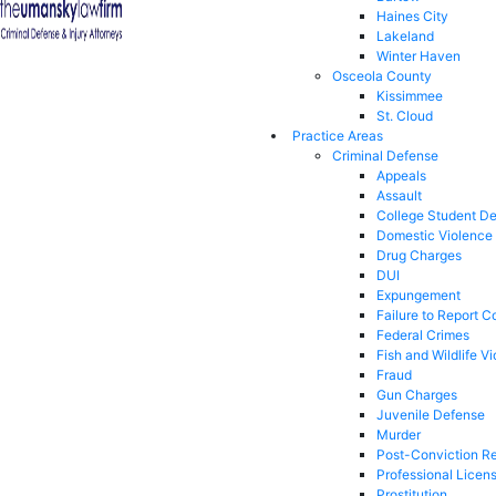
Haines City
Lakeland
Winter Haven
Osceola County
Kissimmee
St. Cloud
Practice Areas
Criminal Defense
Appeals
Assault
College Student D
Domestic Violence
Drug Charges
DUI
Expungement
Failure to Report C
Federal Crimes
Fish and Wildlife Vi
Fraud
Gun Charges
Juvenile Defense
Murder
Post-Conviction Re
Professional Licen
Prostitution