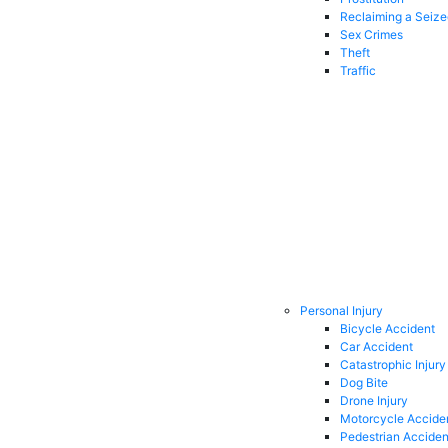
Reclaiming a Seiz
Sex Crimes
Theft
Traffic
Personal Injury
Bicycle Accident
Car Accident
Catastrophic Injury
Dog Bite
Drone Injury
Motorcycle Accide
Pedestrian Acciden