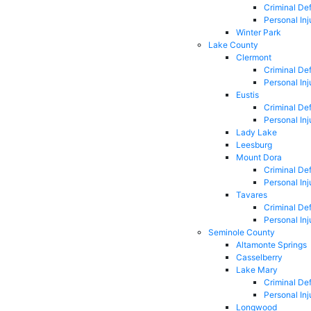
Criminal De
Personal Inj
Winter Park
Lake County
Clermont
Criminal De
Personal Inj
Eustis
Criminal De
Personal Inj
Lady Lake
Leesburg
Mount Dora
Criminal De
Personal Inj
Tavares
Criminal De
Personal Inj
Seminole County
Altamonte Springs
Casselberry
Lake Mary
Criminal De
Personal Inj
Longwood