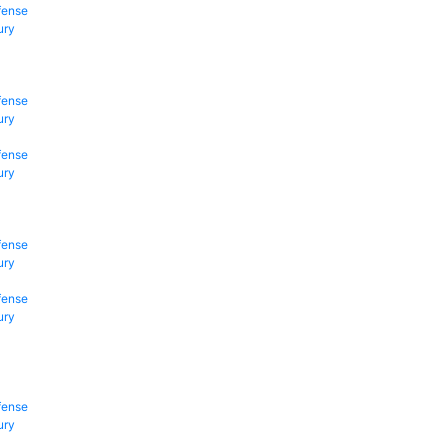
fense
ury
fense
ury
fense
ury
fense
ury
fense
ury
fense
ury