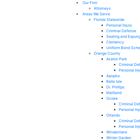
Our Firm
Attorneys
Areas We Serve
Florida Statewide
Personal Injury
Criminal Defense
Sealing and Expun
Clemency
Uniform Bond Sche
Orange County
Avalon Park
Criminal De
Personal Inj
Apopka
Belle Isle
Dr. Phillips
Maitland
Ocoee
Criminal De
Personal Inj
Orlando
Criminal De
Personal Inj
Windermere
Winter Garden