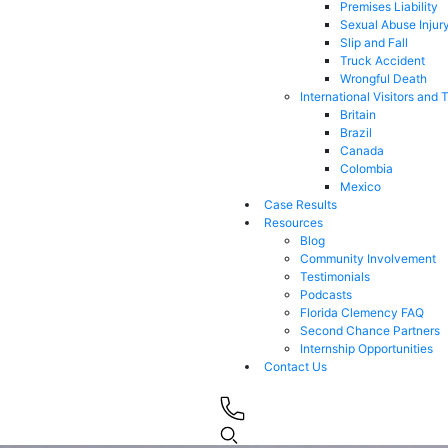
Premises Liability
Sexual Abuse Injur
Slip and Fall
Truck Accident
Wrongful Death
International Visitors and 
Britain
Brazil
Canada
Colombia
Mexico
Case Results
Resources
Blog
Community Involvement
Testimonials
Podcasts
Florida Clemency FAQ
Second Chance Partners
Internship Opportunities
Contact Us