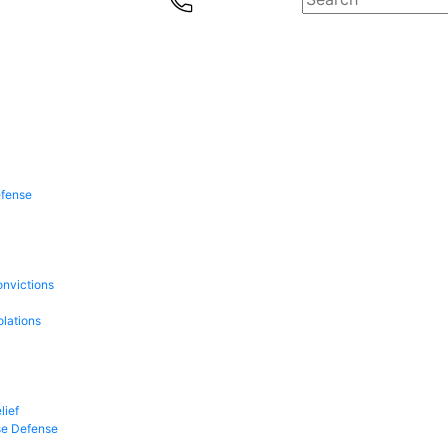
efense
onvictions
olations
lief
se Defense