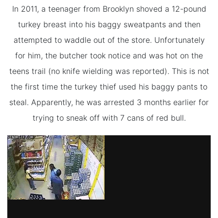
In 2011, a teenager from Brooklyn shoved a 12-pound
turkey breast into his baggy sweatpants and then
attempted to waddle out of the store. Unfortunately
for him, the butcher took notice and was hot on the
teens trail (no knife wielding was reported). This is not
the first time the turkey thief used his baggy pants to
steal. Apparently, he was arrested 3 months earlier for
trying to sneak off with 7 cans of red bull.