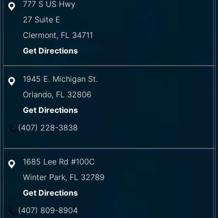
777 S US Hwy
27 Suite E
Clermont
,
FL
34711
Get Directions
1945 E. Michigan St.
Orlando
,
FL
32806
Get Directions
(407) 228-3838
1685 Lee Rd #100C
Winter Park
,
FL
32789
Get Directions
(407) 809-8904