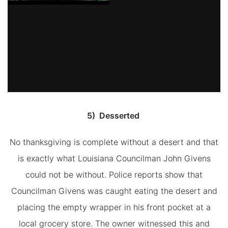
5) Desserted
No thanksgiving is complete without a desert and that
is exactly what Louisiana Councilman John Givens
could not be without. Police reports show that
Councilman Givens was caught eating the desert and
placing the empty wrapper in his front pocket at a
local grocery store. The owner witnessed this and