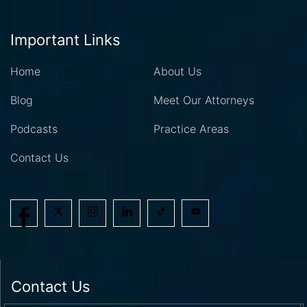
Important Links
Home
About Us
Blog
Meet Our Attorneys
Podcasts
Practice Areas
Contact Us
Contact Us