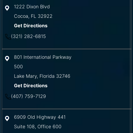
1222 Dixon Blvd
Cocoa
,
FL
32922
Get Directions
(321) 282-6815
801 International Parkway
500
Lake Mary
,
Florida
32746
Get Directions
(407) 759-7129
6909 Old Highway 441
Suite 108, Office 600