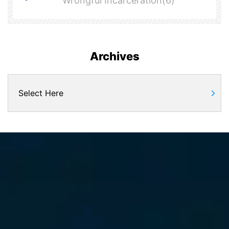
Wrongful Incarceration(6)
Archives