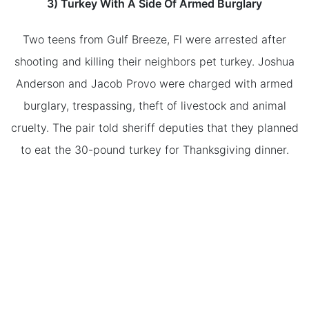
3) Turkey With A Side Of Armed Burglary
Two teens from Gulf Breeze, Fl were arrested after
shooting and killing their neighbors pet turkey. Joshua
Anderson and Jacob Provo were charged with armed
burglary, trespassing, theft of livestock and animal
cruelty. The pair told sheriff deputies that they planned
to eat the 30-pound turkey for Thanksgiving dinner.