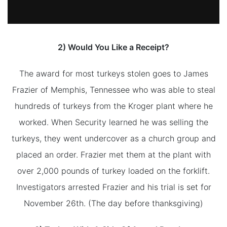
2) Would You Like a Receipt?
The award for most turkeys stolen goes to James
Frazier of Memphis, Tennessee who was able to steal
hundreds of turkeys from the Kroger plant where he
worked. When Security learned he was selling the
turkeys, they went undercover as a church group and
placed an order. Frazier met them at the plant with
over 2,000 pounds of turkey loaded on the forklift.
Investigators arrested Frazier and his trial is set for
November 26th. (The day before thanksgiving)