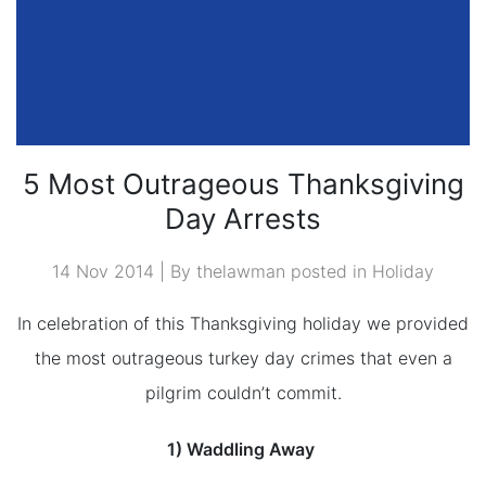
5 Most Outrageous Thanksgiving
Day Arrests
14 Nov 2014 | By thelawman posted in
Holiday
In celebration of this Thanksgiving holiday we provided
the most outrageous turkey day crimes that even a
pilgrim couldn’t commit.
1) Waddling Away