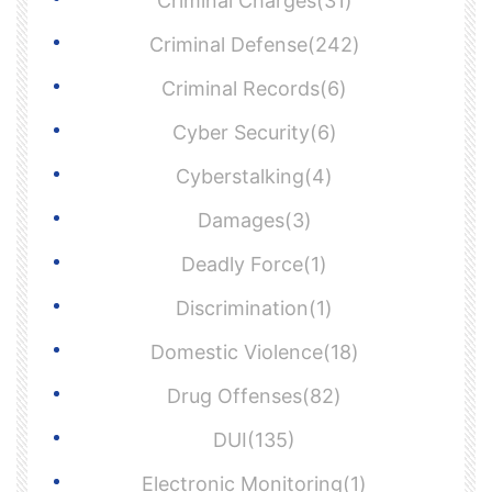
Criminal Charges(31)
Criminal Defense(242)
Criminal Records(6)
Cyber Security(6)
Cyberstalking(4)
Damages(3)
Deadly Force(1)
Discrimination(1)
Domestic Violence(18)
Drug Offenses(82)
DUI(135)
Electronic Monitoring(1)