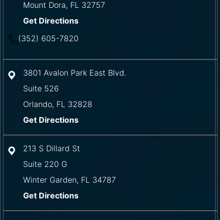
Mount Dora
,
FL
32757
Get Directions
(352) 605-7820
3801 Avalon Park East Blvd.
Suite 526
Orlando
,
FL
32828
Get Directions
213 S Dillard St
Suite 220 G
Winter Garden
,
FL
34787
Get Directions