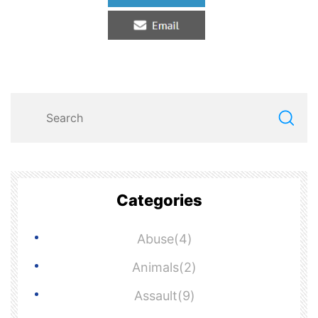
Categories
Abuse(4)
Animals(2)
Assault(9)