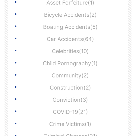
Asset Forfeiture(1)
Bicycle Accidents(2)
Boating Accidents(5)
Car Accidents(64)
Celebrities(10)
Child Pornography(1)
Community(2)
Construction(2)
Conviction(3)
COVID-19(21)
Crime Victims(1)