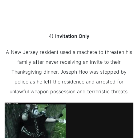
4)
Invitation Only
A New Jersey resident used a machete to threaten his
family after never receiving an invite to their
Thanksgiving dinner. Joseph Hoo was stopped by
police as he left the residence and arrested for
unlawful weapon possession and terroristic threats.