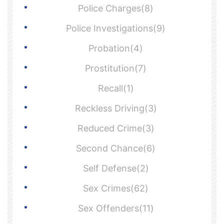
Police Charges(8)
Police Investigations(9)
Probation(4)
Prostitution(7)
Recall(1)
Reckless Driving(3)
Reduced Crime(3)
Second Chance(6)
Self Defense(2)
Sex Crimes(62)
Sex Offenders(11)