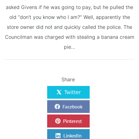
asked Givens if he was going to pay, but he pulled the
old “don’t you know who I am?” Well, apparently the
store owner did not and quickly called the police. The
Councilman was charged with stealing a banana cream
pie…
Share