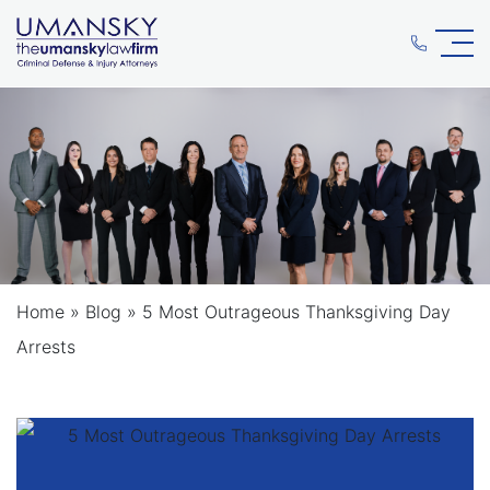
Home
»
Blog
»
5 Most Outrageous Thanksgiving Day
Arrests