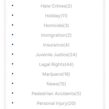
Hate Crimes(2)
Holiday(11)
Homicide(3)
Immigration(2)
Insurance(4)
Juvenile Justice(24)
Legal Rights(44)
Marijuana(16)
News(15)
Pedestrian Accidents(5)
Personal Injury(20)