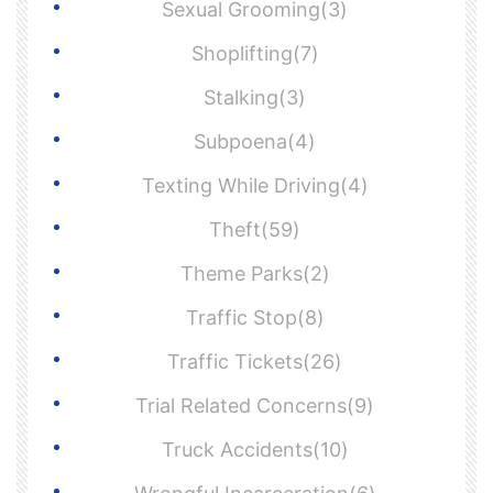
Sexual Grooming(3)
Shoplifting(7)
Stalking(3)
Subpoena(4)
Texting While Driving(4)
Theft(59)
Theme Parks(2)
Traffic Stop(8)
Traffic Tickets(26)
Trial Related Concerns(9)
Truck Accidents(10)