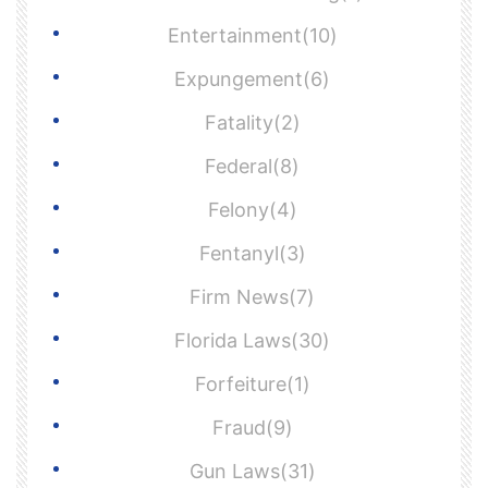
Entertainment(10)
Expungement(6)
Fatality(2)
Federal(8)
Felony(4)
Fentanyl(3)
Firm News(7)
Florida Laws(30)
Forfeiture(1)
Fraud(9)
Gun Laws(31)