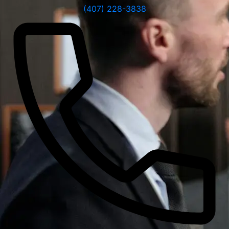
(407) 228-3838