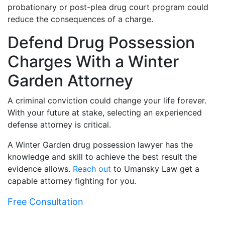
probationary or post-plea drug court program could
reduce the consequences of a charge.
Defend Drug Possession
Charges With a Winter
Garden Attorney
A criminal conviction could change your life forever.
With your future at stake, selecting an experienced
defense attorney is critical.
A Winter Garden drug possession lawyer has the
knowledge and skill to achieve the best result the
evidence allows.
Reach out
to Umansky Law get a
capable attorney fighting for you.
Free Consultation