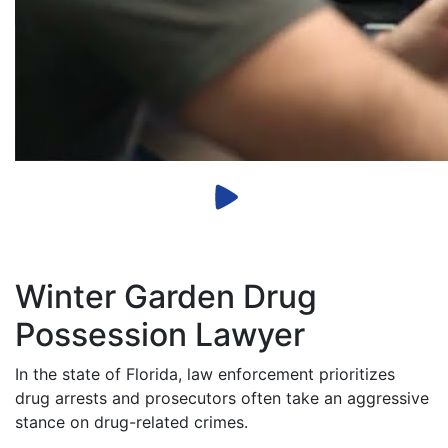
Winter Garden Drug
Possession Lawyer
In the state of Florida, law enforcement prioritizes
drug arrests and prosecutors often take an aggressive
stance on drug-related crimes.