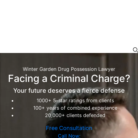
Winter Garden Drug Possession Lawyer
Facing a Criminal Charge?
Your future deserves a fierce defense
1000+ 5-star ratings from clients
100+ years of combined experience
20,000+ clients defended
Free Consultation
Call Now: