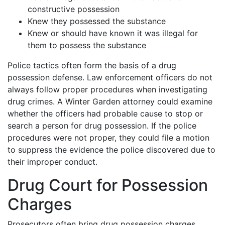
constructive possession
Knew they possessed the substance
Knew or should have known it was illegal for
them to possess the substance
Police tactics often form the basis of a drug
possession defense. Law enforcement officers do not
always follow proper procedures when investigating
drug crimes. A Winter Garden attorney could examine
whether the officers had probable cause to stop or
search a person for drug possession. If the police
procedures were not proper, they could file a motion
to suppress the evidence the police discovered due to
their improper conduct.
Drug Court for Possession
Charges
Prosecutors often bring drug possession charges