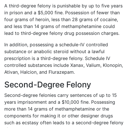
A third-degree felony is punishable by up to five years
in prison and a $5,000 fine. Possession of fewer than
four grams of heroin, less than 28 grams of cocaine,
and less than 14 grams of methamphetamine could
lead to third-degree felony drug possession charges.
In addition, possessing a schedule-IV controlled
substance or anabolic steroid without a lawful
prescription is a third-degree felony. Schedule IV
controlled substances include Xanax, Valium, Klonopin,
Ativan, Halcion, and Flurazepam.
Second-Degree Felony
Second-degree felonies carry sentences of up to 15
years imprisonment and a $10,000 fine. Possessing
more than 14 grams of methamphetamine or the
components for making it or other designer drugs
such as ecstasy often leads to a second-degree felony