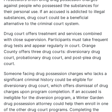
against people who possessed the substances for
their personal use. If an accused is addicted to illegal
substances, drug court could be a beneficial
alternative to the criminal court system.
Drug court offers treatment and services combined
with close supervision. Participants must take frequent
drug tests and appear regularly in court. Orange
County offers three drug courts: diversionary drug
court, probationary drug court, and post-plea drug
court.
Someone facing drug possession charges who lacks a
significant criminal history could be eligible for
diversionary drug court, which offers dismissal of drug
charges upon program completion. If an accused is
ineligible for the diversion program, a Winter Garden
drug possession attorney could help them enroll in one
of the other drug court programs. Completing the