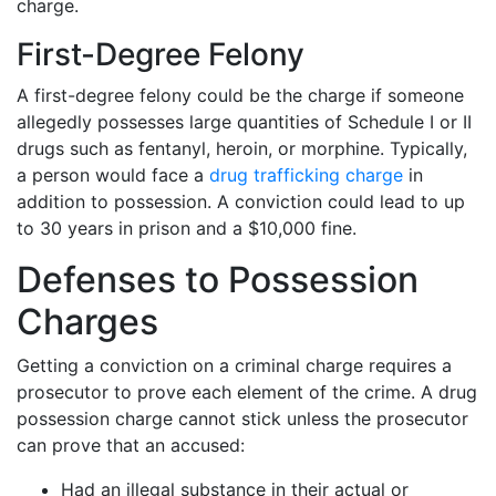
charge.
First-Degree Felony
A first-degree felony could be the charge if someone
allegedly possesses large quantities of Schedule I or II
drugs such as fentanyl, heroin, or morphine. Typically,
a person would face a
drug trafficking charge
in
addition to possession. A conviction could lead to up
to 30 years in prison and a $10,000 fine.
Defenses to Possession
Charges
Getting a conviction on a criminal charge requires a
prosecutor to prove each element of the crime. A drug
possession charge cannot stick unless the prosecutor
can prove that an accused:
Had an illegal substance in their actual or