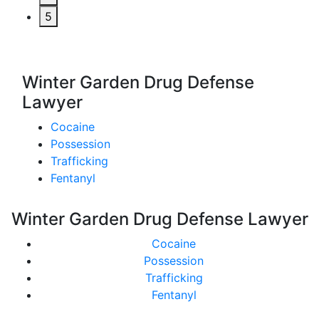
5
Winter Garden Drug Defense
Lawyer
Cocaine
Possession
Trafficking
Fentanyl
Winter Garden Drug Defense Lawyer
Cocaine
Possession
Trafficking
Fentanyl