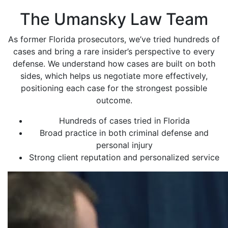
The Umansky Law Team
As former Florida prosecutors, we’ve tried hundreds of
cases and bring a rare insider’s perspective to every
defense. We understand how cases are built on both
sides, which helps us negotiate more effectively,
positioning each case for the strongest possible
outcome.
Hundreds of cases tried in Florida
Broad practice in both criminal defense and
personal injury
Strong client reputation and personalized service