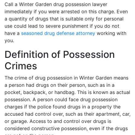
Call a Winter Garden drug possession lawyer
immediately if you were arrested on this charge. Even
a quantity of drugs that is suitable only for personal
use could lead to severe punishment if you do not
have a
seasoned drug defense attorney
working with
you.
Definition of Possession
Crimes
The crime of drug possession in Winter Garden means
a person had drugs on their person, such as in a
pocket, backpack, or handbag. This is known as actual
possession. A person could face drug possession
charges if the police found drugs in a property the
accused had control over, such as their apartment, car,
or garage. Access to and control over drugs is
considered constructive possession, even if the drugs