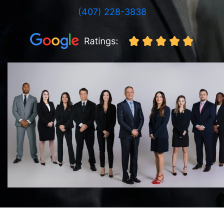
(407) 228-3838