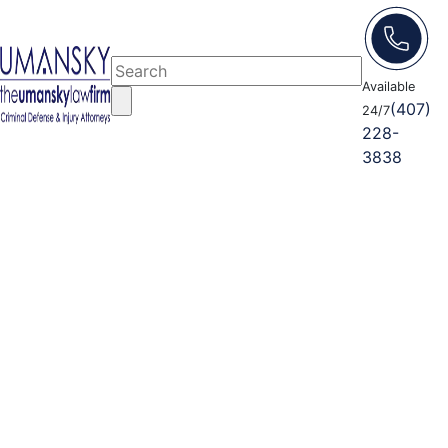
Available
(407)
24/7
228-
3838