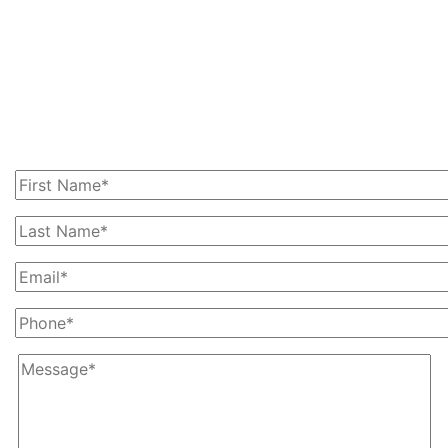
Get In Touch With Us
Today