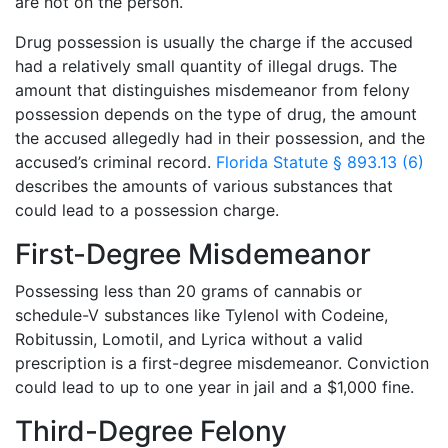
are not on the person.
Drug possession is usually the charge if the accused
had a relatively small quantity of illegal drugs. The
amount that distinguishes misdemeanor from felony
possession depends on the type of drug, the amount
the accused allegedly had in their possession, and the
accused’s criminal record.
Florida Statute § 893.13 (6)
describes the amounts of various substances that
could lead to a possession charge.
First-Degree Misdemeanor
Possessing less than 20 grams of cannabis or
schedule-V substances like Tylenol with Codeine,
Robitussin, Lomotil, and Lyrica without a valid
prescription is a first-degree misdemeanor. Conviction
could lead to up to one year in jail and a $1,000 fine.
Third-Degree Felony