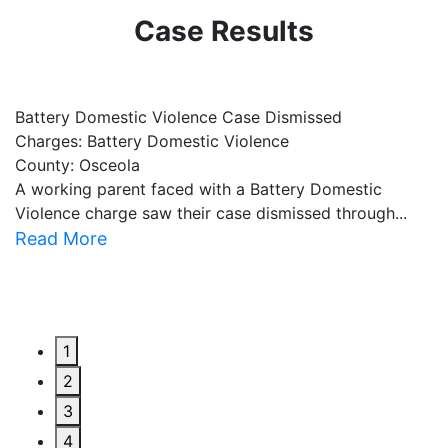
Case Results
Battery Domestic Violence Case Dismissed
P
Charges: Battery Domestic Violence
C
County: Osceola
C
A working parent faced with a Battery Domestic
A
Violence charge saw their case dismissed through...
al
Read More
R
1
2
3
4