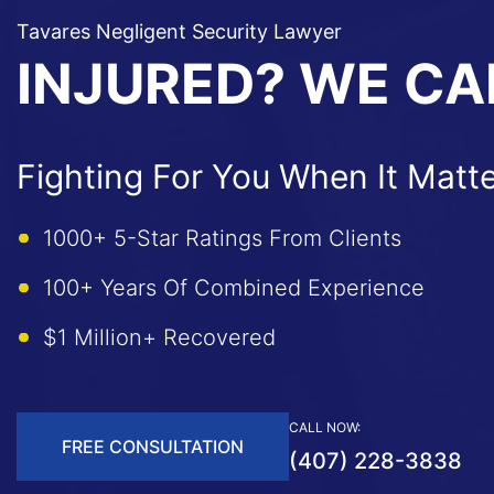
Tavares Negligent Security Lawyer
INJURED? WE CA
Fighting For You When It Matt
1000+ 5-Star Ratings From Clients
100+ Years Of Combined Experience
$1 Million+ Recovered
CALL NOW:
FREE CONSULTATION
(407) 228-3838