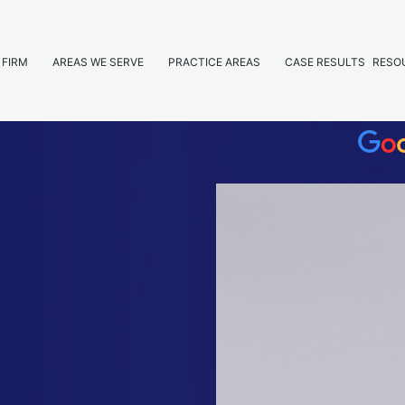
 FIRM
AREAS WE SERVE
PRACTICE AREAS
CASE RESULTS
RESO