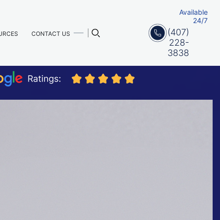
Available
24/7
(407)
URCES
CONTACT US
228-
3838