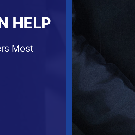
N HELP
ers Most