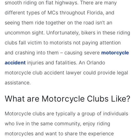
smooth riding on flat highways. There are many
different types of MCs throughout Florida, and
seeing them ride together on the road isn’t an
uncommon sight. Unfortunately, bikers in these riding
clubs fall victim to motorists not paying attention
and crashing into them – causing severe
motorcycle
accident
injuries and fatalities. An Orlando
motorcycle club accident lawyer could provide legal
assistance.
What are Motorcycle Clubs Like?
Motorcycle clubs are typically a group of individuals
who live in the same community, enjoy riding
motorcycles and want to share the experience