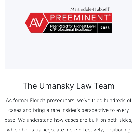
The Umansky Law Team
As former Florida prosecutors, we’ve tried hundreds of
cases and bring a rare insider’s perspective to every
case. We understand how cases are built on both sides,
which helps us negotiate more effectively, positioning