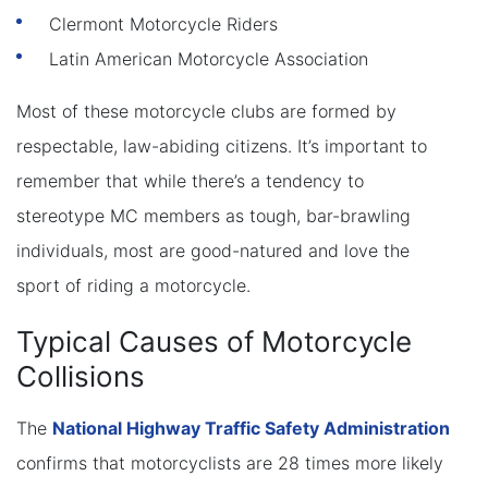
Clermont Motorcycle Riders
Latin American Motorcycle Association
Most of these motorcycle clubs are formed by
respectable, law-abiding citizens. It’s important to
remember that while there’s a tendency to
stereotype MC members as tough, bar-brawling
individuals, most are good-natured and love the
sport of riding a motorcycle.
Typical Causes of Motorcycle
Collisions
The
National Highway Traffic Safety Administration
confirms that motorcyclists are 28 times more likely