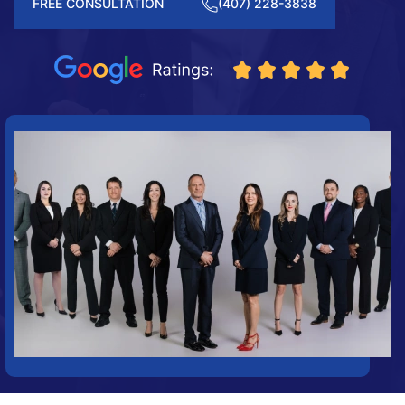
FREE CONSULTATION
(407) 228-3838