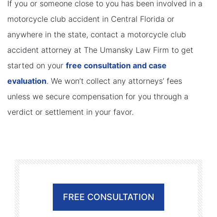
If you or someone close to you has been involved in a
motorcycle club accident in Central Florida or
anywhere in the state, contact a motorcycle club
accident attorney at The Umansky Law Firm to get
started on your
free consultation and case
evaluation
. We won’t collect any attorneys’ fees
unless we secure compensation for you through a
verdict or settlement in your favor.
FREE CONSULTATION