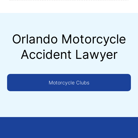
Orlando Motorcycle
Accident Lawyer
Motorcycle Clubs