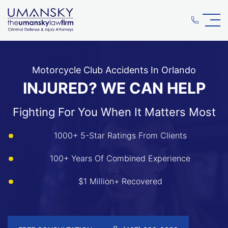
Motorcycle Club Accidents In Orlando
INJURED? WE CAN HELP
Fighting For You When It Matters Most
1000+ 5-Star Ratings From Clients
100+ Years Of Combined Experience
$1 Million+ Recovered