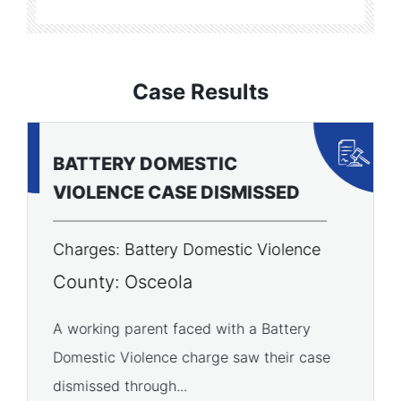
Case Results
BATTERY DOMESTIC
P
VIOLENCE CASE DISMISSED
A
Charges: Battery Domestic Violence
C
P
County: Osceola
C
A working parent faced with a Battery
Domestic Violence charge saw their case
A 
dismissed through...
of