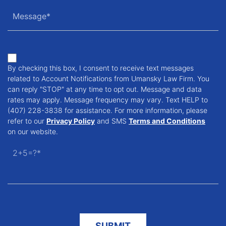
By checking this box, I consent to receive text messages
related to Account Notifications from Umansky Law Firm. You
can reply "STOP" at any time to opt out. Message and data
rates may apply. Message frequency may vary. Text HELP to
(407) 228-3838 for assistance. For more information, please
refer to our
Privacy Policy
and SMS
Terms and Conditions
on our website.
2+5=?