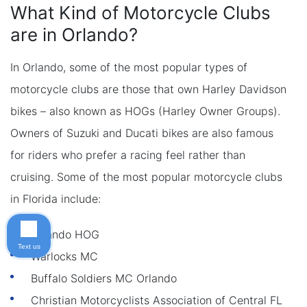
What Kind of Motorcycle Clubs
are in Orlando?
In Orlando, some of the most popular types of
motorcycle clubs are those that own Harley Davidson
bikes – also known as HOGs (Harley Owner Groups).
Owners of Suzuki and Ducati bikes are also famous
for riders who prefer a racing feel rather than
cruising. Some of the most popular motorcycle clubs
in Florida include:
Orlando HOG
Text us
Warlocks MC
Buffalo Soldiers MC Orlando
Christian Motorcyclists Association of Central FL