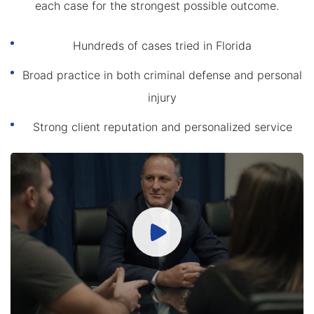
each case for the strongest possible outcome.
Hundreds of cases tried in Florida
Broad practice in both criminal defense and personal
injury
Strong client reputation and personalized service