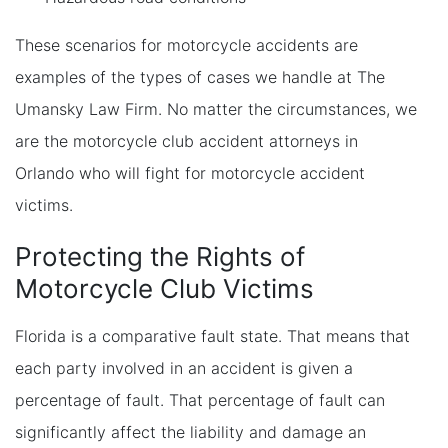
These scenarios for motorcycle accidents are
examples of the types of cases we handle at The
Umansky Law Firm. No matter the circumstances, we
are the motorcycle club accident attorneys in
Orlando who will fight for motorcycle accident
victims.
Protecting the Rights of
Motorcycle Club Victims
Florida is a comparative fault state. That means that
each party involved in an accident is given a
percentage of fault. That percentage of fault can
significantly affect the liability and damage an