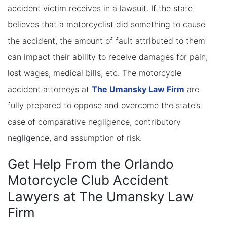
accident victim receives in a lawsuit. If the state
believes that a motorcyclist did something to cause
the accident, the amount of fault attributed to them
can impact their ability to receive damages for pain,
lost wages, medical bills, etc. The motorcycle
accident attorneys at
The Umansky Law Firm
are
fully prepared to oppose and overcome the state’s
case of comparative negligence, contributory
negligence, and assumption of risk.
Get Help From the Orlando
Motorcycle Club Accident
Lawyers at The Umansky Law
Firm