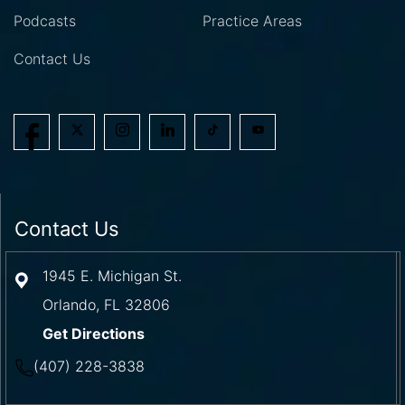
Podcasts
Practice Areas
Contact Us
Contact Us
1945 E. Michigan St.
Orlando
,
FL
32806
Get Directions
(407) 228-3838