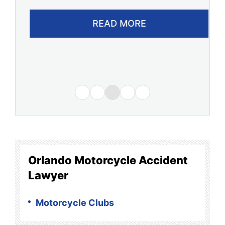
READ MORE
Orlando Motorcycle Accident
Lawyer
Motorcycle Clubs