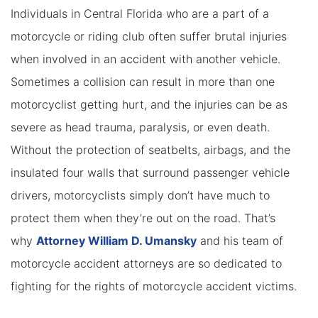
Individuals in Central Florida who are a part of a
motorcycle or riding club often suffer brutal injuries
when involved in an accident with another vehicle.
Sometimes a collision can result in more than one
motorcyclist getting hurt, and the injuries can be as
severe as head trauma, paralysis, or even death.
Without the protection of seatbelts, airbags, and the
insulated four walls that surround passenger vehicle
drivers, motorcyclists simply don’t have much to
protect them when they’re out on the road. That’s
why
Attorney William D. Umansky
and his team of
motorcycle accident attorneys are so dedicated to
fighting for the rights of motorcycle accident victims.