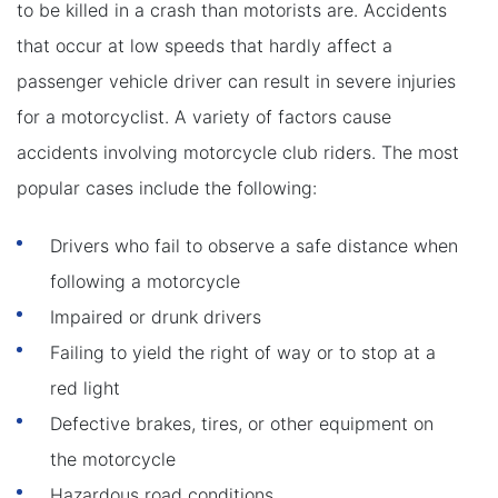
to be killed in a crash than motorists are. Accidents
that occur at low speeds that hardly affect a
passenger vehicle driver can result in severe injuries
for a motorcyclist. A variety of factors cause
accidents involving motorcycle club riders. The most
popular cases include the following:
Drivers who fail to observe a safe distance when
following a motorcycle
Impaired or drunk drivers
Failing to yield the right of way or to stop at a
red light
Defective brakes, tires, or other equipment on
the motorcycle
Hazardous road conditions