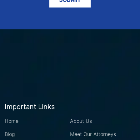
Important Links
Home
About Us
Blog
Meet Our Attorneys