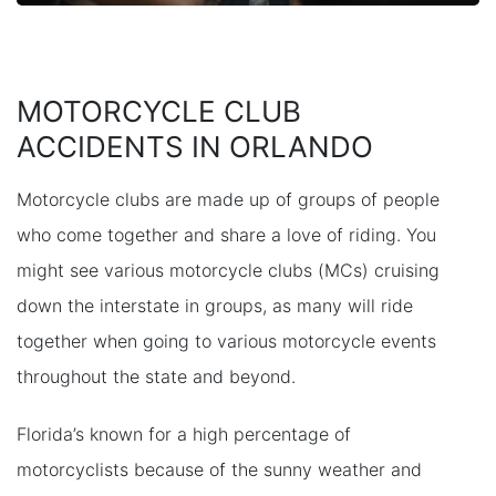
MOTORCYCLE CLUB
ACCIDENTS IN ORLANDO
Motorcycle clubs are made up of groups of people
who come together and share a love of riding. You
might see various motorcycle clubs (MCs) cruising
down the interstate in groups, as many will ride
together when going to various motorcycle events
throughout the state and beyond.
Florida’s known for a high percentage of
motorcyclists because of the sunny weather and