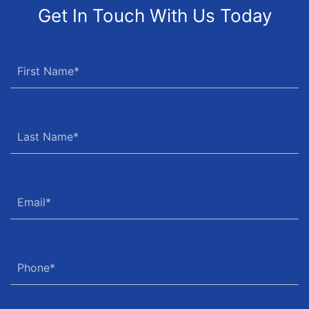
Get In Touch With Us Today