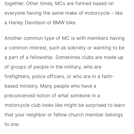
together. Other times, MCs are formed based on
everyone having the same make of motorcycle – like
a Harley Davidson or BMW bike.
Another common type of MC is with members having
a common interest, such as sobriety or wanting to be
a part of a fellowship. Sometimes clubs are made up
of groups of people in the military, who are
firefighters, police officers, or who are in a faith-
based ministry. Many people who have a
preconceived notion of what someone in a
motorcycle club looks like might be surprised to learn
that your neighbor or fellow church member belongs
to one.