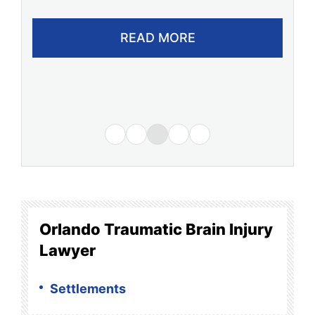
READ MORE
Orlando Traumatic Brain Injury
Lawyer
Settlements