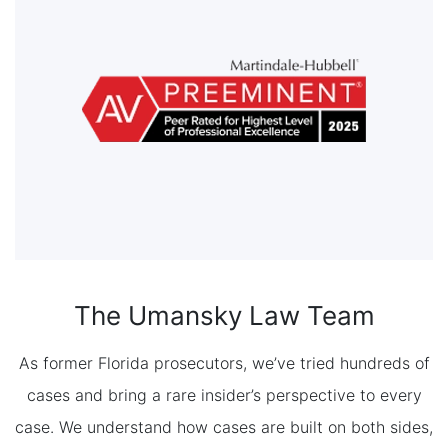
The Umansky Law Team
As former Florida prosecutors, we’ve tried hundreds of
cases and bring a rare insider’s perspective to every
case. We understand how cases are built on both sides,