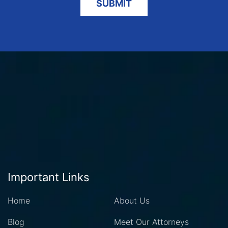
Important Links
Home
About Us
Blog
Meet Our Attorneys