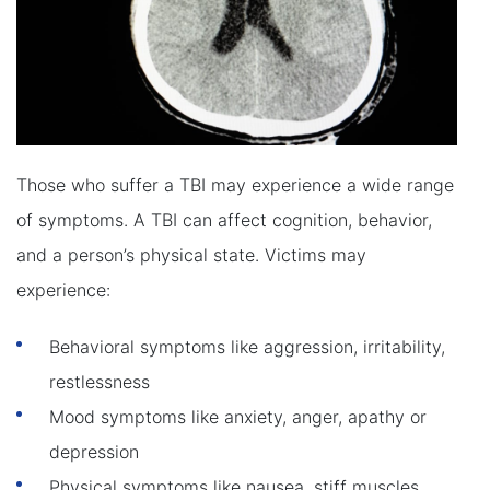
Those who suffer a TBI may experience a wide range
of symptoms. A TBI can affect cognition, behavior,
and a person’s physical state. Victims may
experience:
Behavioral symptoms like aggression, irritability,
restlessness
Mood symptoms like anxiety, anger, apathy or
depression
Physical symptoms like nausea, stiff muscles,