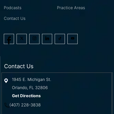
Podcasts
Practice Areas
Contact Us
Contact Us
1945 E. Michigan St.
Orlando
,
FL
32806
Get Directions
(407) 228-3838