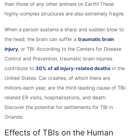
than those of any other animals on Earth! These
highly-complex structures are also extremely fragile.
When a person sustains a sharp and sudden blow to
the head, the brain can suffer a
traumatic brain
injury
, or TBI. According to the Centers for Disease
Control and Prevention, traumatic brain injuries
contribute to
30% of all injury-related deaths
in the
United States. Car crashes, of which there are
millions each year, are the third-leading cause of TBI-
related ER visits, hospitalizations, and death.
Discover the potential for settlements for TBI in
Orlando.
Effects of TBIs on the Human