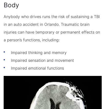
Body
Anybody who drives runs the risk of sustaining a TBI
in an auto accident in Orlando. Traumatic brain
injuries can have temporary or permanent effects on
a person’s functions, including:
Impaired thinking and memory
Impaired sensation and movement
Impaired emotional functions