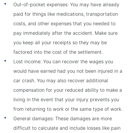
Out-of-pocket expenses: You may have already
paid for things like medications, transportation
costs, and other expenses that you needed to
pay immediately after the accident. Make sure
you keep all your receipts so they may be
factored into the cost of the settlement.
Lost income: You can recover the wages you
would have earned had you not been injured in a
car crash. You may also recover additional
compensation for your reduced ability to make a
living in the event that your injury prevents you
from returning to work or the same type of work.
General damages: These damages are more
difficult to calculate and include losses like pain