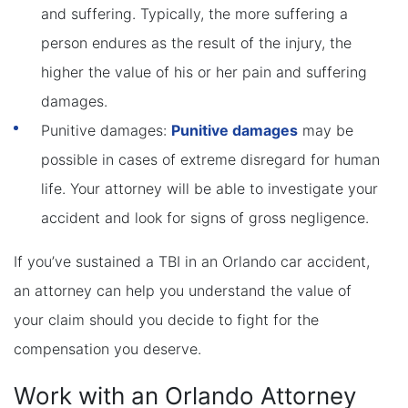
and suffering. Typically, the more suffering a
person endures as the result of the injury, the
higher the value of his or her pain and suffering
damages.
Punitive damages:
Punitive damages
may be
possible in cases of extreme disregard for human
life. Your attorney will be able to investigate your
accident and look for signs of gross negligence.
If you’ve sustained a TBI in an Orlando car accident,
an attorney can help you understand the value of
your claim should you decide to fight for the
compensation you deserve.
Work with an Orlando Attorney