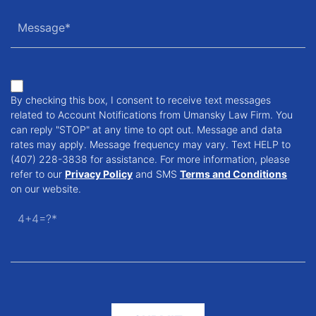
By checking this box, I consent to receive text messages
related to Account Notifications from Umansky Law Firm. You
can reply "STOP" at any time to opt out. Message and data
rates may apply. Message frequency may vary. Text HELP to
(407) 228-3838 for assistance. For more information, please
refer to our
Privacy Policy
and SMS
Terms and Conditions
on our website.
4+4=?