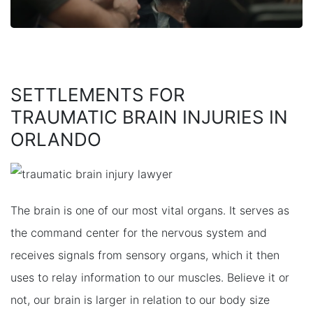
SETTLEMENTS FOR
TRAUMATIC BRAIN INJURIES IN
ORLANDO
The brain is one of our most vital organs. It serves as
the command center for the nervous system and
receives signals from sensory organs, which it then
uses to relay information to our muscles. Believe it or
not, our brain is larger in relation to our body size