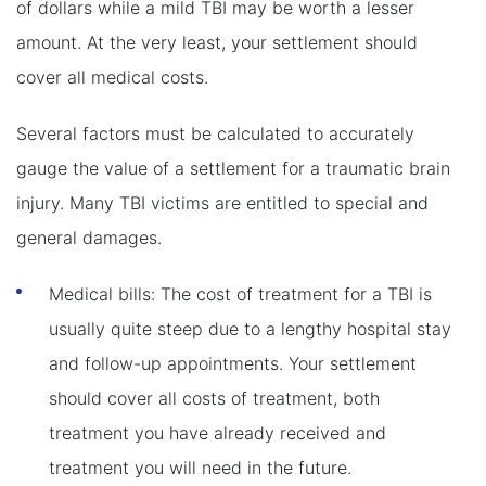
of dollars while a mild TBI may be worth a lesser
amount. At the very least, your settlement should
cover all medical costs.
Several factors must be calculated to accurately
gauge the value of a settlement for a traumatic brain
injury. Many TBI victims are entitled to special and
general damages.
Medical bills: The cost of treatment for a TBI is
usually quite steep due to a lengthy hospital stay
and follow-up appointments. Your settlement
should cover all costs of treatment, both
treatment you have already received and
treatment you will need in the future.