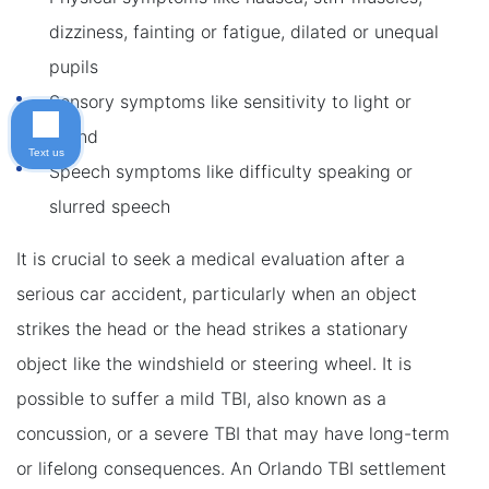
dizziness, fainting or fatigue, dilated or unequal
pupils
Sensory symptoms like sensitivity to light or
sound
Text us
Speech symptoms like difficulty speaking or
slurred speech
It is crucial to seek a medical evaluation after a
serious car accident, particularly when an object
strikes the head or the head strikes a stationary
object like the windshield or steering wheel. It is
possible to suffer a mild TBI, also known as a
concussion, or a severe TBI that may have long-term
or lifelong consequences. An Orlando TBI settlement