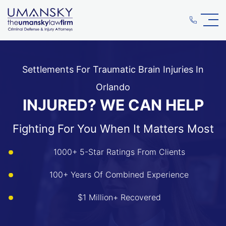
Settlements For Traumatic Brain Injuries In
Orlando
INJURED? WE CAN HELP
Fighting For You When It Matters Most
1000+ 5-Star Ratings From Clients
100+ Years Of Combined Experience
$1 Million+ Recovered