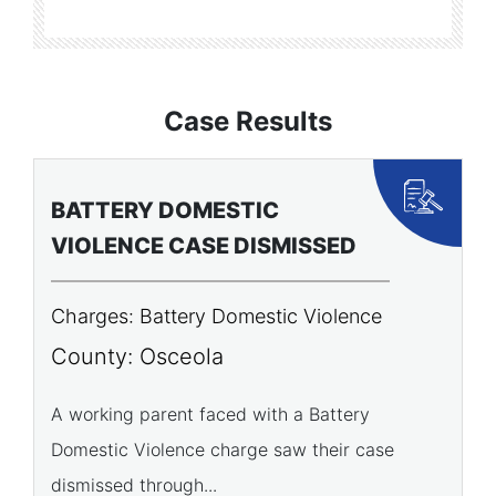
Case Results
BATTERY DOMESTIC
P
VIOLENCE CASE DISMISSED
A
Charges: Battery Domestic Violence
C
P
County: Osceola
C
A working parent faced with a Battery
Domestic Violence charge saw their case
A 
dismissed through...
of