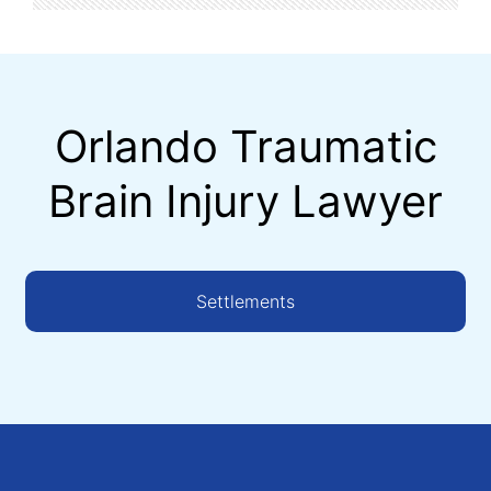
Orlando Traumatic
Brain Injury Lawyer
Settlements