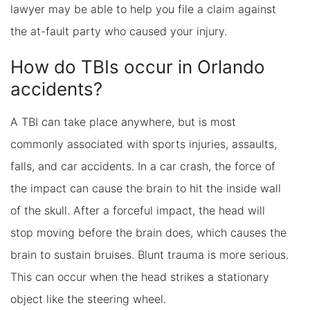
lawyer may be able to help you file a claim against
the at-fault party who caused your injury.
How do TBIs occur in Orlando
accidents?
A TBI can take place anywhere, but is most
commonly associated with sports injuries, assaults,
falls, and car accidents. In a car crash, the force of
the impact can cause the brain to hit the inside wall
of the skull. After a forceful impact, the head will
stop moving before the brain does, which causes the
brain to sustain bruises. Blunt trauma is more serious.
This can occur when the head strikes a stationary
object like the steering wheel.