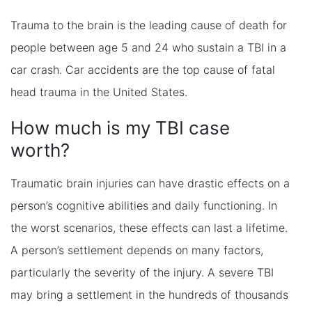
Trauma to the brain is the leading cause of death for
people between age 5 and 24 who sustain a TBI in a
car crash. Car accidents are the top cause of fatal
head trauma in the United States.
How much is my TBI case
worth?
Traumatic brain injuries can have drastic effects on a
person’s cognitive abilities and daily functioning. In
the worst scenarios, these effects can last a lifetime.
A person’s settlement depends on many factors,
particularly the severity of the injury. A severe TBI
may bring a settlement in the hundreds of thousands