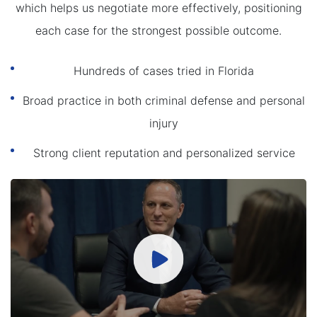
which helps us negotiate more effectively, positioning
each case for the strongest possible outcome.
Hundreds of cases tried in Florida
Broad practice in both criminal defense and personal
injury
Strong client reputation and personalized service