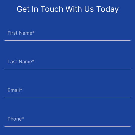
Get In Touch With Us Today