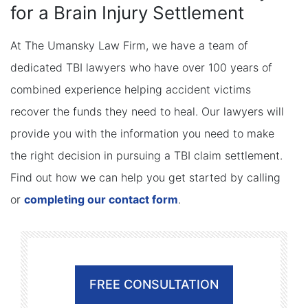
for a Brain Injury Settlement
At The Umansky Law Firm, we have a team of
dedicated TBI lawyers who have over 100 years of
combined experience helping accident victims
recover the funds they need to heal. Our lawyers will
provide you with the information you need to make
the right decision in pursuing a TBI claim settlement.
Find out how we can help you get started by calling
or
completing our contact form
.
FREE CONSULTATION