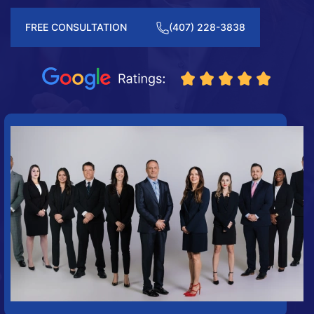
FREE CONSULTATION
(407) 228-3838