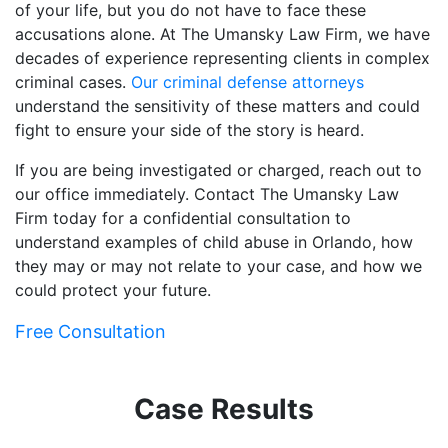
of your life, but you do not have to face these
accusations alone. At The Umansky Law Firm, we have
decades of experience representing clients in complex
criminal cases.
Our criminal defense attorneys
understand the sensitivity of these matters and could
fight to ensure your side of the story is heard.
If you are being investigated or charged, reach out to
our office immediately. Contact The Umansky Law
Firm today for a confidential consultation to
understand examples of child abuse in Orlando, how
they may or may not relate to your case, and how we
could protect your future.
Free Consultation
Case Results