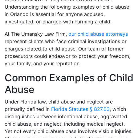
Understanding the following examples of child abuse
in Orlando is essential for anyone accused,
investigated, or charged with harming a child.
At The Umansky Law Firm,
our child abuse attorneys
represent clients who face criminal investigations or
charges related to child abuse. Our team of former
prosecutors could endeavor to protect your freedom,
your family, and your reputation.
Common Examples of Child
Abuse
Under Florida law, child abuse and neglect are
primarily defined in
Florida Statutes § 827.03
, which
distinguishes between intentional abuse, aggravated
child abuse, and neglect, including medical neglect.
Yet not every child abuse case involves visible injuries.