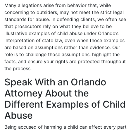
Many allegations arise from behavior that, while
concerning to outsiders, may not meet the strict legal
standards for abuse. In defending clients, we often see
that prosecutors rely on what they believe to be
illustrative examples of child abuse under Orlando’s
interpretation of state law, even when those examples
are based on assumptions rather than evidence. Our
role is to challenge those assumptions, highlight the
facts, and ensure your rights are protected throughout
the process.
Speak With an Orlando
Attorney About the
Different Examples of Child
Abuse
Being accused of harming a child can affect every part