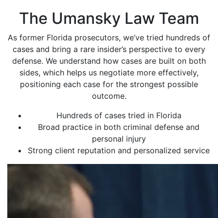
The Umansky Law Team
As former Florida prosecutors, we’ve tried hundreds of
cases and bring a rare insider’s perspective to every
defense. We understand how cases are built on both
sides, which helps us negotiate more effectively,
positioning each case for the strongest possible
outcome.
Hundreds of cases tried in Florida
Broad practice in both criminal defense and
personal injury
Strong client reputation and personalized service