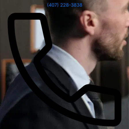
(407) 228-3838