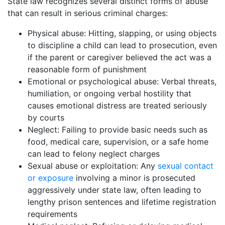
State law recognizes several distinct forms of abuse
that can result in serious criminal charges:
Physical abuse: Hitting, slapping, or using objects
to discipline a child can lead to prosecution, even
if the parent or caregiver believed the act was a
reasonable form of punishment
Emotional or psychological abuse: Verbal threats,
humiliation, or ongoing verbal hostility that
causes emotional distress are treated seriously
by courts
Neglect: Failing to provide basic needs such as
food, medical care, supervision, or a safe home
can lead to felony neglect charges
Sexual abuse or exploitation: Any
sexual contact
or exposure
involving a minor is prosecuted
aggressively under state law, often leading to
lengthy prison sentences and lifetime registration
requirements