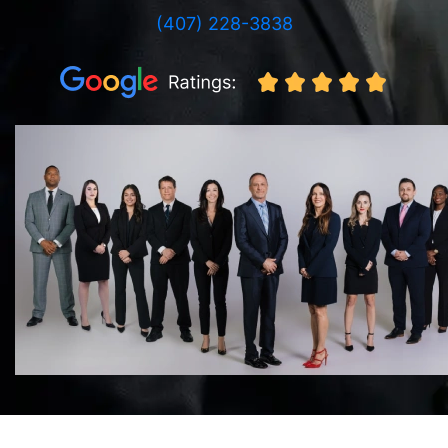
(407) 228-3838