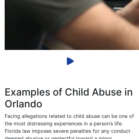
Examples of Child Abuse in
Orlando
Facing allegations related to child abuse can be one of
the most distressing experiences in a person’s life.
Florida law imposes severe penalties for any conduct
deemed abusive or neglectful toward a minor.