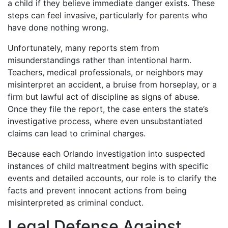
a child if they believe immediate danger exists. These
steps can feel invasive, particularly for parents who
have done nothing wrong.
Unfortunately, many reports stem from
misunderstandings rather than intentional harm.
Teachers, medical professionals, or neighbors may
misinterpret an accident, a bruise from horseplay, or a
firm but lawful act of discipline as signs of abuse.
Once they file the report, the case enters the state’s
investigative process, where even unsubstantiated
claims can lead to criminal charges.
Because each Orlando investigation into suspected
instances of child maltreatment begins with specific
events and detailed accounts, our role is to clarify the
facts and prevent innocent actions from being
misinterpreted as criminal conduct.
Legal Defense Against