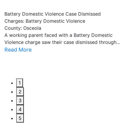
Battery Domestic Violence Case Dismissed
P
Charges: Battery Domestic Violence
C
County: Osceola
C
A working parent faced with a Battery Domestic
A
Violence charge saw their case dismissed through...
al
Read More
R
1
2
3
4
5