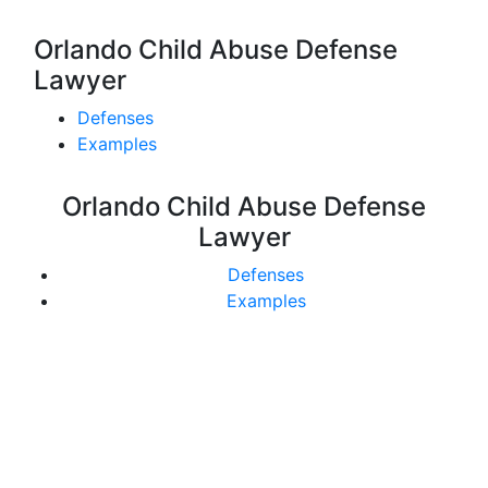
Orlando Child Abuse Defense
Lawyer
Defenses
Examples
Orlando Child Abuse Defense
Lawyer
Defenses
Examples
Get In Touch With Us
Today