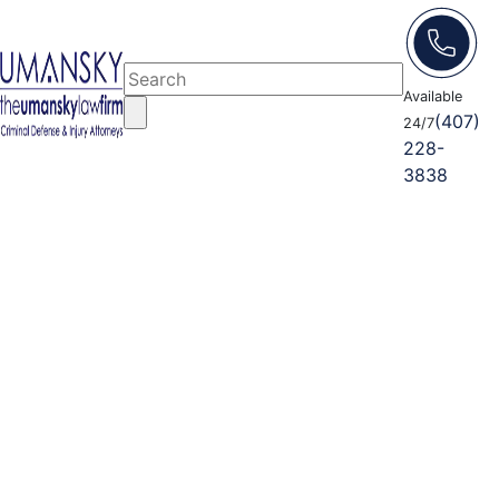
Available
(407)
24/7
228-
3838