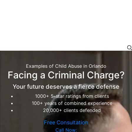
Examples of Child Abuse in Orlando
Facing a Criminal Charge?
Your future deserves a fierce defense
1000+ 5-star ratings from clients
100+ years of combined experience
20,000+ clients defended
Free Consultation
Call Now: