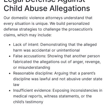
Child Abuse Allegations
Our domestic violence attorneys understand that
every situation is unique. We build personalized
defense strategies to challenge the prosecution’s
claims, which may include:
Lack of intent: Demonstrating that the alleged
harm was accidental or unintentional
False accusations: Showing that another person
fabricated the allegations out of anger, revenge,
or misunderstanding
Reasonable discipline: Arguing that a parent’s
discipline was lawful and not abusive under state
law
Insufficient evidence: Exposing inconsistencies in
medical reports, witness statements, or the
child’s testimony