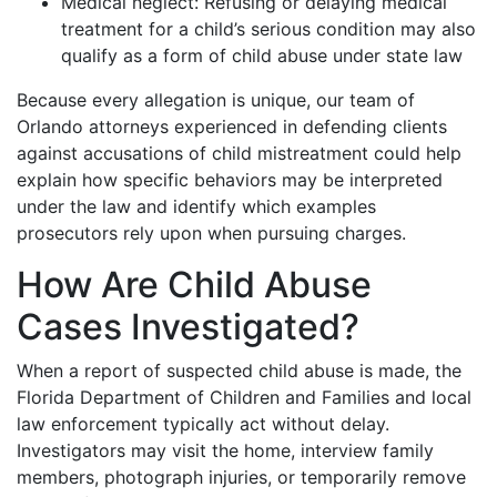
Medical neglect: Refusing or delaying medical
treatment for a child’s serious condition may also
qualify as a form of child abuse under state law
Because every allegation is unique, our team of
Orlando attorneys experienced in defending clients
against accusations of child mistreatment could help
explain how specific behaviors may be interpreted
under the law and identify which examples
prosecutors rely upon when pursuing charges.
How Are Child Abuse
Cases Investigated?
When a report of suspected child abuse is made, the
Florida Department of Children and Families and local
law enforcement typically act without delay.
Investigators may visit the home, interview family
members, photograph injuries, or temporarily remove