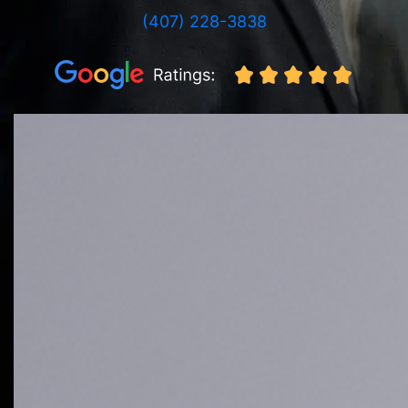
(407) 228-3838