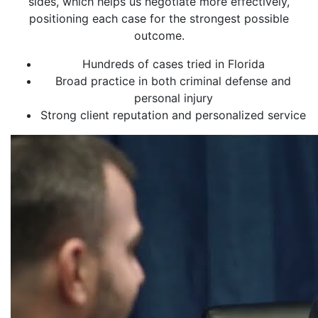
sides, which helps us negotiate more effectively,
positioning each case for the strongest possible
outcome.
Hundreds of cases tried in Florida
Broad practice in both criminal defense and
personal injury
Strong client reputation and personalized service