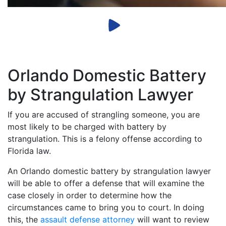
Orlando Domestic Battery
by Strangulation Lawyer
If you are accused of strangling someone, you are
most likely to be charged with battery by
strangulation. This is a felony offense according to
Florida law.
An Orlando domestic battery by strangulation lawyer
will be able to offer a defense that will examine the
case closely in order to determine how the
circumstances came to bring you to court. In doing
this, the
assault defense attorney
will want to review