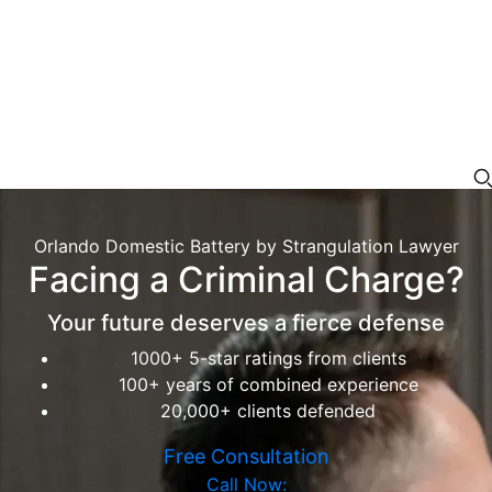
Orlando Domestic Battery by Strangulation Lawyer
Facing a Criminal Charge?
Your future deserves a fierce defense
1000+ 5-star ratings from clients
100+ years of combined experience
20,000+ clients defended
Free Consultation
Call Now: