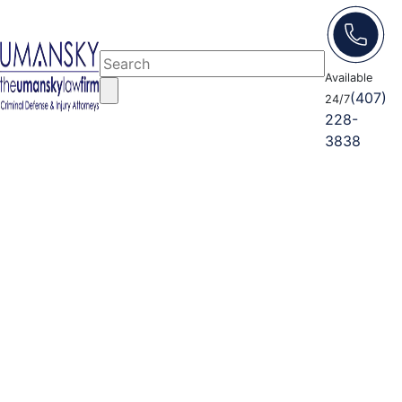
Available
(407)
24/7
228-
3838