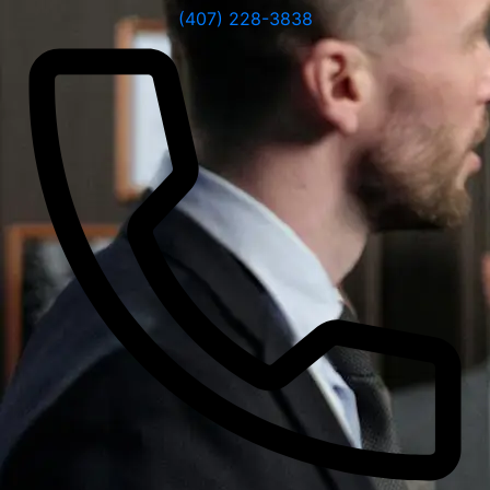
(407) 228-3838