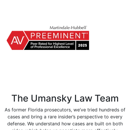
The Umansky Law Team
As former Florida prosecutors, we’ve tried hundreds of
cases and bring a rare insider’s perspective to every
defense. We understand how cases are built on both