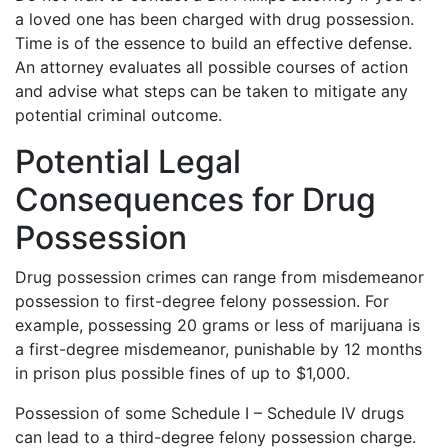
a loved one has been charged with drug possession.
Time is of the essence to build an effective defense.
An attorney evaluates all possible courses of action
and advise what steps can be taken to mitigate any
potential criminal outcome.
Potential Legal
Consequences for Drug
Possession
Drug possession crimes can range from misdemeanor
possession to first-degree felony possession. For
example, possessing 20 grams or less of marijuana is
a first-degree misdemeanor, punishable by 12 months
in prison plus possible fines of up to $1,000.
Possession of some Schedule I – Schedule IV drugs
can lead to a third-degree felony possession charge.