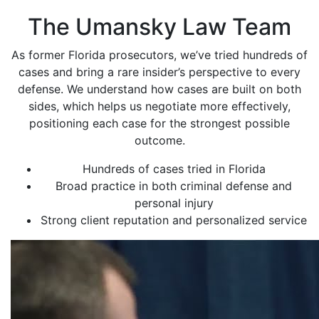
The Umansky Law Team
As former Florida prosecutors, we’ve tried hundreds of
cases and bring a rare insider’s perspective to every
defense. We understand how cases are built on both
sides, which helps us negotiate more effectively,
positioning each case for the strongest possible
outcome.
Hundreds of cases tried in Florida
Broad practice in both criminal defense and
personal injury
Strong client reputation and personalized service