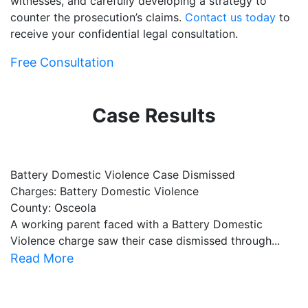
witnesses, and carefully developing a strategy to
counter the prosecution’s claims.
Contact us today
to
receive your confidential legal consultation.
Free Consultation
Case Results
Battery Domestic Violence Case Dismissed
P
Charges: Battery Domestic Violence
C
County: Osceola
C
A working parent faced with a Battery Domestic
A
Violence charge saw their case dismissed through...
al
Read More
R