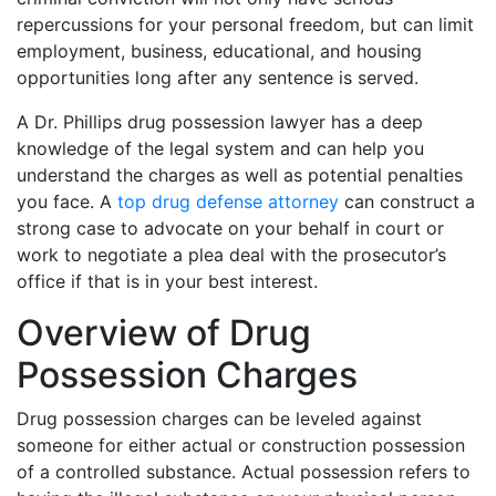
repercussions for your personal freedom, but can limit
employment, business, educational, and housing
opportunities long after any sentence is served.
A Dr. Phillips drug possession lawyer has a deep
knowledge of the legal system and can help you
understand the charges as well as potential penalties
you face. A
top drug defense attorney
can construct a
strong case to advocate on your behalf in court or
work to negotiate a plea deal with the prosecutor’s
office if that is in your best interest.
Overview of Drug
Possession Charges
Drug possession charges can be leveled against
someone for either actual or construction possession
of a controlled substance. Actual possession refers to