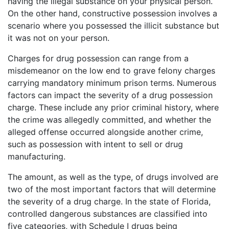
having the illegal substance on your physical person.
On the other hand, constructive possession involves a
scenario where you possessed the illicit substance but
it was not on your person.
Charges for drug possession can range from a
misdemeanor on the low end to grave felony charges
carrying mandatory minimum prison terms. Numerous
factors can impact the severity of a drug possession
charge. These include any prior criminal history, where
the crime was allegedly committed, and whether the
alleged offense occurred alongside another crime,
such as possession with intent to sell or drug
manufacturing.
The amount, as well as the type, of drugs involved are
two of the most important factors that will determine
the severity of a drug charge. In the state of Florida,
controlled dangerous substances are classified into
five categories, with Schedule I drugs being