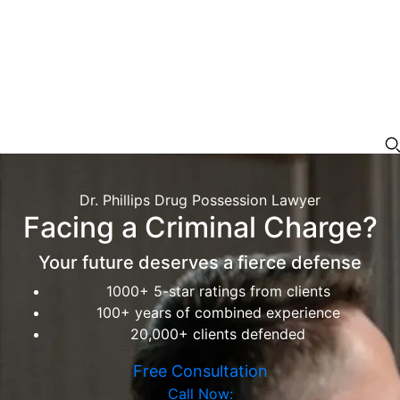
Dr. Phillips Drug Possession Lawyer
Facing a Criminal Charge?
Your future deserves a fierce defense
1000+ 5-star ratings from clients
100+ years of combined experience
20,000+ clients defended
Free Consultation
Call Now: