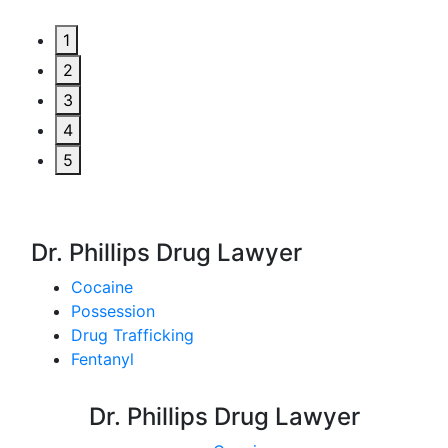
1
2
3
4
5
Dr. Phillips Drug Lawyer
Cocaine
Possession
Drug Trafficking
Fentanyl
Dr. Phillips Drug Lawyer