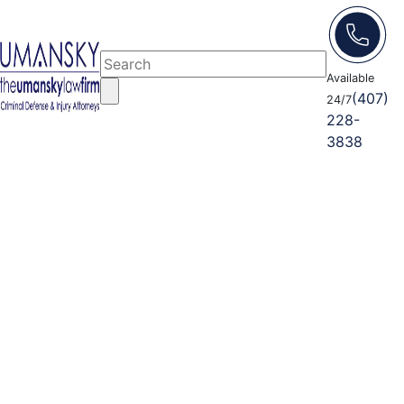
Available
(407)
24/7
228-
3838