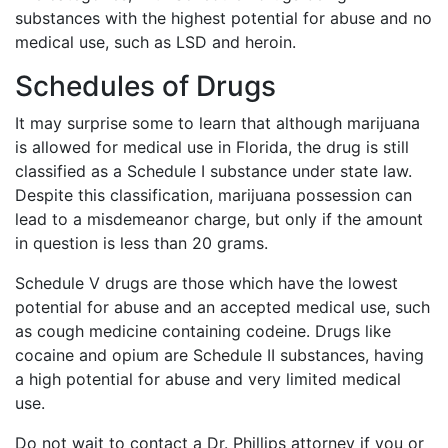
substances with the highest potential for abuse and no
medical use, such as LSD and heroin.
Schedules of Drugs
It may surprise some to learn that although marijuana
is allowed for medical use in Florida, the drug is still
classified as a Schedule I substance under state law.
Despite this classification, marijuana possession can
lead to a misdemeanor charge, but only if the amount
in question is less than 20 grams.
Schedule V drugs are those which have the lowest
potential for abuse and an accepted medical use, such
as cough medicine containing codeine. Drugs like
cocaine and opium are Schedule II substances, having
a high potential for abuse and very limited medical
use.
Do not wait to contact a Dr. Phillips attorney if you or