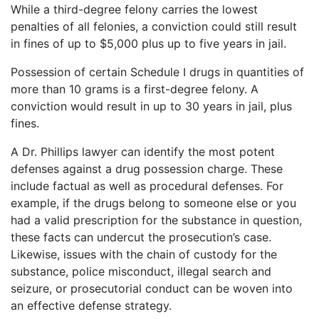
While a third-degree felony carries the lowest
penalties of all felonies, a conviction could still result
in fines of up to $5,000 plus up to five years in jail.
Possession of certain Schedule I drugs in quantities of
more than 10 grams is a first-degree felony. A
conviction would result in up to 30 years in jail, plus
fines.
A Dr. Phillips lawyer can identify the most potent
defenses against a drug possession charge. These
include factual as well as procedural defenses. For
example, if the drugs belong to someone else or you
had a valid prescription for the substance in question,
these facts can undercut the prosecution’s case.
Likewise, issues with the chain of custody for the
substance, police misconduct, illegal search and
seizure, or prosecutorial conduct can be woven into
an effective defense strategy.