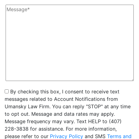
By checking this box, I consent to receive text
messages related to Account Notifications from
Umansky Law Firm. You can reply "STOP" at any time
to opt out. Message and data rates may apply.
Message frequency may vary. Text HELP to (407)
228-3838 for assistance. For more information,
please refer to our
Privacy Policy
and SMS
Terms and