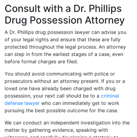
Consult with a Dr. Phillips
Drug Possession Attorney
A Dr. Phillips drug possession lawyer can advise you
of your legal rights and ensure that these are fully
protected throughout the legal process. An attorney
can step in from the earliest stages of a case, even
before formal charges are filed.
You should avoid communicating with police or
prosecutors without an attorney present. If you or a
loved one have already been charged with drug
possession, your next call should be to a
criminal
defense lawyer
who can immediately get to work
pursuing the best possible outcome for the case.
We can conduct an independent investigation into the
matter by gathering evidence, speaking with