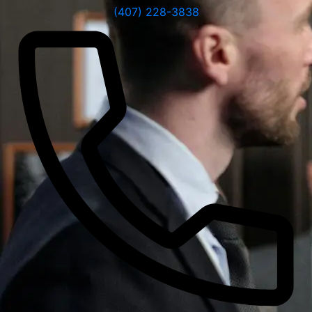
(407) 228-3838