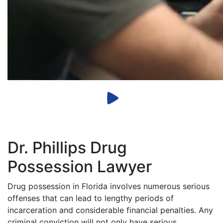
Dr. Phillips Drug
Possession Lawyer
Drug possession in Florida involves numerous serious
offenses that can lead to lengthy periods of
incarceration and considerable financial penalties. Any
criminal conviction will not only have serious