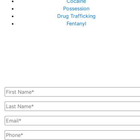
Cocaine
Possession
Drug Trafficking
Fentanyl
Get In Touch With Us
Today