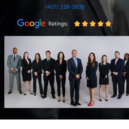
(407) 228-3838