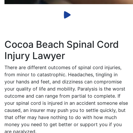
Cocoa Beach Spinal Cord
Injury Lawyer
There are different outcomes of spinal cord injuries,
from minor to catastrophic. Headaches, tingling in
your hands and feet, and dizziness can compromise
your quality of life and mobility. Paralysis is the worst
outcome and can range from partial to complete. If
your spinal cord is injured in an accident someone else
caused, an insurer may push you to settle quickly, but
that offer may have nothing to do with how much
money you need to get better or support you if you
are paralyzed.