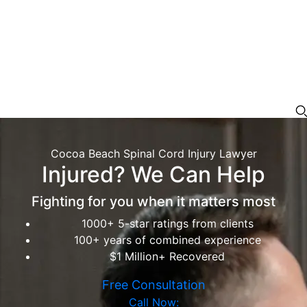
Cocoa Beach Spinal Cord Injury Lawyer
Injured? We Can Help
Fighting for you when it matters most
1000+ 5-star ratings from clients
100+ years of combined experience
$1 Million+ Recovered
Free Consultation
Call Now: