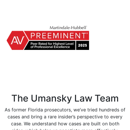
The Umansky Law Team
As former Florida prosecutors, we’ve tried hundreds of
cases and bring a rare insider’s perspective to every
case. We understand how cases are built on both