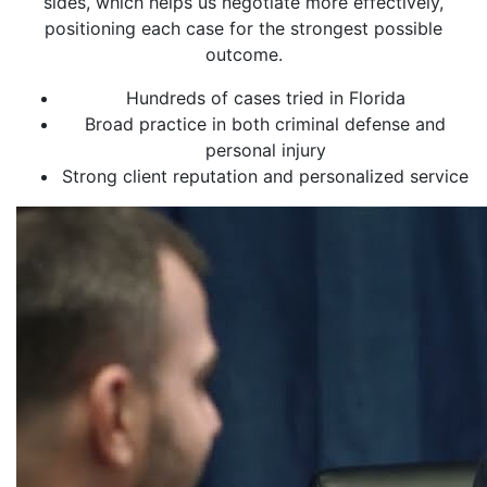
sides, which helps us negotiate more effectively,
positioning each case for the strongest possible
outcome.
Hundreds of cases tried in Florida
Broad practice in both criminal defense and
personal injury
Strong client reputation and personalized service