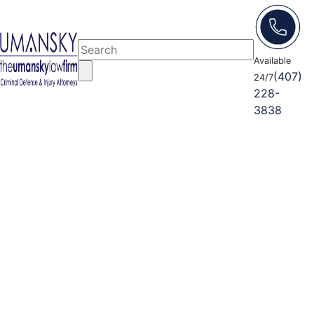
Available
(407)
24/7
228-
3838