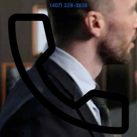
(407) 228-3838