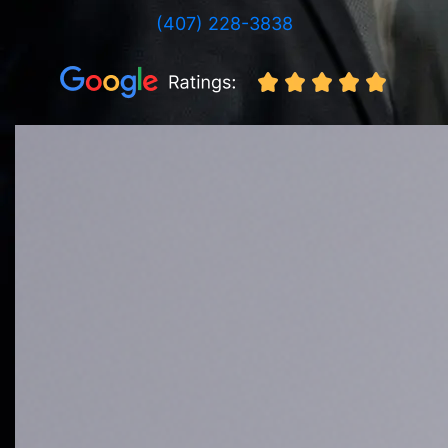
(407) 228-3838