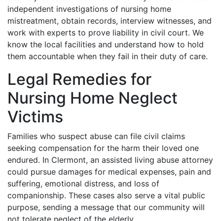
independent investigations of nursing home
mistreatment, obtain records, interview witnesses, and
work with experts to prove liability in civil court. We
know the local facilities and understand how to hold
them accountable when they fail in their duty of care.
Legal Remedies for
Nursing Home Neglect
Victims
Families who suspect abuse can file civil claims
seeking compensation for the harm their loved one
endured. In Clermont, an assisted living abuse attorney
could pursue damages for medical expenses, pain and
suffering, emotional distress, and loss of
companionship. These cases also serve a vital public
purpose, sending a message that our community will
not tolerate neglect of the elderly.