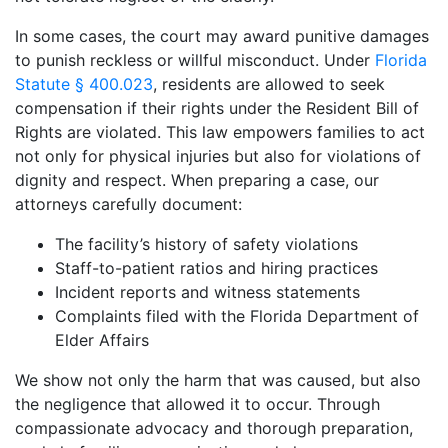
In some cases, the court may award punitive damages
to punish reckless or willful misconduct. Under
Florida
Statute § 400.023
, residents are allowed to seek
compensation if their rights under the Resident Bill of
Rights are violated. This law empowers families to act
not only for physical injuries but also for violations of
dignity and respect. When preparing a case, our
attorneys carefully document:
The facility’s history of safety violations
Staff-to-patient ratios and hiring practices
Incident reports and witness statements
Complaints filed with the Florida Department of
Elder Affairs
We show not only the harm that was caused, but also
the negligence that allowed it to occur. Through
compassionate advocacy and thorough preparation,