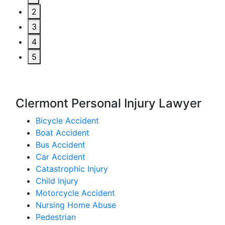
2
3
4
5
Clermont Personal Injury Lawyer
Bicycle Accident
Boat Accident
Bus Accident
Car Accident
Catastrophic Injury
Child Injury
Motorcycle Accident
Nursing Home Abuse
Pedestrian