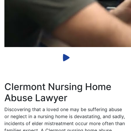
Clermont Nursing Home
Abuse Lawyer
Discovering that a loved one may be suffering abuse
or neglect in a nursing home is devastating, and sadly,
incidents of elder mistreatment occur more often than
families expect. A Clermont nursing home abuse