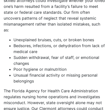
skilled attorneys could investigate whether your loved
one’s harm resulted from a facility’s failure to meet
state or federal care standards. Our firm often
uncovers patterns of neglect that reveal systemic
mismanagement rather than isolated mistakes, such
as:
Unexplained bruises, cuts, or broken bones
Bedsores, infections, or dehydration from lack of
medical care
Sudden withdrawal, fear of staff, or emotional
changes
Poor hygiene or malnutrition
Unusual financial activity or missing personal
belongings
The Florida Agency for Health Care Administration
regulates nursing home operations and investigates
misconduct. However, state oversight alone may not
ensure justice. Our Clermont attorneys could conduct