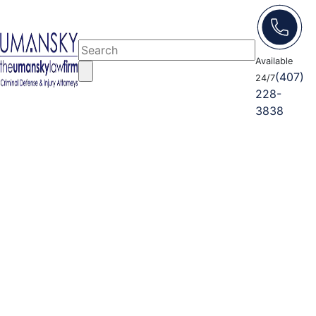
Available
(407)
24/7
228-
3838