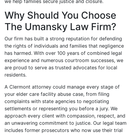
we help families secure justice and closure.
Why Should You Choose
The Umansky Law Firm?
Our firm has built a strong reputation for defending
the rights of individuals and families that negligence
has harmed. With over 100 years of combined legal
experience and numerous courtroom successes, we
are proud to serve as trusted advocates for local
residents.
A Clermont attorney could manage every stage of
your elder care facility abuse case, from filing
complaints with state agencies to negotiating
settlements or representing you before a jury. We
approach every client with compassion, respect, and
an unwavering commitment to justice. Our legal team
includes former prosecutors who now use their trial