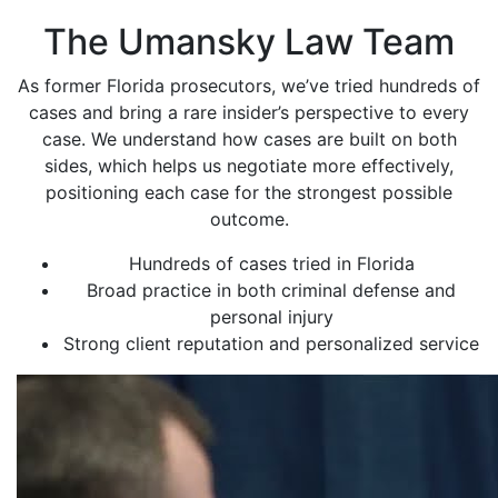
The Umansky Law Team
As former Florida prosecutors, we’ve tried hundreds of
cases and bring a rare insider’s perspective to every
case. We understand how cases are built on both
sides, which helps us negotiate more effectively,
positioning each case for the strongest possible
outcome.
Hundreds of cases tried in Florida
Broad practice in both criminal defense and
personal injury
Strong client reputation and personalized service