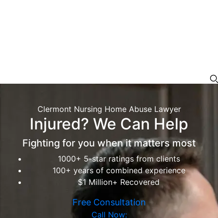
Clermont Nursing Home Abuse Lawyer
Injured? We Can Help
Fighting for you when it matters most
1000+ 5-star ratings from clients
100+ years of combined experience
$1 Million+ Recovered
Free Consultation
Call Now: