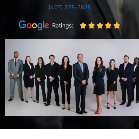
(407) 228-3838