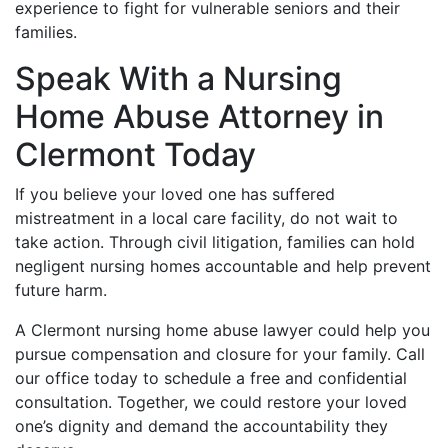
experience to fight for vulnerable seniors and their
families.
Speak With a Nursing
Home Abuse Attorney in
Clermont Today
If you believe your loved one has suffered
mistreatment in a local care facility, do not wait to
take action. Through civil litigation, families can hold
negligent nursing homes accountable and help prevent
future harm.
A Clermont nursing home abuse lawyer could help you
pursue compensation and closure for your family. Call
our office today to schedule a free and confidential
consultation. Together, we could restore your loved
one’s dignity and demand the accountability they