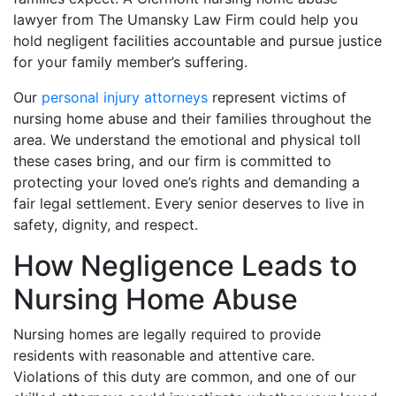
lawyer from The Umansky Law Firm could help you
hold negligent facilities accountable and pursue justice
for your family member’s suffering.
Our
personal injury attorneys
represent victims of
nursing home abuse and their families throughout the
area. We understand the emotional and physical toll
these cases bring, and our firm is committed to
protecting your loved one’s rights and demanding a
fair legal settlement. Every senior deserves to live in
safety, dignity, and respect.
How Negligence Leads to
Nursing Home Abuse
Nursing homes are legally required to provide
residents with reasonable and attentive care.
Violations of this duty are common, and one of our