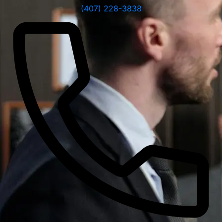
(407) 228-3838