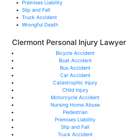
Premises Liability
Slip and Fall
Truck Accident
Wrongful Death
Clermont Personal Injury Lawyer
Bicycle Accident
Boat Accident
Bus Accident
Car Accident
Catastrophic Injury
Child Injury
Motorcycle Accident
Nursing Home Abuse
Pedestrian
Premises Liability
Slip and Fall
Truck Accident