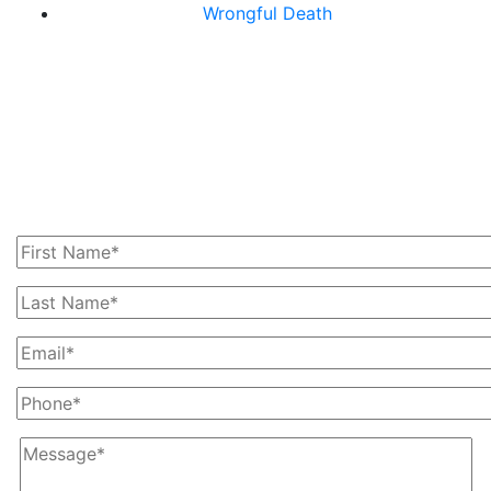
Wrongful Death
Get In Touch With Us
Today