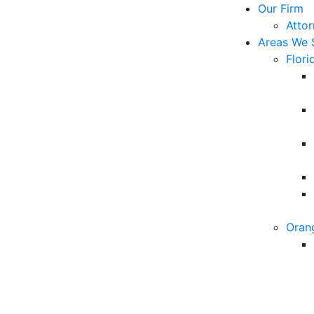
Our Firm
Atto
Areas We 
Flori
Oran