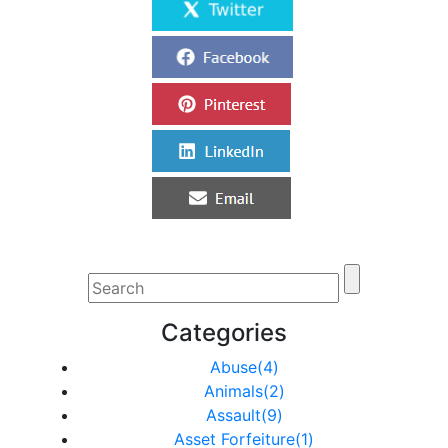
Categories
Abuse(4)
Animals(2)
Assault(9)
Asset Forfeiture(1)