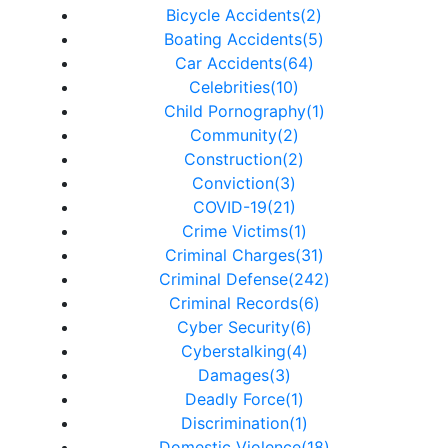
Bicycle Accidents(2)
Boating Accidents(5)
Car Accidents(64)
Celebrities(10)
Child Pornography(1)
Community(2)
Construction(2)
Conviction(3)
COVID-19(21)
Crime Victims(1)
Criminal Charges(31)
Criminal Defense(242)
Criminal Records(6)
Cyber Security(6)
Cyberstalking(4)
Damages(3)
Deadly Force(1)
Discrimination(1)
Domestic Violence(18)