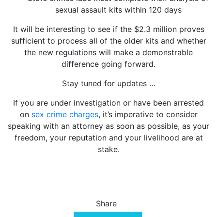
sexual assault kits within 120 days
It will be interesting to see if the $2.3 million proves
sufficient to process all of the older kits and whether
the new regulations will make a demonstrable
difference going forward.
Stay tuned for updates …
If you are under investigation or have been arrested
on
sex crime charges
, it’s imperative to consider
speaking with an attorney as soon as possible, as your
freedom, your reputation and your livelihood are at
stake.
Share