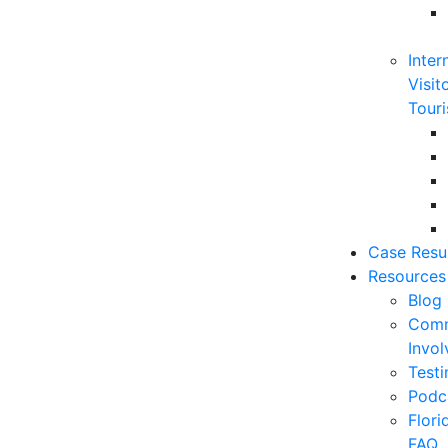
Inter
Visit
Touri
Case Resu
Resources
Blog
Comm
Invo
Testi
Podc
Flor
FAQ