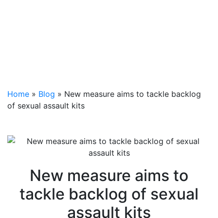
Home
»
Blog
»
New measure aims to tackle backlog
of sexual assault kits
New measure aims to
tackle backlog of sexual
assault kits