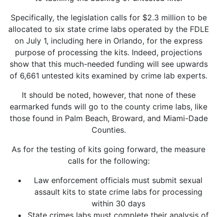
Specifically, the legislation calls for $2.3 million to be
allocated to six state crime labs operated by the FDLE
on July 1, including here in Orlando, for the express
purpose of processing the kits. Indeed, projections
show that this much-needed funding will see upwards
of 6,661 untested kits examined by crime lab experts.
It should be noted, however, that none of these
earmarked funds will go to the county crime labs, like
those found in Palm Beach, Broward, and Miami-Dade
Counties.
As for the testing of kits going forward, the measure
calls for the following:
Law enforcement officials must submit sexual
assault kits to state crime labs for processing
within 30 days
State crimes labs must complete their analysis of