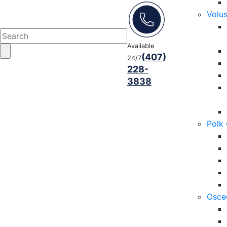
Volu
Available
(407)
24/7
228-
3838
Polk
Osce