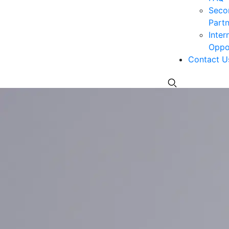
Seco
Partn
Inter
Oppor
Contact U