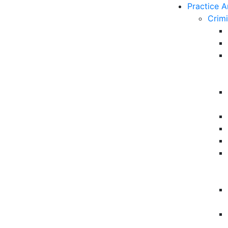
Practice A
Crim