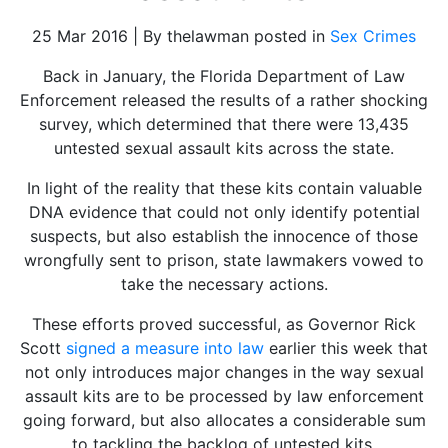
25 Mar 2016 | By thelawman posted in
Sex Crimes
Back in January, the Florida Department of Law
Enforcement released the results of a rather shocking
survey, which determined that there were 13,435
untested sexual assault kits across the state.
In light of the reality that these kits contain valuable
DNA evidence that could not only identify potential
suspects, but also establish the innocence of those
wrongfully sent to prison, state lawmakers vowed to
take the necessary actions.
These efforts proved successful, as Governor Rick
Scott
signed a measure into law
earlier this week that
not only introduces major changes in the way sexual
assault kits are to be processed by law enforcement
going forward, but also allocates a considerable sum
to tackling the backlog of untested kits.