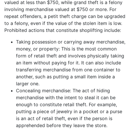
valued at less than $750, while grand theft is a felony
involving merchandise valued at $750 or more. For
repeat offenders, a petit theft charge can be upgraded
to a felony, even if the value of the stolen item is low.
Prohibited actions that constitute shoplifting include:
Taking possession or carrying away merchandise,
money, or property: This is the most common
form of retail theft and involves physically taking
an item without paying for it. It can also include
transferring merchandise from one container to
another, such as putting a small item inside a
larger one.
Concealing merchandise: The act of hiding
merchandise with the intent to steal it can be
enough to constitute retail theft. For example,
putting a piece of jewelry in a pocket or a purse
is an act of retail theft, even if the person is
apprehended before they leave the store.