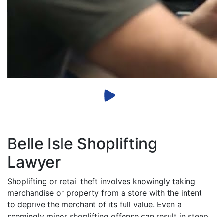
Belle Isle Shoplifting
Lawyer
Shoplifting or retail theft involves knowingly taking
merchandise or property from a store with the intent
to deprive the merchant of its full value. Even a
seemingly minor shoplifting offense can result in steep