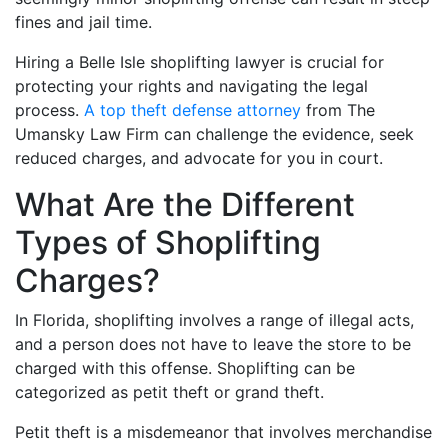
fines and jail time.
Hiring a Belle Isle shoplifting lawyer is crucial for
protecting your rights and navigating the legal
process.
A top theft defense attorney
from The
Umansky Law Firm can challenge the evidence, seek
reduced charges, and advocate for you in court.
What Are the Different
Types of Shoplifting
Charges?
In Florida, shoplifting involves a range of illegal acts,
and a person does not have to leave the store to be
charged with this offense. Shoplifting can be
categorized as petit theft or grand theft.
Petit theft is a misdemeanor that involves merchandise