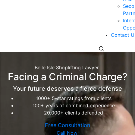
Seco
Partn
Inter
Oppor
Contact U
Belle Isle Shoplifting Lawyer
Facing a Criminal Charge?
Your future deserves a fierce defense
1000+ 5-star ratings from clients
100+ years of combined experience
20,000+ clients defended
Free Consultation
Call Now: