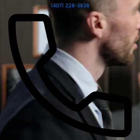
(407) 228-3838