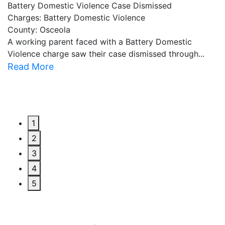
Battery Domestic Violence Case Dismissed
P
Charges: Battery Domestic Violence
C
County: Osceola
C
A working parent faced with a Battery Domestic
A
Violence charge saw their case dismissed through...
al
Read More
R
1
2
3
4
5