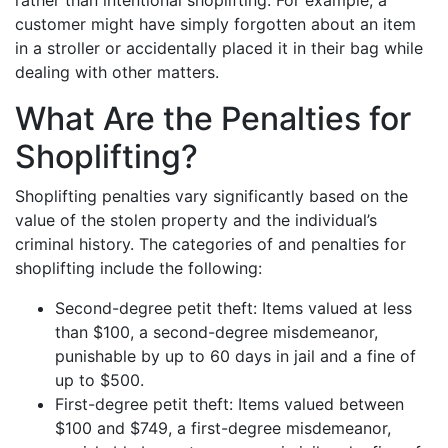
rather than intentional shoplifting. For example, a
customer might have simply forgotten about an item
in a stroller or accidentally placed it in their bag while
dealing with other matters.
What Are the Penalties for
Shoplifting?
Shoplifting penalties vary significantly based on the
value of the stolen property and the individual’s
criminal history. The categories of and penalties for
shoplifting include the following:
Second-degree petit theft: Items valued at less
than $100, a second-degree misdemeanor,
punishable by up to 60 days in jail and a fine of
up to $500.
First-degree petit theft: Items valued between
$100 and $749, a first-degree misdemeanor,