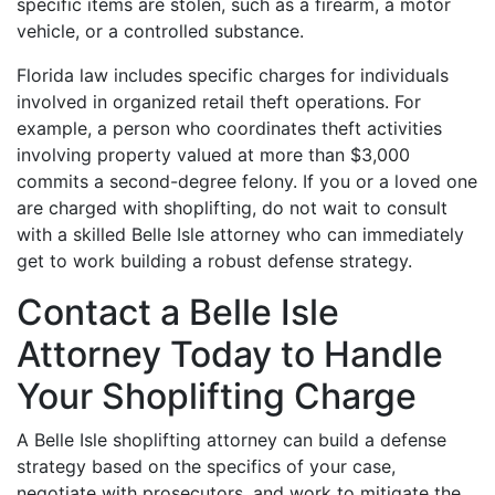
specific items are stolen, such as a firearm, a motor
vehicle, or a controlled substance.
Florida law includes specific charges for individuals
involved in organized retail theft operations. For
example, a person who coordinates theft activities
involving property valued at more than $3,000
commits a second-degree felony. If you or a loved one
are charged with shoplifting, do not wait to consult
with a skilled Belle Isle attorney who can immediately
get to work building a robust defense strategy.
Contact a Belle Isle
Attorney Today to Handle
Your Shoplifting Charge
A Belle Isle shoplifting attorney can build a defense
strategy based on the specifics of your case,
negotiate with prosecutors, and work to mitigate the