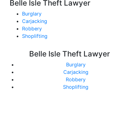
Belle Isle Theft Lawyer
Burglary
Carjacking
Robbery
Shoplifting
Belle Isle Theft Lawyer
Burglary
Carjacking
Robbery
Shoplifting
Get In Touch With Us
Today