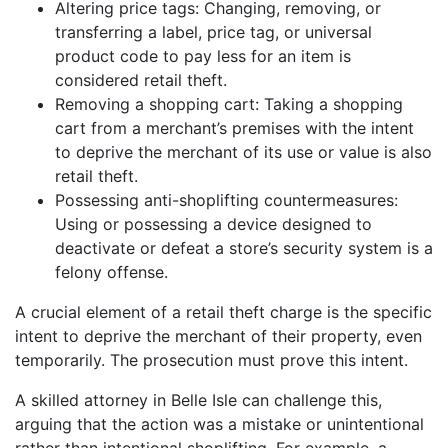
Altering price tags: Changing, removing, or
transferring a label, price tag, or universal
product code to pay less for an item is
considered retail theft.
Removing a shopping cart: Taking a shopping
cart from a merchant’s premises with the intent
to deprive the merchant of its use or value is also
retail theft.
Possessing anti-shoplifting countermeasures:
Using or possessing a device designed to
deactivate or defeat a store’s security system is a
felony offense.
A crucial element of a retail theft charge is the specific
intent to deprive the merchant of their property, even
temporarily. The prosecution must prove this intent.
A skilled attorney in Belle Isle can challenge this,
arguing that the action was a mistake or unintentional