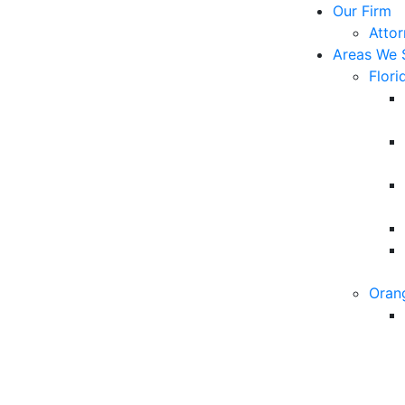
Our Firm
Atto
Areas We 
Flori
Oran