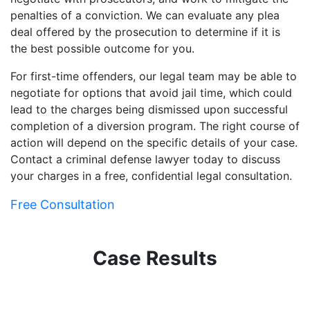
penalties of a conviction. We can evaluate any plea
deal offered by the prosecution to determine if it is
the best possible outcome for you.
For first-time offenders, our legal team may be able to
negotiate for options that avoid jail time, which could
lead to the charges being dismissed upon successful
completion of a diversion program. The right course of
action will depend on the specific details of your case.
Contact a criminal defense lawyer today to discuss
your charges in a free, confidential legal consultation.
Free Consultation
Case Results