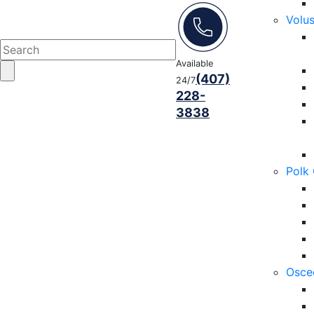
Volu
Available
(407)
24/7
228-
3838
Polk
Osce