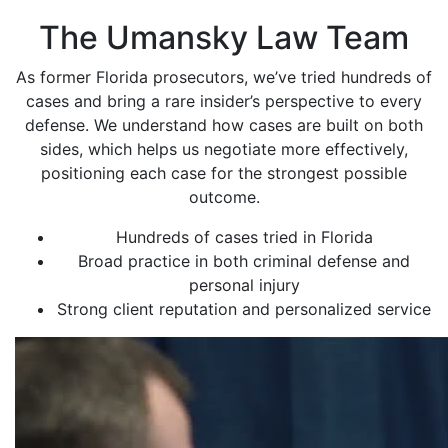
The Umansky Law Team
As former Florida prosecutors, we’ve tried hundreds of
cases and bring a rare insider’s perspective to every
defense. We understand how cases are built on both
sides, which helps us negotiate more effectively,
positioning each case for the strongest possible
outcome.
Hundreds of cases tried in Florida
Broad practice in both criminal defense and
personal injury
Strong client reputation and personalized service