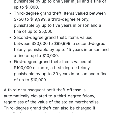
punishable by up to one year in jail and a fine of
up to $1,000.
Third-degree grand theft: Items valued between
$750 to $19,999, a third-degree felony,
punishable by up to five years in prison and a
fine of up to $5,000.
Second-degree grand theft: Items valued
between $20,000 to $99,999, a second-degree
felony, punishable by up to 15 years in prison and
a fine of up to $10,000.
First-degree grand theft: Items valued at
$100,000 or more, a first-degree felony,
punishable by up to 30 years in prison and a fine
of up to $10,000.
A third or subsequent petit theft offense is
automatically elevated to a third-degree felony,
regardless of the value of the stolen merchandise.
Third-degree grand theft can also be charged if