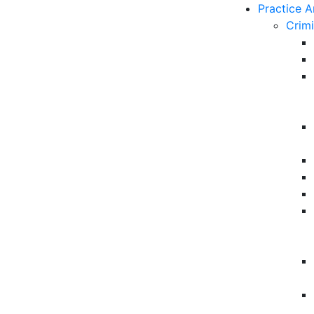
Practice A
Crim