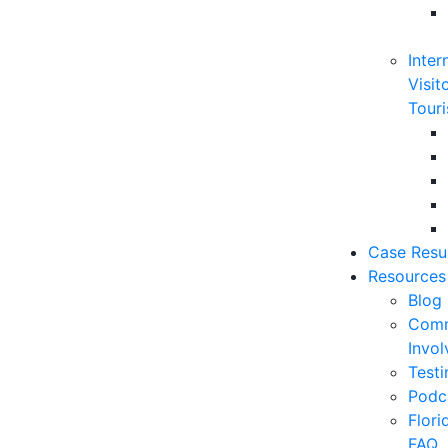
Inter
Visit
Touri
Case Resu
Resources
Blog
Comm
Invo
Testi
Podc
Flor
FAQ