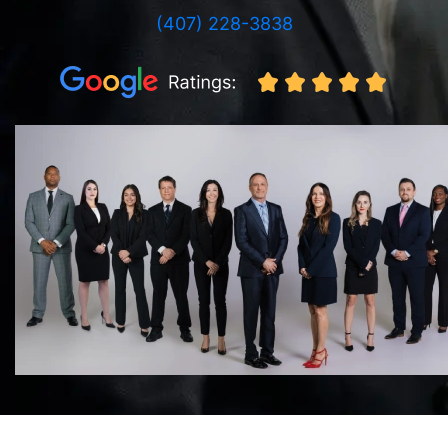
(407) 228-3838