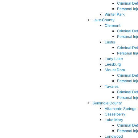
Criminal De
Personal Inj
Winter Park
Lake County
Clermont
Criminal De
Personal Inj
Eustis
Criminal De
Personal Inj
Lady Lake
Leesburg
Mount Dora
Criminal De
Personal Inj
Tavares
Criminal De
Personal Inj
Seminole County
Altamonte Springs
Casselberry
Lake Mary
Criminal De
Personal Inj
Longwood