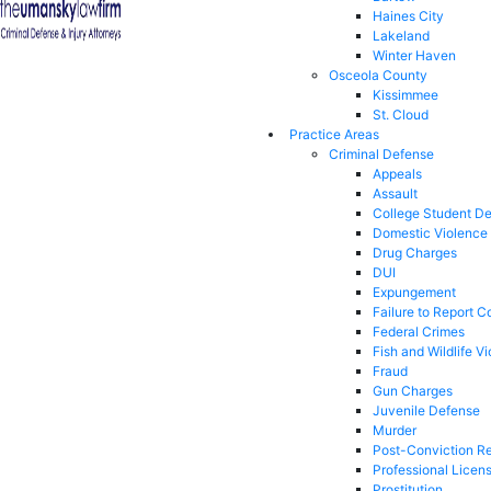
Haines City
Lakeland
Winter Haven
Osceola County
Kissimmee
St. Cloud
Practice Areas
Criminal Defense
Appeals
Assault
College Student D
Domestic Violence
Drug Charges
DUI
Expungement
Failure to Report C
Federal Crimes
Fish and Wildlife Vi
Fraud
Gun Charges
Juvenile Defense
Murder
Post-Conviction Re
Professional Licen
Prostitution