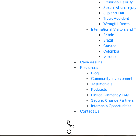
Premises Liability
Sexual Abuse Injur
Slip and Fall
Truck Accident
Wrongful Death
International Visitors and 
Britain
Brazil
Canada
Colombia
Mexico
Case Results
Resources
Blog
Community Involvement
Testimonials
Podcasts
Florida Clemency FAQ
Second Chance Partners
Internship Opportunities
Contact Us