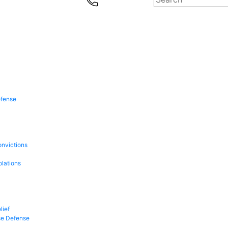
efense
onvictions
olations
lief
se Defense