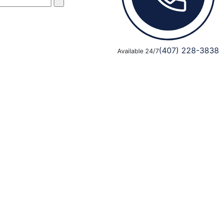
(407) 228-3838
Available 24/7