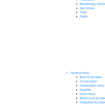
Reclaiming a Seiz
Sex Crimes
Theft
Traffic
Personal Injury
Bicycle Accident
Car Accident
Catastrophic Injury
Dog Bite
Drone Injury
Motorcycle Accide
Pedestrian Acciden