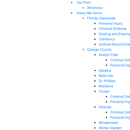
Our Firm
Attorneys
Areas We Serve
Florida Statewide
Personal Injury
Criminal Defense
Sealing and Expun
Clemency
Uniform Bond Sche
Orange County
Avalon Park
Criminal De
Personal Inj
Apopka
Belle Isle
Dr. Phillips
Maitland
Ocoee
Criminal De
Personal Inj
Orlando
Criminal De
Personal Inj
Windermere
Winter Garden