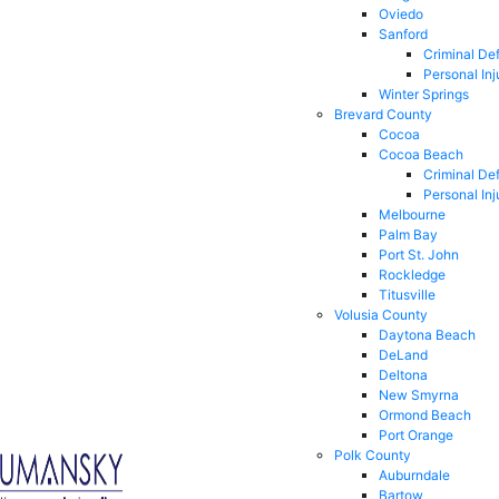
Oviedo
Sanford
Criminal De
Personal Inj
Winter Springs
Brevard County
Cocoa
Cocoa Beach
Criminal De
Personal Inj
Melbourne
Palm Bay
Port St. John
Rockledge
Titusville
Volusia County
Daytona Beach
DeLand
Deltona
New Smyrna
Ormond Beach
Port Orange
Polk County
Auburndale
Bartow