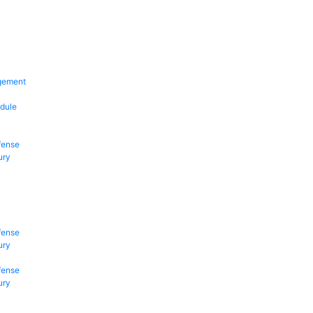
gement
dule
fense
ury
fense
ury
fense
ury