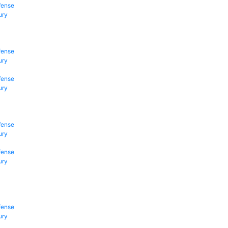
fense
ury
fense
ury
fense
ury
fense
ury
fense
ury
fense
ury