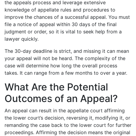
the appeals process and leverage extensive
knowledge of appellate rules and procedures to
improve the chances of a successful appeal. You must
file a notice of appeal within 30 days of the final
judgment or order, so it is vital to seek help from a
lawyer quickly.
The 30-day deadline is strict, and missing it can mean
your appeal will not be heard. The complexity of the
case will determine how long the overall process
takes. It can range from a few months to over a year.
What Are the Potential
Outcomes of an Appeal?
An appeal can result in the appellate court affirming
the lower court’s decision, reversing it, modifying it, or
remanding the case back to the lower court for further
proceedings. Affirming the decision means the original