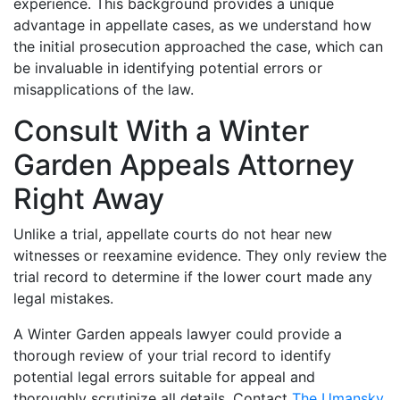
experience. This background provides a unique
advantage in appellate cases, as we understand how
the initial prosecution approached the case, which can
be invaluable in identifying potential errors or
misapplications of the law.
Consult With a Winter
Garden Appeals Attorney
Right Away
Unlike a trial, appellate courts do not hear new
witnesses or reexamine evidence. They only review the
trial record to determine if the lower court made any
legal mistakes.
A Winter Garden appeals lawyer could provide a
thorough review of your trial record to identify
potential legal errors suitable for appeal and
thoroughly scrutinize all details. Contact
The Umansky