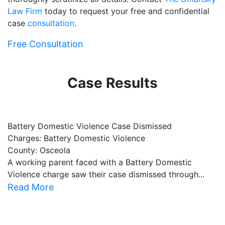
Law Firm
today to request your free and confidential
case
consultation
.
Free Consultation
Case Results
Battery Domestic Violence Case Dismissed
P
Charges: Battery Domestic Violence
C
County: Osceola
C
A working parent faced with a Battery Domestic
A
Violence charge saw their case dismissed through...
al
Read More
R