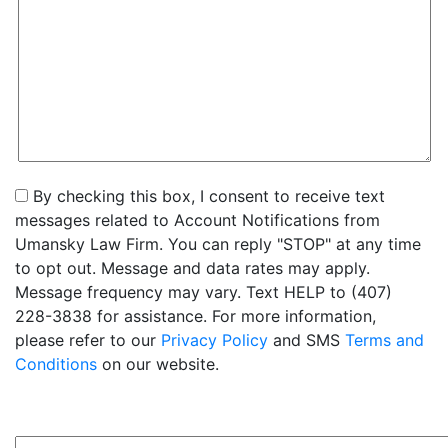
By checking this box, I consent to receive text
messages related to Account Notifications from
Umansky Law Firm. You can reply "STOP" at any time
to opt out. Message and data rates may apply.
Message frequency may vary. Text HELP to (407)
228-3838 for assistance. For more information,
please refer to our
Privacy Policy
and SMS
Terms and
Conditions
on our website.
2+6=?