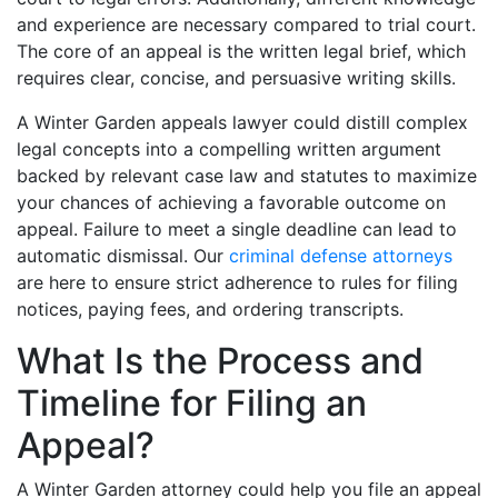
and experience are necessary compared to trial court.
The core of an appeal is the written legal brief, which
requires clear, concise, and persuasive writing skills.
A Winter Garden appeals lawyer could distill complex
legal concepts into a compelling written argument
backed by relevant case law and statutes to maximize
your chances of achieving a favorable outcome on
appeal. Failure to meet a single deadline can lead to
automatic dismissal. Our
criminal defense attorneys
are here to ensure strict adherence to rules for filing
notices, paying fees, and ordering transcripts.
What Is the Process and
Timeline for Filing an
Appeal?
A Winter Garden attorney could help you file an appeal