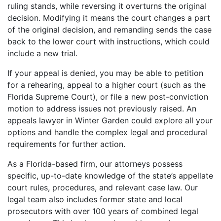
ruling stands, while reversing it overturns the original
decision. Modifying it means the court changes a part
of the original decision, and remanding sends the case
back to the lower court with instructions, which could
include a new trial.
If your appeal is denied, you may be able to petition
for a rehearing, appeal to a higher court (such as the
Florida Supreme Court), or file a new post-conviction
motion to address issues not previously raised. An
appeals lawyer in Winter Garden could explore all your
options and handle the complex legal and procedural
requirements for further action.
As a Florida-based firm, our attorneys possess
specific, up-to-date knowledge of the state’s appellate
court rules, procedures, and relevant case law. Our
legal team also includes former state and local
prosecutors with over 100 years of combined legal