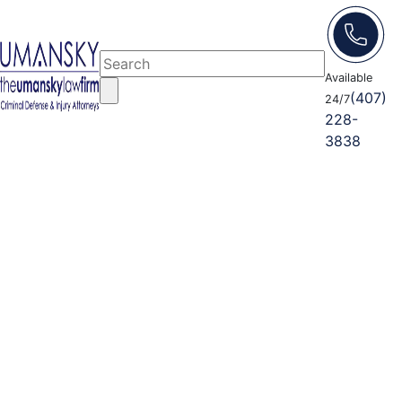
Available
(407)
24/7
228-
3838