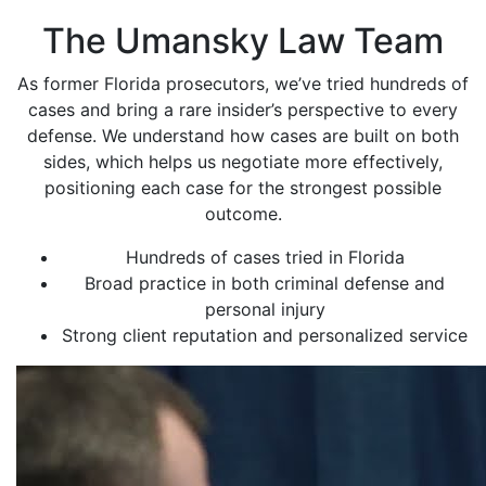
The Umansky Law Team
As former Florida prosecutors, we’ve tried hundreds of
cases and bring a rare insider’s perspective to every
defense. We understand how cases are built on both
sides, which helps us negotiate more effectively,
positioning each case for the strongest possible
outcome.
Hundreds of cases tried in Florida
Broad practice in both criminal defense and
personal injury
Strong client reputation and personalized service