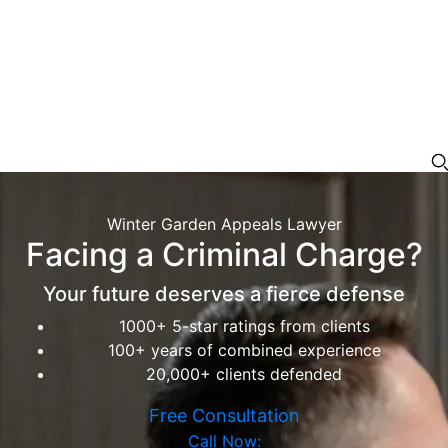
Winter Garden Appeals Lawyer
Facing a Criminal Charge?
Your future deserves a fierce defense
1000+ 5-star ratings from clients
100+ years of combined experience
20,000+ clients defended
Free Consultation
Call Now: