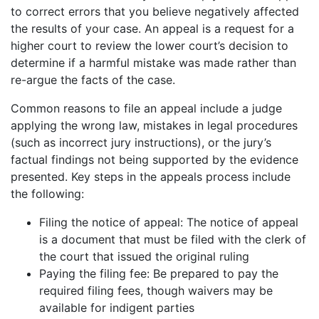
to correct errors that you believe negatively affected
the results of your case. An appeal is a request for a
higher court to review the lower court’s decision to
determine if a harmful mistake was made rather than
re-argue the facts of the case.
Common reasons to file an appeal include a judge
applying the wrong law, mistakes in legal procedures
(such as incorrect jury instructions), or the jury’s
factual findings not being supported by the evidence
presented. Key steps in the appeals process include
the following:
Filing the notice of appeal: The notice of appeal
is a document that must be filed with the clerk of
the court that issued the original ruling
Paying the filing fee: Be prepared to pay the
required filing fees, though waivers may be
available for indigent parties