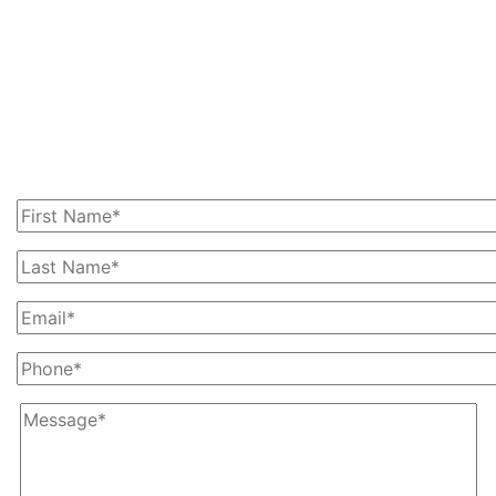
Get In Touch With Us
Today