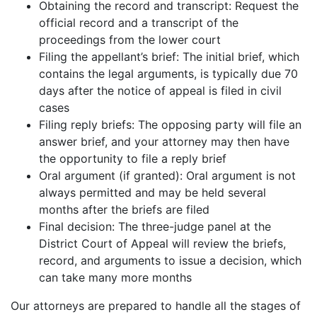
Obtaining the record and transcript: Request the
official record and a transcript of the
proceedings from the lower court
Filing the appellant’s brief: The initial brief, which
contains the legal arguments, is typically due 70
days after the notice of appeal is filed in civil
cases
Filing reply briefs: The opposing party will file an
answer brief, and your attorney may then have
the opportunity to file a reply brief
Oral argument (if granted): Oral argument is not
always permitted and may be held several
months after the briefs are filed
Final decision: The three-judge panel at the
District Court of Appeal will review the briefs,
record, and arguments to issue a decision, which
can take many more months
Our attorneys are prepared to handle all the stages of