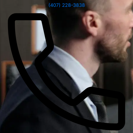
(407) 228-3838