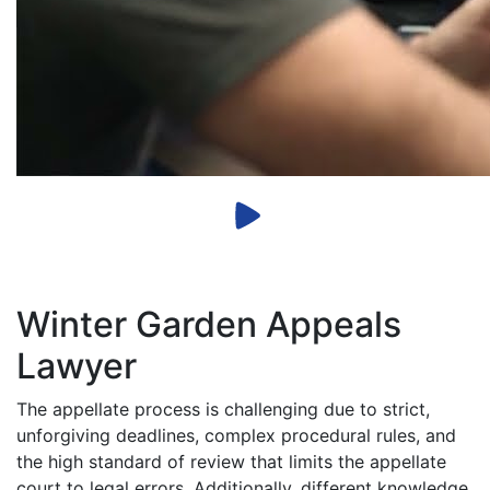
Winter Garden Appeals
Lawyer
The appellate process is challenging due to strict,
unforgiving deadlines, complex procedural rules, and
the high standard of review that limits the appellate
court to legal errors. Additionally, different knowledge