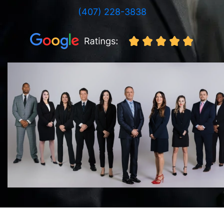
(407) 228-3838