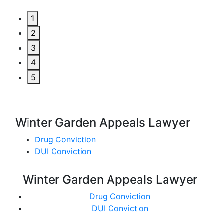
1
2
3
4
5
Winter Garden Appeals Lawyer
Drug Conviction
DUI Conviction
Winter Garden Appeals Lawyer
Drug Conviction
DUI Conviction