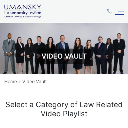
VIDEO VAULT
Home
»
Video Vault
Select a Category of Law Related
Video Playlist