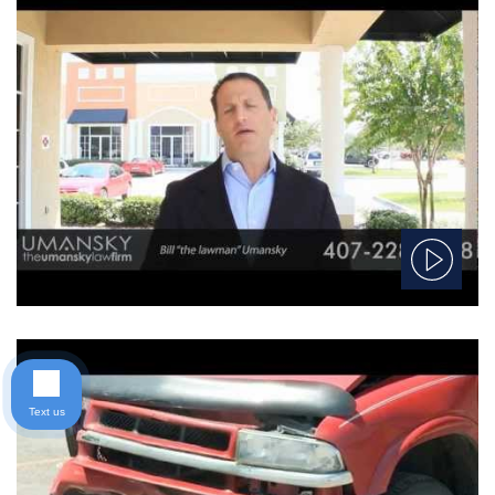
Text us