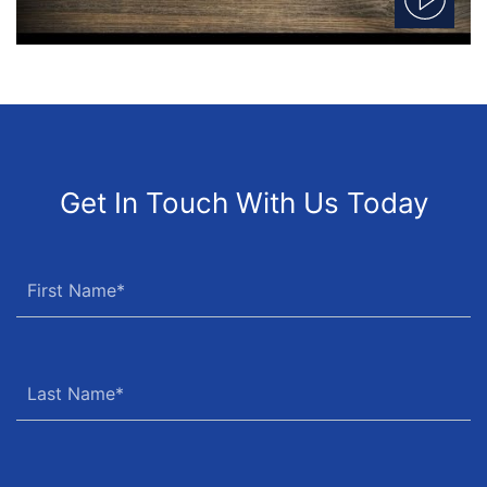
Get In Touch With Us Today