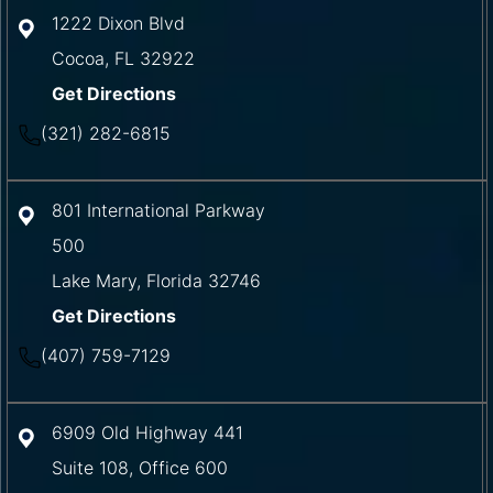
1222 Dixon Blvd
Cocoa
,
FL
32922
Get Directions
(321) 282-6815
801 International Parkway
500
Lake Mary
,
Florida
32746
Get Directions
(407) 759-7129
6909 Old Highway 441
Suite 108, Office 600