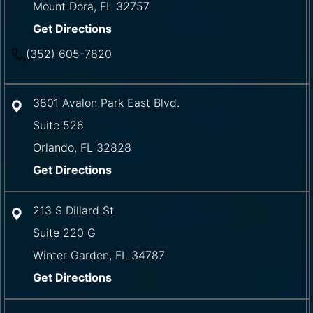
Mount Dora
,
FL
32757
Get Directions
(352) 605-7820
3801 Avalon Park East Blvd.
Suite 526
Orlando
,
FL
32828
Get Directions
213 S Dillard St
Suite 220 G
Winter Garden
,
FL
34787
Get Directions