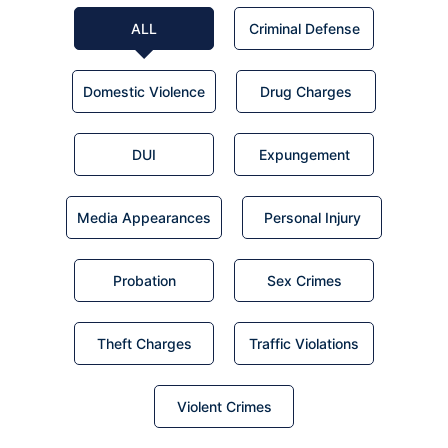
ALL
Criminal Defense
Domestic Violence
Drug Charges
DUI
Expungement
Media Appearances
Personal Injury
Probation
Sex Crimes
Theft Charges
Traffic Violations
Violent Crimes