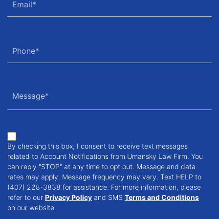
By checking this box, I consent to receive text messages
related to Account Notifications from Umansky Law Firm. You
can reply "STOP" at any time to opt out. Message and data
rates may apply. Message frequency may vary. Text HELP to
(407) 228-3838 for assistance. For more information, please
refer to our
Privacy Policy
and SMS
Terms and Conditions
on our website.