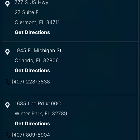
777 S US Hwy
27 Suite E
Clermont
,
FL
34711
Get Directions
1945 E. Michigan St.
Orlando
,
FL
32806
Get Directions
(407) 228-3838
1685 Lee Rd #100C
Winter Park
,
FL
32789
Get Directions
(407) 809-8904