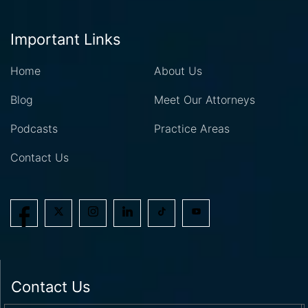
Important Links
Home
About Us
Blog
Meet Our Attorneys
Podcasts
Practice Areas
Contact Us
Contact Us