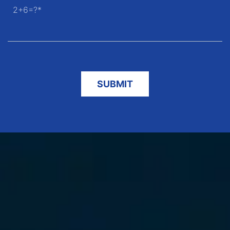
2+6=?