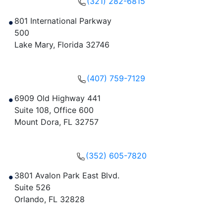
(321) 282-6815
801 International Parkway
500
Lake Mary
,
Florida
32746
Get Directions
(407) 759-7129
6909 Old Highway 441
Suite 108, Office 600
Mount Dora
,
FL
32757
Get Directions
(352) 605-7820
3801 Avalon Park East Blvd.
Suite 526
Orlando
,
FL
32828
Get Directions