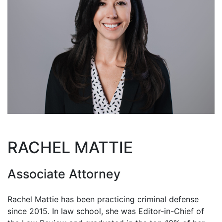
RACHEL MATTIE
Associate Attorney
Rachel Mattie has been practicing criminal defense
since 2015. In law school, she was Editor-in-Chief of