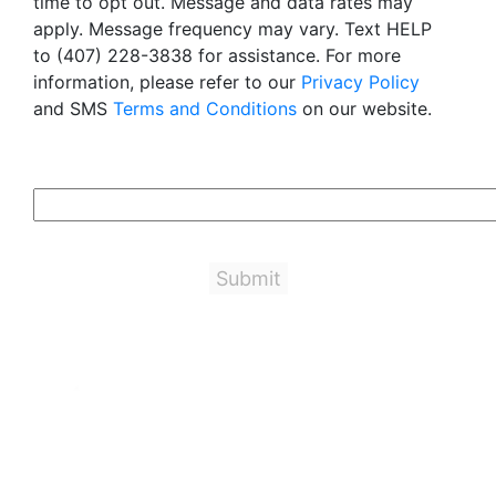
time to opt out. Message and data rates may
apply. Message frequency may vary. Text HELP
to (407) 228-3838 for assistance. For more
information, please refer to our
Privacy Policy
and SMS
Terms and Conditions
on our website.
6+5=?
Important Links