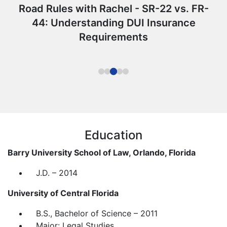
Road Rules with Rachel - SR-22 vs. FR-
44: Understanding DUI Insurance
Requirements
Education
Barry University School of Law, Orlando, Florida
J.D. – 2014
University of Central Florida
B.S., Bachelor of Science – 2011
Major: Legal Studies