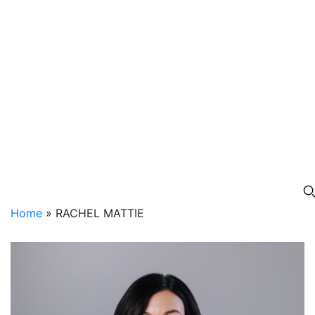
Home
»
RACHEL MATTIE