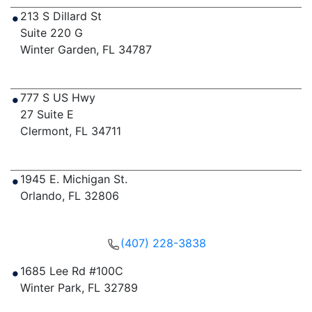
213 S Dillard St
Suite 220 G
Winter Garden
,
FL
34787
Get Directions
777 S US Hwy
27 Suite E
Clermont
,
FL
34711
Get Directions
1945 E. Michigan St.
Orlando
,
FL
32806
Get Directions
(407) 228-3838
1685 Lee Rd #100C
Winter Park
,
FL
32789
Get Directions