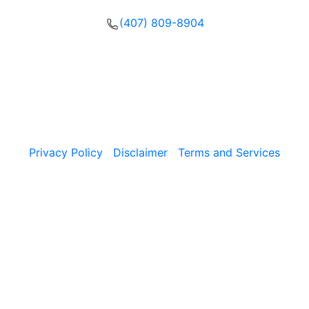
(407) 809-8904
Please call, text or fill out our form to get in touch with
our team now.
Copyright © 2026, The Umansky Law Firm Criminal
Defense & Injury Attorneys | All Rights Reserved.
Privacy Policy
|
Disclaimer
|
Terms and Services