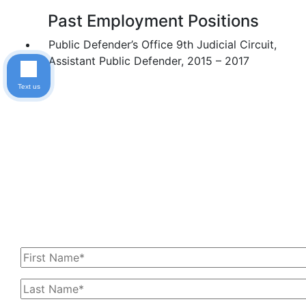
Past Employment Positions
Public Defender’s Office 9th Judicial Circuit,
Assistant Public Defender, 2015 – 2017
Text us
Get In Touch With Us
Today