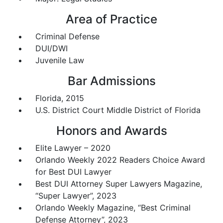
Area of Practice
Criminal Defense
DUI/DWI
Juvenile Law
Bar Admissions
Florida, 2015
U.S. District Court Middle District of Florida
Honors and Awards
Elite Lawyer – 2020
Orlando Weekly 2022 Readers Choice Award
for Best DUI Lawyer
Best DUI Attorney Super Lawyers Magazine,
“Super Lawyer”, 2023
Orlando Weekly Magazine, “Best Criminal
Defense Attorney”, 2023