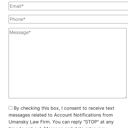
By checking this box, I consent to receive text
messages related to Account Notifications from
Umansky Law Firm. You can reply "STOP" at any