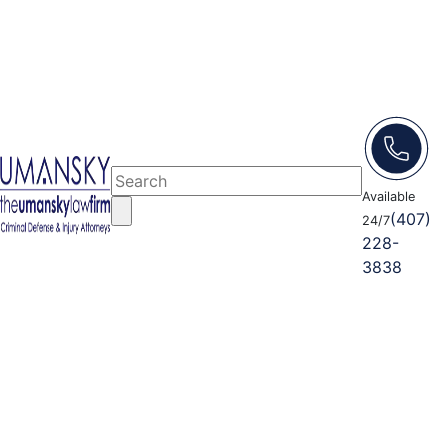
Available
(407)
24/7
228-
3838