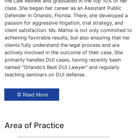
the Law Review and graduated in the top 10% of her
class. She began her career as an Assistant Public
Defender in Orlando, Florida. There, she developed a
passion for aggressive litigation, trial strategy, and
client satisfaction. Ms. Mattie is not only committed to
achieving favorable results, but also ensuring that her
clients fully understand the legal process and are
actively involved in the outcome of their case. She
primarily handles DUI cases, having recently been
named “Orlando’s Best DUI Lawyer” and regularly
teaching seminars on DUI defense.
Ms. Mattie was born in Detroit, Michigan, a city with
one of the highest violent crime rates in America. This
Read More
sparked an initial interest in the prosecutorial side of
crime. However, in high school, she volunteered with
the Duval County Teen Court Program and learned
how rewarding it is to represent the accused and
Area of Practice
advocate for constitutional rights. She committed to