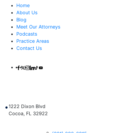
Home
About Us
Blog
Meet Our Attorneys
Podcasts
Practice Areas
Contact Us
Contact Us
1222 Dixon Blvd
Cocoa
,
FL
32922
Get Directions