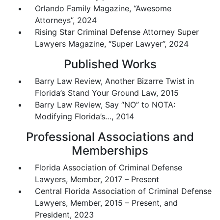
Orlando Family Magazine, “Awesome
Attorneys”, 2024
Rising Star Criminal Defense Attorney Super
Lawyers Magazine, “Super Lawyer”, 2024
Published Works
Barry Law Review, Another Bizarre Twist in
Florida’s Stand Your Ground Law, 2015
Barry Law Review, Say “NO” to NOTA:
Modifying Florida’s…, 2014
Professional Associations and
Memberships
Florida Association of Criminal Defense
Lawyers, Member, 2017 – Present
Central Florida Association of Criminal Defense
Lawyers, Member, 2015 – Present, and
President, 2023