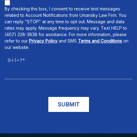
By checking this box, I consent to receive text messages
related to Account Notifications from Umansky Law Firm. You
can reply "STOP" at any time to opt out. Message and data
rates may apply. Message frequency may vary. Text HELP to
(407) 228-3838 for assistance. For more information, please
refer to our
Privacy Policy
and SMS
Terms and Conditions
on
our website.
9+1=?