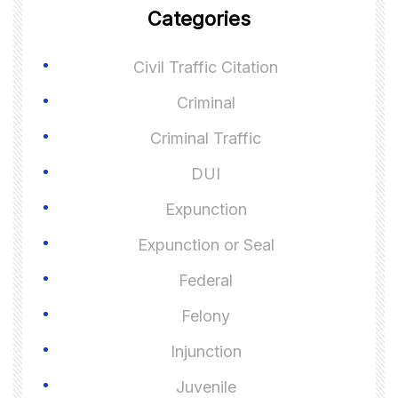
Categories
Civil Traffic Citation
Criminal
Criminal Traffic
DUI
Expunction
Expunction or Seal
Federal
Felony
Injunction
Juvenile