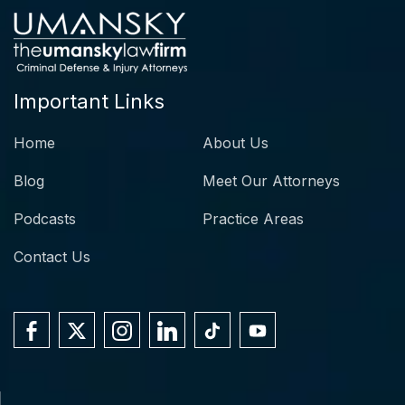
Important Links
Home
About Us
Blog
Meet Our Attorneys
Podcasts
Practice Areas
Contact Us