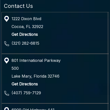
Contact Us
1222 Dixon Blvd
Cocoa
,
FL
32922
Get Directions
(321) 282-6815
801 International Parkway
500
Lake Mary
,
Florida
32746
Get Directions
(407) 759-7129