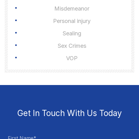
Misdemeanor
Personal injury
Sealing
Sex Crimes
VOP
Get In Touch With Us Today