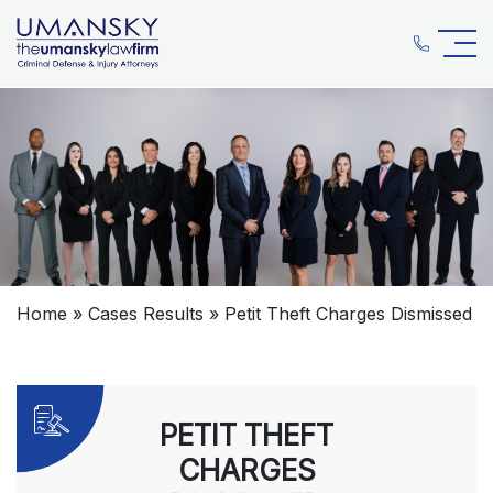
Home
»
Cases Results
»
Petit Theft Charges Dismissed
PETIT THEFT
CHARGES