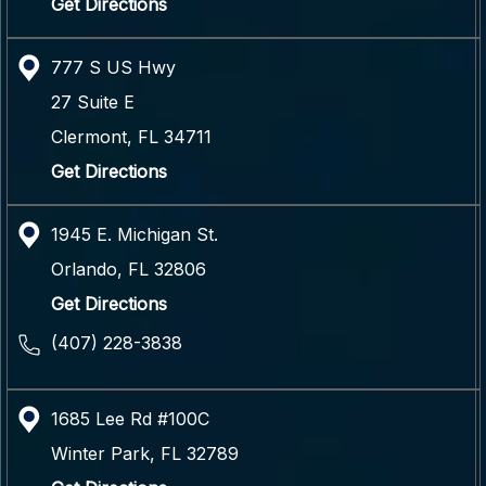
Get Directions
777 S US Hwy
27 Suite E
Clermont
,
FL
34711
Get Directions
1945 E. Michigan St.
Orlando
,
FL
32806
Get Directions
(407) 228-3838
1685 Lee Rd #100C
Winter Park
,
FL
32789