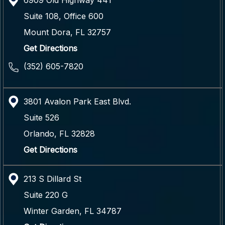
6909 Old Highway 441
Suite 108, Office 600
Mount Dora
,
FL
32757
Get Directions
(352) 605-7820
3801 Avalon Park East Blvd.
Suite 526
Orlando
,
FL
32828
Get Directions
213 S Dillard St
Suite 220 G
Winter Garden
,
FL
34787