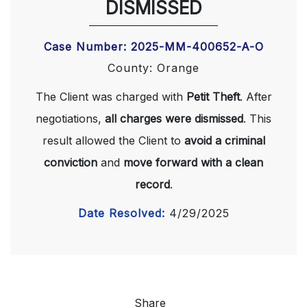
DISMISSED
Case Number: 2025-MM-400652-A-O
County: Orange
The Client was charged with
Petit Theft
. After
negotiations,
all charges were dismissed
. This
result allowed the Client to
avoid a criminal
conviction
and
move forward with a clean
record
.
Date Resolved:
4/29/2025
Share