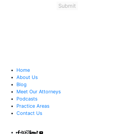
Important Links
Home
About Us
Blog
Meet Our Attorneys
Podcasts
Practice Areas
Contact Us