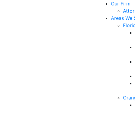
Our Firm
Atto
Areas We 
Flori
Oran