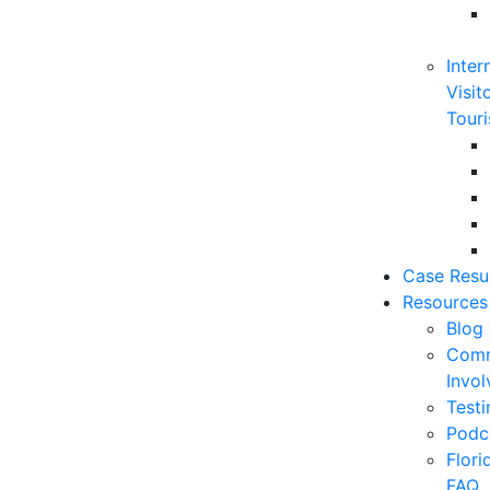
Inter
Visit
Touri
Case Resu
Resources
Blog
Comm
Invo
Testi
Podc
Flor
FAQ