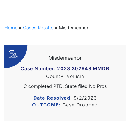
Home
»
Cases Results
»
Misdemeanor
Misdemeanor
Case Number: 2023 302948 MMDB
County: Volusia
C completed PTD, State filed No Pros
Date Resolved:
9/2/2023
OUTCOME:
Case Dropped