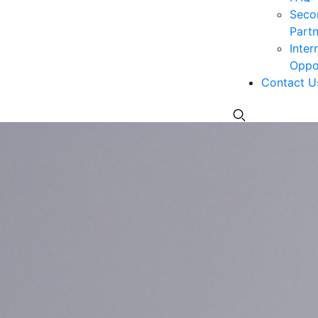
Seco
Partn
Inter
Oppor
Contact U