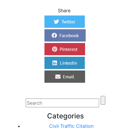
Share
Categories
Civil Traffic Citation