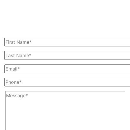
Get In Touch With Us
Today