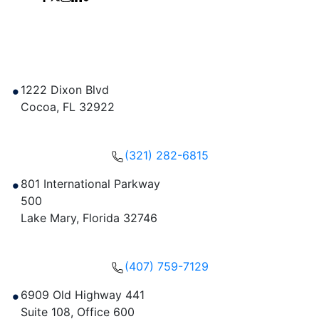
Contact Us
1222 Dixon Blvd
Cocoa
,
FL
32922
Get Directions
(321) 282-6815
801 International Parkway
500
Lake Mary
,
Florida
32746
Get Directions
(407) 759-7129
6909 Old Highway 441
Suite 108, Office 600