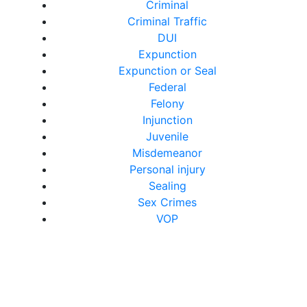
Criminal
Criminal Traffic
DUI
Expunction
Expunction or Seal
Federal
Felony
Injunction
Juvenile
Misdemeanor
Personal injury
Sealing
Sex Crimes
VOP