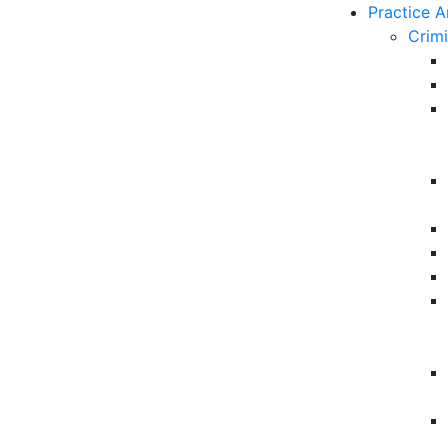
Practice A
Crim