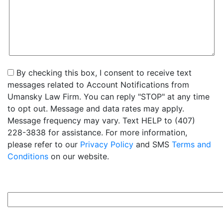
By checking this box, I consent to receive text
messages related to Account Notifications from
Umansky Law Firm. You can reply "STOP" at any time
to opt out. Message and data rates may apply.
Message frequency may vary. Text HELP to (407)
228-3838 for assistance. For more information,
please refer to our
Privacy Policy
and SMS
Terms and
Conditions
on our website.
9+7=?