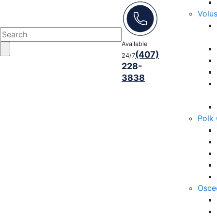
Volu
Available
(407)
24/7
228-
3838
Polk
Osce