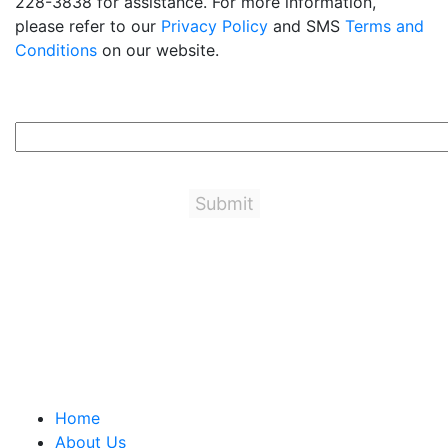
228-3838 for assistance. For more information,
please refer to our
Privacy Policy
and SMS
Terms and
Conditions
on our website.
1+6=?
Important Links
Home
About Us