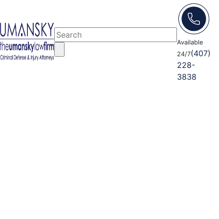
Available
(407)
24/7
228-
3838