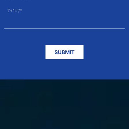
7+1=?