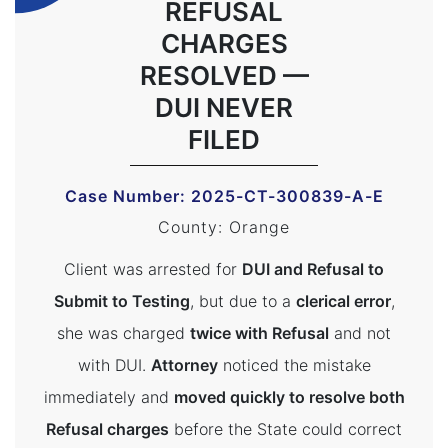
REFUSAL
CHARGES
RESOLVED —
DUI NEVER
FILED
Case Number: 2025-CT-300839-A-E
County: Orange
Client was arrested for
DUI and Refusal to
Submit to Testing
, but due to a
clerical error
,
she was charged
twice with Refusal
and not
with DUI.
Attorney
noticed the mistake
immediately and
moved quickly to resolve both
Refusal charges
before the State could correct