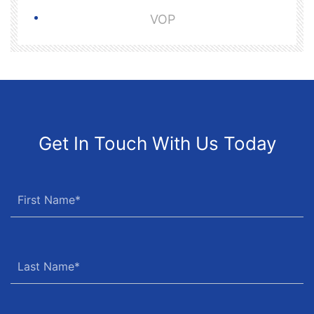
VOP
Get In Touch With Us Today