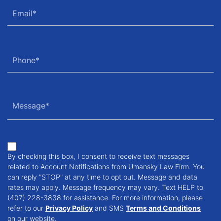
By checking this box, I consent to receive text messages
related to Account Notifications from Umansky Law Firm. You
can reply "STOP" at any time to opt out. Message and data
rates may apply. Message frequency may vary. Text HELP to
(407) 228-3838 for assistance. For more information, please
refer to our
Privacy Policy
and SMS
Terms and Conditions
on our website.