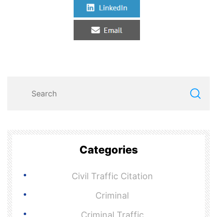
Categories
Civil Traffic Citation
Criminal
Criminal Traffic