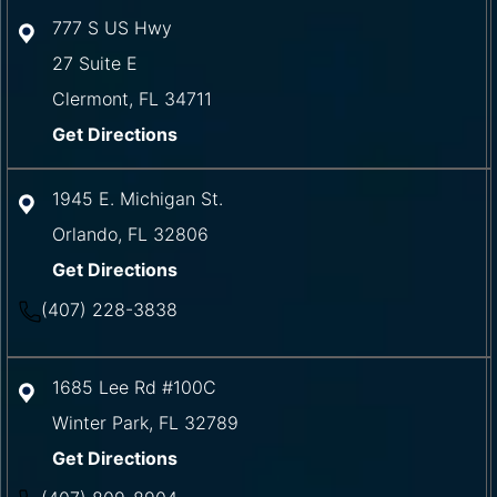
777 S US Hwy
27 Suite E
Clermont
,
FL
34711
Get Directions
1945 E. Michigan St.
Orlando
,
FL
32806
Get Directions
(407) 228-3838
1685 Lee Rd #100C
Winter Park
,
FL
32789
Get Directions