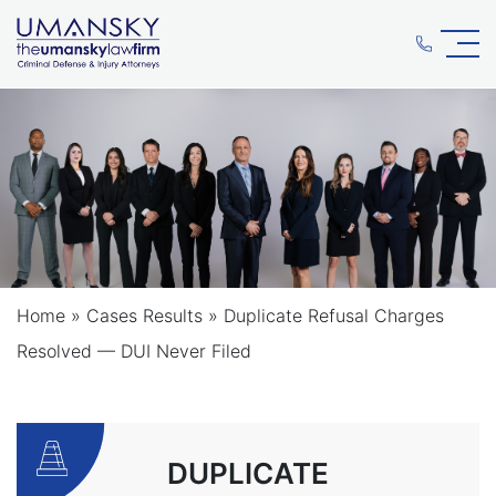
Home
»
Cases Results
»
Duplicate Refusal Charges
Resolved — DUI Never Filed
DUPLICATE