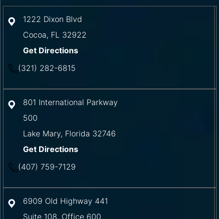
1222 Dixon Blvd
Cocoa
,
FL
32922
Get Directions
(321) 282-6815
801 International Parkway
500
Lake Mary
,
Florida
32746
Get Directions
(407) 759-7129
6909 Old Highway 441
Suite 108, Office 600