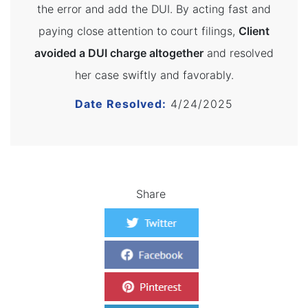
the error and add the DUI. By acting fast and
paying close attention to court filings,
Client
avoided a DUI charge altogether
and resolved
her case swiftly and favorably.
Date Resolved:
4/24/2025
Share