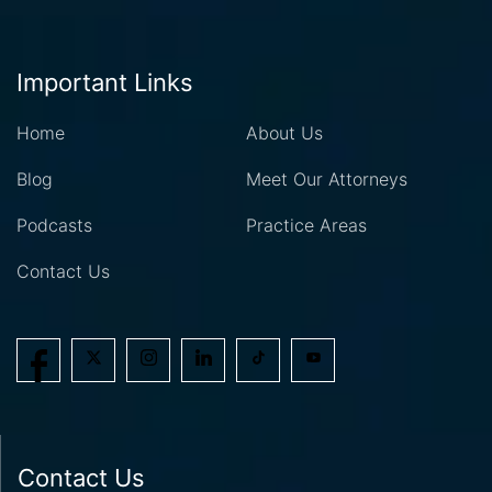
Important Links
Home
About Us
Blog
Meet Our Attorneys
Podcasts
Practice Areas
Contact Us
Contact Us