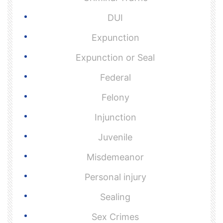
DUI
Expunction
Expunction or Seal
Federal
Felony
Injunction
Juvenile
Misdemeanor
Personal injury
Sealing
Sex Crimes