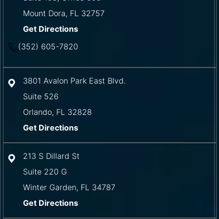
Mount Dora
,
FL
32757
Get Directions
(352) 605-7820
3801 Avalon Park East Blvd.
Suite 526
Orlando
,
FL
32828
Get Directions
213 S Dillard St
Suite 220 G
Winter Garden
,
FL
34787
Get Directions