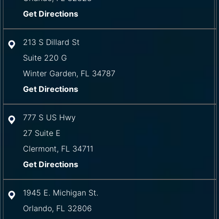
Get Directions
213 S Dillard St
Suite 220 G
Winter Garden
,
FL
34787
Get Directions
777 S US Hwy
27 Suite E
Clermont
,
FL
34711
Get Directions
1945 E. Michigan St.
Orlando
,
FL
32806