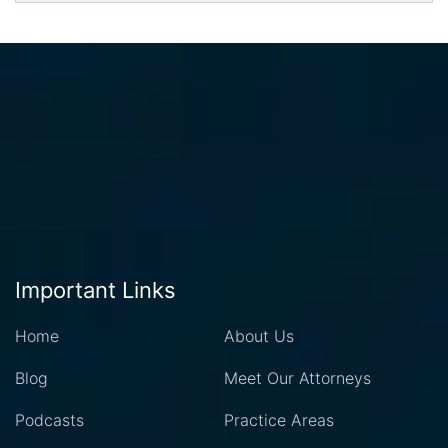
Important Links
Home
About Us
Blog
Meet Our Attorneys
Podcasts
Practice Areas