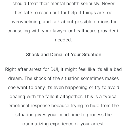
should treat their mental health seriously. Never
hesitate to reach out for help if things are too
overwhelming, and talk about possible options for
counseling with your lawyer or healthcare provider if
needed.
Shock and Denial of Your Situation
Right after arrest for DUI, it might feel like it’s all a bad
dream. The shock of the situation sometimes makes
one want to deny it’s even happening or try to avoid
dealing with the fallout altogether. This is a typical
emotional response because trying to hide from the
situation gives your mind time to process the
traumatizing experience of your arrest.