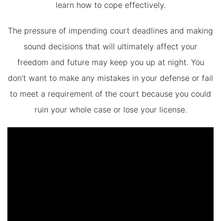
learn how to cope effectively.
The pressure of impending court deadlines and making
sound decisions that will ultimately affect your
freedom and future may keep you up at night. You
don’t want to make any mistakes in your defense or fail
to meet a requirement of the court because you could
ruin your whole case or lose your license.