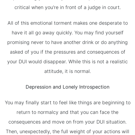
critical when you’re in front of a judge in court.
All of this emotional torment makes one desperate to
have it all go away quickly. You may find yourself
promising never to have another drink or do anything
asked of you if the pressures and consequences of
your DUI would disappear. While this is not a realistic
attitude, it is normal.
Depression and Lonely Introspection
You may finally start to feel like things are beginning to
return to normalcy and that you can face the
consequences and move on from your DUI situation.
Then, unexpectedly, the full weight of your actions will