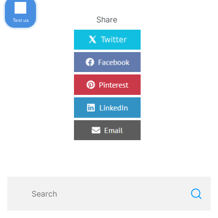
Share
Text us