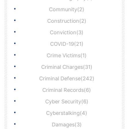
Community(2)
Construction(2)
Conviction(3)
COVID-19(21)
Crime Victims(1)
Criminal Charges(31)
Criminal Defense(242)
Criminal Records(6)
Cyber Security(6)
Cyberstalking(4)
Damages(3)