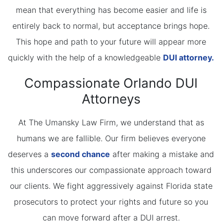
mean that everything has become easier and life is
entirely back to normal, but acceptance brings hope.
This hope and path to your future will appear more
quickly with the help of a knowledgeable
DUI attorney.
Compassionate Orlando DUI
Attorneys
At The Umansky Law Firm, we understand that as
humans we are fallible. Our firm believes everyone
deserves a
second chance
after making a mistake and
this underscores our compassionate approach toward
our clients. We fight aggressively against Florida state
prosecutors to protect your rights and future so you
can move forward after a DUI arrest.