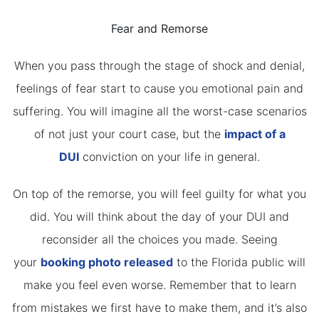
Fear and Remorse
When you pass through the stage of shock and denial,
feelings of fear start to cause you emotional pain and
suffering. You will imagine all the worst-case scenarios
of not just your court case, but the
impact of a
DUI
conviction on your life in general.
On top of the remorse, you will feel guilty for what you
did. You will think about the day of your DUI and
reconsider all the choices you made. Seeing
your
booking photo released
to the Florida public will
make you feel even worse. Remember that to learn
from mistakes we first have to make them, and it’s also