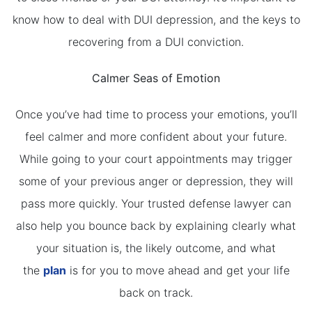
know how to deal with DUI depression, and the keys to
recovering from a DUI conviction.
Calmer Seas of Emotion
Once you’ve had time to process your emotions, you’ll
feel calmer and more confident about your future.
While going to your court appointments may trigger
some of your previous anger or depression, they will
pass more quickly. Your trusted defense lawyer can
also help you bounce back by explaining clearly what
your situation is, the likely outcome, and what
the
plan
is for you to move ahead and get your life
back on track.