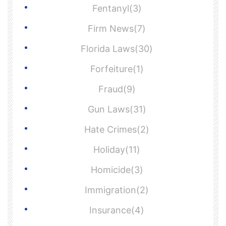
Fentanyl(3)
Firm News(7)
Florida Laws(30)
Forfeiture(1)
Fraud(9)
Gun Laws(31)
Hate Crimes(2)
Holiday(11)
Homicide(3)
Immigration(2)
Insurance(4)