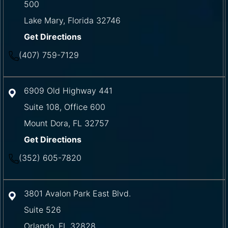
500
Lake Mary
,
Florida
32746
Get Directions
(407) 759-7129
6909 Old Highway 441
Suite 108, Office 600
Mount Dora
,
FL
32757
Get Directions
(352) 605-7820
3801 Avalon Park East Blvd.
Suite 526
Orlando
,
FL
32828