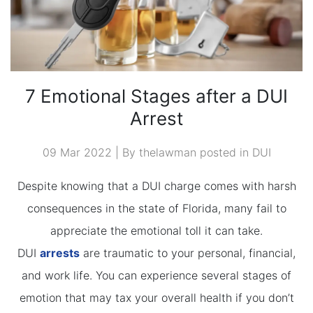
7 Emotional Stages after a DUI
Arrest
09 Mar 2022 | By thelawman posted in
DUI
Despite knowing that a DUI charge comes with harsh
consequences in the state of Florida, many fail to
appreciate the emotional toll it can take.
DUI
arrests
are traumatic to your personal, financial,
and work life. You can experience several stages of
emotion that may tax your overall health if you don’t