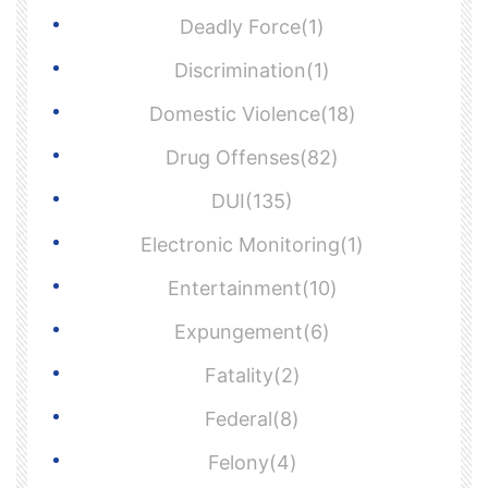
Deadly Force(1)
Discrimination(1)
Domestic Violence(18)
Drug Offenses(82)
DUI(135)
Electronic Monitoring(1)
Entertainment(10)
Expungement(6)
Fatality(2)
Federal(8)
Felony(4)