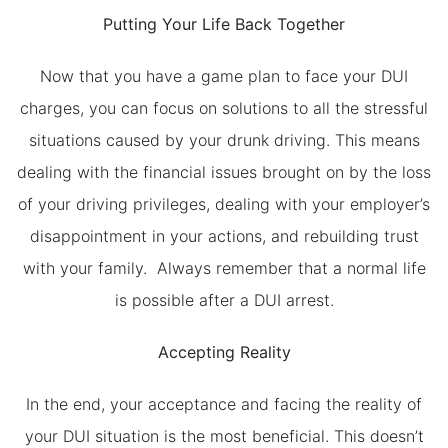
Putting Your Life Back Together
Now that you have a game plan to face your DUI
charges, you can focus on solutions to all the stressful
situations caused by your drunk driving. This means
dealing with the financial issues brought on by the loss
of your driving privileges, dealing with your employer’s
disappointment in your actions, and rebuilding trust
with your family. Always remember that a normal life
is possible after a DUI arrest.
Accepting Reality
In the end, your acceptance and facing the reality of
your DUI situation is the most beneficial. This doesn’t