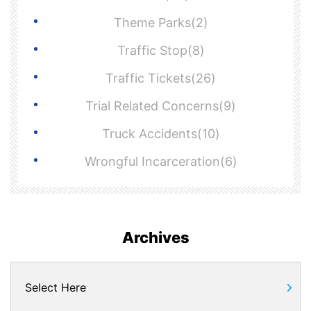
Theme Parks(2)
Traffic Stop(8)
Traffic Tickets(26)
Trial Related Concerns(9)
Truck Accidents(10)
Wrongful Incarceration(6)
Archives