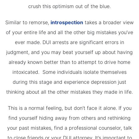
crush this optimism out of the blue.
Similar to remorse,
introspection
takes a broader view
of your entire life and all the other big mistakes you’ve
ever made. DUI arrests are significant errors in
judgment, and you may beat yourself up about having
already known better than to attempt to drive home
intoxicated. Some individuals isolate themselves
during this stage and experience depression just
thinking about all the other mistakes they made in life.
This is a normal feeling, but don’t face it alone. If you
find yourself hiding away from others and rethinking
your past mistakes, find a professional counselor, talk
to close friends or your DUI attorney. It’s important to