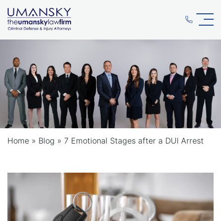
Home
»
Blog
»
7 Emotional Stages after a DUI Arrest