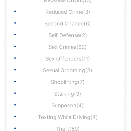
Reckless Driving(3)
Reduced Crime(3)
Second Chance(6)
Self Defense(2)
Sex Crimes(62)
Sex Offenders(11)
Sexual Grooming(3)
Shoplifting(7)
Stalking(3)
Subpoena(4)
Texting While Driving(4)
Theft(59)