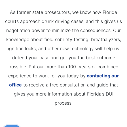
As former state prosecutors, we know how Florida
courts approach drunk driving cases, and this gives us
negotiation power to minimize the consequences. Our
knowledge about field sobriety testing, breathalyzers,
ignition locks, and other new technology will help us
defend your case and get you the best outcome
possible. Put our more than 100 years of combined
experience to work for you today by
contacting our
office
to receive a free consultation and guide that
gives you more information about Florida’s DUI
process.