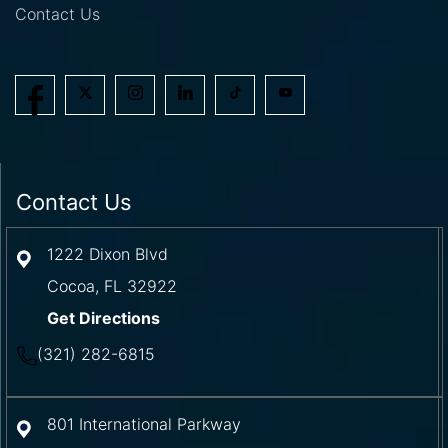
Contact Us
Contact Us
1222 Dixon Blvd
Cocoa
,
FL
32922
Get Directions
(321) 282-6815
801 International Parkway