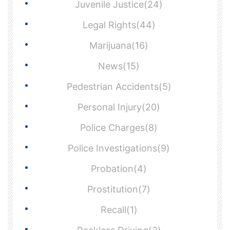
Juvenile Justice(24)
Legal Rights(44)
Marijuana(16)
News(15)
Pedestrian Accidents(5)
Personal Injury(20)
Police Charges(8)
Police Investigations(9)
Probation(4)
Prostitution(7)
Recall(1)