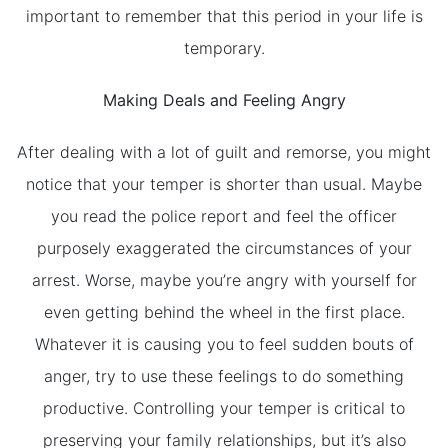
important to remember that this period in your life is
temporary.
Making Deals and Feeling Angry
After dealing with a lot of guilt and remorse, you might
notice that your temper is shorter than usual. Maybe
you read the police report and feel the officer
purposely exaggerated the circumstances of your
arrest. Worse, maybe you’re angry with yourself for
even getting behind the wheel in the first place.
Whatever it is causing you to feel sudden bouts of
anger, try to use these feelings to do something
productive. Controlling your temper is critical to
preserving your family relationships, but it’s also