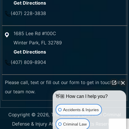
Get Directions
(407) 228-3838
1685 Lee Rd #100C
Winter Park
,
FL
32789
Get Directions
(407) 809-8904
Please call, text or fill out our form to get in touch with
our team now.
👋🏼 How can I help you?
Accidents & Injuries
Copyright © 2026, The Umansky Law Firm Criminal
Defense & Injury Attorneys | All Rights Reserved.
Criminal Law