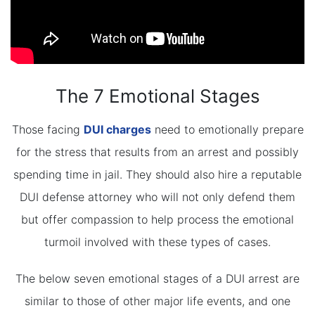
The 7 Emotional Stages
Those facing
DUI charges
need to emotionally prepare
for the stress that results from an arrest and possibly
spending time in jail. They should also hire a reputable
DUI defense attorney who will not only defend them
but offer compassion to help process the emotional
turmoil involved with these types of cases.
The below seven emotional stages of a DUI arrest are
similar to those of other major life events, and one