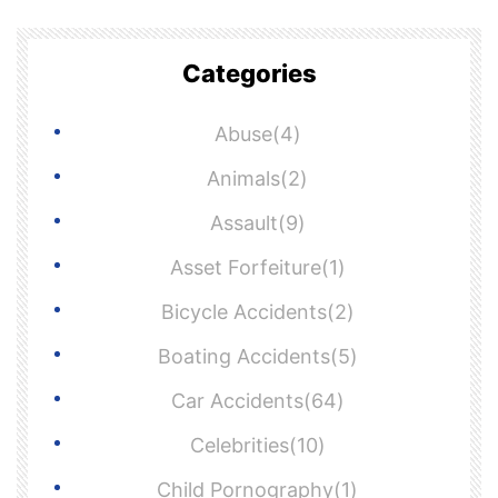
Categories
Abuse(4)
Animals(2)
Assault(9)
Asset Forfeiture(1)
Bicycle Accidents(2)
Boating Accidents(5)
Car Accidents(64)
Celebrities(10)
Child Pornography(1)