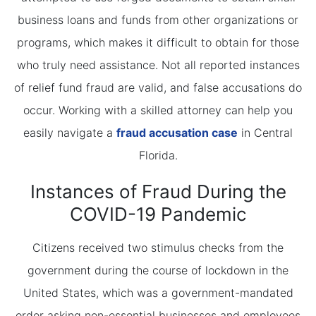
business loans and funds from other organizations or
programs, which makes it difficult to obtain for those
who truly need assistance. Not all reported instances
of relief fund fraud are valid, and false accusations do
occur. Working with a skilled attorney can help you
easily navigate a
fraud accusation case
in Central
Florida.
Instances of Fraud During the
COVID-19 Pandemic
Citizens received two stimulus checks from the
government during the course of lockdown in the
United States, which was a government-mandated
order asking non-essential businesses and employees