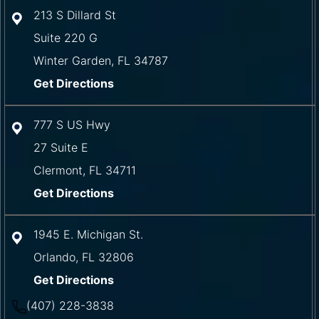
213 S Dillard St
Suite 220 G
Winter Garden
,
FL
34787
Get Directions
777 S US Hwy
27 Suite E
Clermont
,
FL
34711
Get Directions
1945 E. Michigan St.
Orlando
,
FL
32806
Get Directions
(407) 228-3838