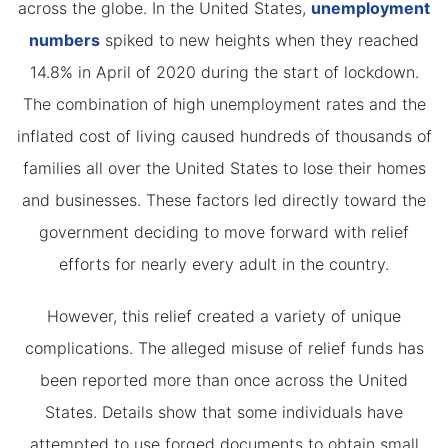
across the globe. In the United States,
unemployment
numbers
spiked to new heights when they reached
14.8% in April of 2020 during the start of lockdown.
The combination of high unemployment rates and the
inflated cost of living caused hundreds of thousands of
families all over the United States to lose their homes
and businesses. These factors led directly toward the
government deciding to move forward with relief
efforts for nearly every adult in the country.
However, this relief created a variety of unique
complications. The alleged misuse of relief funds has
been reported more than once across the United
States. Details show that some individuals have
attempted to use forged documents to obtain small