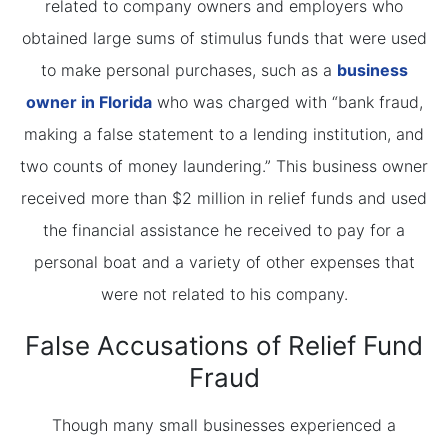
related to company owners and employers who
obtained large sums of stimulus funds that were used
to make personal purchases, such as a
business
owner in Florida
who was charged with “bank fraud,
making a false statement to a lending institution, and
two counts of money laundering.” This business owner
received more than $2 million in relief funds and used
the financial assistance he received to pay for a
personal boat and a variety of other expenses that
were not related to his company.
False Accusations of Relief Fund
Fraud
Though many small businesses experienced a