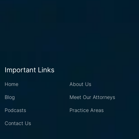
Important Links
Home
About Us
Blog
Meet Our Attorneys
Podcasts
Practice Areas
Contact Us