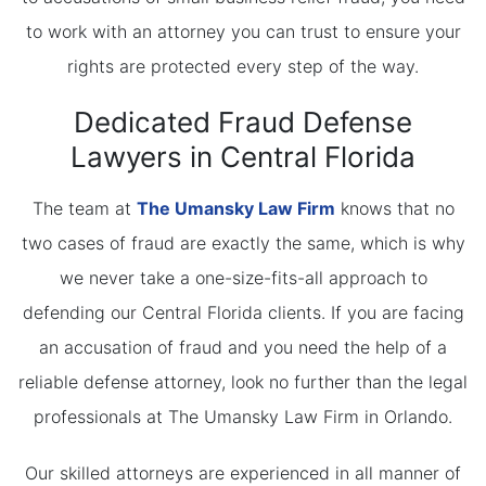
to work with an attorney you can trust to ensure your
rights are protected every step of the way.
Dedicated Fraud Defense
Lawyers in Central Florida
The team at
The Umansky Law Firm
knows that no
two cases of fraud are exactly the same, which is why
we never take a one-size-fits-all approach to
defending our Central Florida clients. If you are facing
an accusation of fraud and you need the help of a
reliable defense attorney, look no further than the legal
professionals at The Umansky Law Firm in Orlando.
Our skilled attorneys are experienced in all manner of