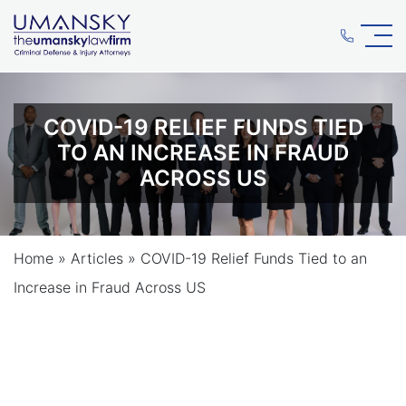
COVID-19 RELIEF FUNDS TIED
TO AN INCREASE IN FRAUD
ACROSS US
Home
»
Articles
»
COVID-19 Relief Funds Tied to an
Increase in Fraud Across US
COVID-19 RELIEF FUNDS TIED
TO AN INCREASE IN FRAUD