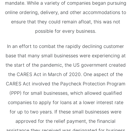
mandate. While a variety of companies began pursuing
online ordering, delivery, and other accommodations to
ensure that they could remain afloat, this was not
possible for every business.
In an effort to combat the rapidly declining customer
base that many small businesses were experiencing at
the start of the pandemic, the US government created
the CARES Act in March of 2020. One aspect of the
CARES Act involved the Paycheck Protection Program
(PPP) for small businesses, which allowed qualified
companies to apply for loans at a lower interest rate
for up to two years. If these small businesses were
approved for the relief payment, the financial
assistance they received was designated for business