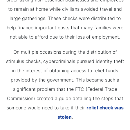
to remain at home while civilians avoided travel and
large gatherings. These checks were distributed to
help finance important costs that many families were
not able to afford due to their loss of employment.
On multiple occasions during the distribution of
stimulus checks, cybercriminals pursued identity theft
in the interest of obtaining access to relief funds
provided by the government. This became such a
significant problem that the FTC (Federal Trade
Commission) created a guide detailing the steps that
someone would need to take if their
relief check was
stolen
.