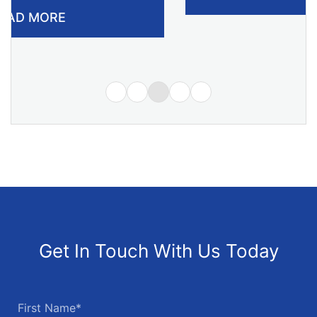
Get In Touch With Us Today