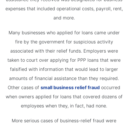
expenses that included operational costs, payroll, rent,
and more.
Many businesses who applied for loans came under
fire by the government for suspicious activity
associated with their relief funds. Employers were
taken to court over applying for PPP loans that were
falsified with information that would lead to larger
amounts of financial assistance than they required.
Other cases of
small business relief fraud
occurred
when owners applied for loans that covered dozens of
employees when they, in fact, had none.
More serious cases of business-relief fraud were