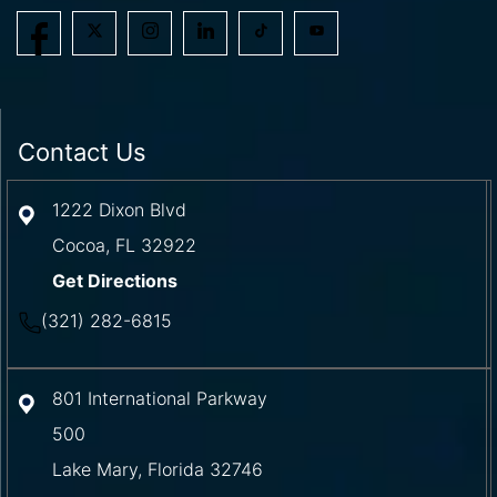
Contact Us
1222 Dixon Blvd
Cocoa
,
FL
32922
Get Directions
(321) 282-6815
801 International Parkway
500
Lake Mary
,
Florida
32746