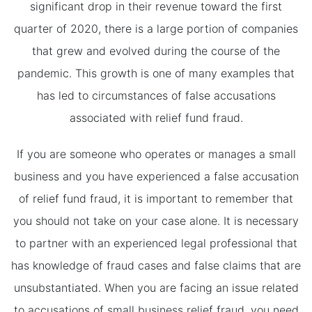
significant drop in their revenue toward the first
quarter of 2020, there is a large portion of companies
that grew and evolved during the course of the
pandemic. This growth is one of many examples that
has led to circumstances of false accusations
associated with relief fund fraud.
If you are someone who operates or manages a small
business and you have experienced a false accusation
of relief fund fraud, it is important to remember that
you should not take on your case alone. It is necessary
to partner with an experienced legal professional that
has knowledge of fraud cases and false claims that are
unsubstantiated. When you are facing an issue related
to accusations of small business relief fraud, you need