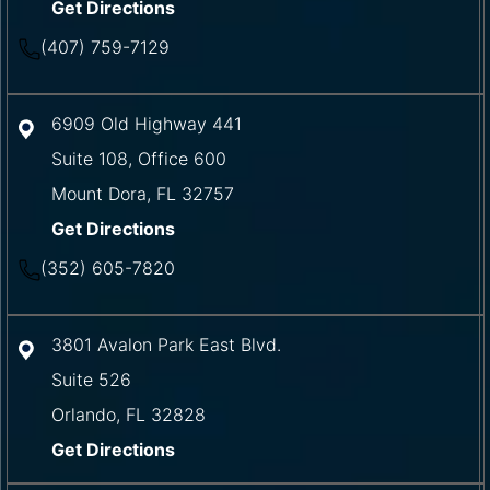
Get Directions
(407) 759-7129
6909 Old Highway 441
Suite 108, Office 600
Mount Dora
,
FL
32757
Get Directions
(352) 605-7820
3801 Avalon Park East Blvd.
Suite 526
Orlando
,
FL
32828
Get Directions