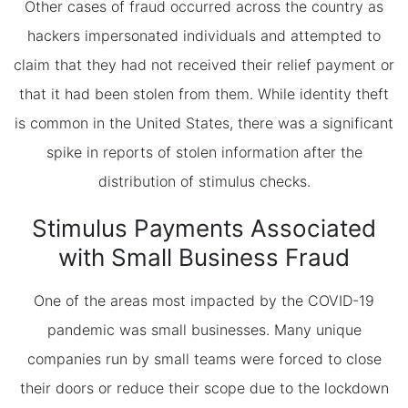
Other cases of fraud occurred across the country as
hackers impersonated individuals and attempted to
claim that they had not received their relief payment or
that it had been stolen from them. While identity theft
is common in the United States, there was a significant
spike in reports of stolen information after the
distribution of stimulus checks.
Stimulus Payments Associated
with Small Business Fraud
One of the areas most impacted by the COVID-19
pandemic was small businesses. Many unique
companies run by small teams were forced to close
their doors or reduce their scope due to the lockdown