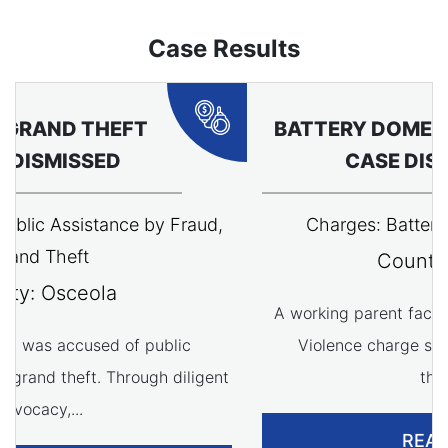
Case Results
BATTERY DOMESTIC VIOLENCE
CASE DISMISSED
Charges: Battery Domestic Violence
County: Osceola
A working parent faced with a Battery Domestic
Violence charge saw their case dismissed
through...
READ MORE