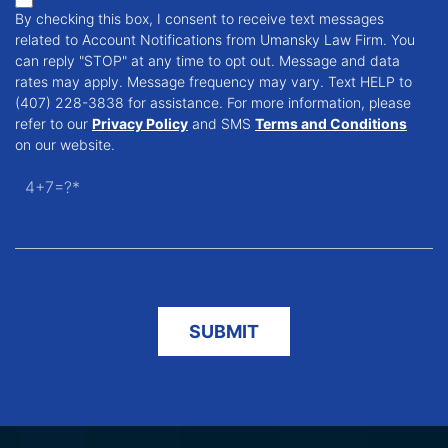
By checking this box, I consent to receive text messages
related to Account Notifications from Umansky Law Firm. You
can reply "STOP" at any time to opt out. Message and data
rates may apply. Message frequency may vary. Text HELP to
(407) 228-3838 for assistance. For more information, please
refer to our
Privacy Policy
and SMS
Terms and Conditions
on our website.
4+7=?