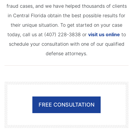
fraud cases, and we have helped thousands of clients
in Central Florida obtain the best possible results for
their unique situation. To get started on your case
today, call us at (407) 228-3838 or
visit us online
to
schedule your consultation with one of our qualified
defense attorneys.
FREE CONSULTATION