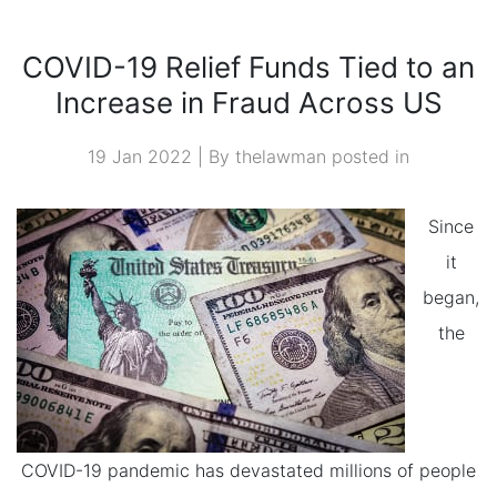
ACROSS US
COVID-19 Relief Funds Tied to an
Increase in Fraud Across US
19 Jan 2022 | By thelawman posted in
Since
it
began,
the
COVID-19 pandemic has devastated millions of people