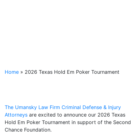
Home
»
2026 Texas Hold Em Poker Tournament
The Umansky Law Firm Criminal Defense & Injury
Attorneys
are excited to announce our 2026 Texas
Hold Em Poker Tournament in support of the Second
Chance Foundation.