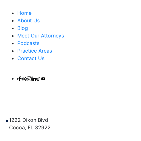
Important Links
Home
About Us
Blog
Meet Our Attorneys
Podcasts
Practice Areas
Contact Us
Contact Us
1222 Dixon Blvd
Cocoa
,
FL
32922
Get Directions