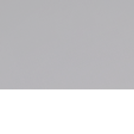
2026 Texas Hold Em
Poker Tournament