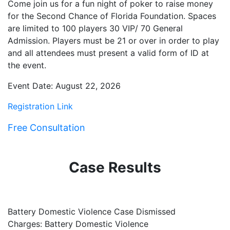
Come join us for a fun night of poker to raise money
for the Second Chance of Florida Foundation. Spaces
are limited to 100 players 30 VIP/ 70 General
Admission. Players must be 21 or over in order to play
and all attendees must present a valid form of ID at
the event.
Event Date: August 22, 2026
Registration Link
Free Consultation
Case Results
Battery Domestic Violence Case Dismissed
P
Charges: Battery Domestic Violence
C