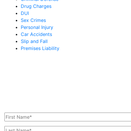
Drug Charges
DUI
Sex Crimes
Personal Injury
Car Accidents
Slip and Fall
Premises Liability
Get In Touch With Us
Today