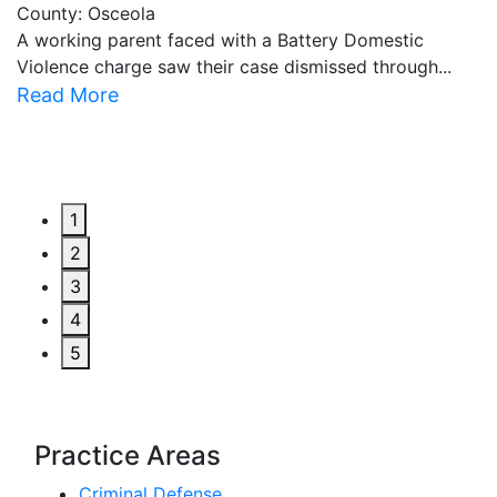
County: Osceola
C
A working parent faced with a Battery Domestic
A
Violence charge saw their case dismissed through...
al
Read More
R
1
2
3
4
5
Practice Areas
Criminal Defense