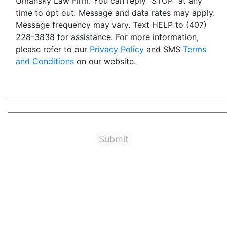
Umansky Law Firm. You can reply "STOP" at any
time to opt out. Message and data rates may apply.
Message frequency may vary. Text HELP to (407)
228-3838 for assistance. For more information,
please refer to our
Privacy Policy
and SMS
Terms
and Conditions
on our website.
5+2=?