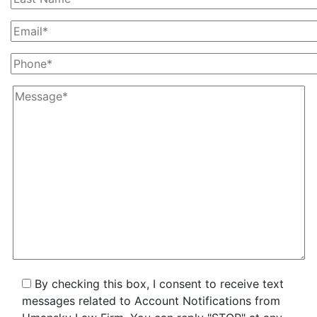
By checking this box, I consent to receive text
messages related to Account Notifications from