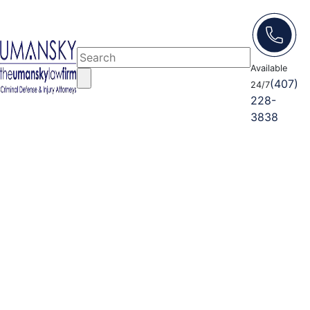
Available
(407)
24/7
228-
3838