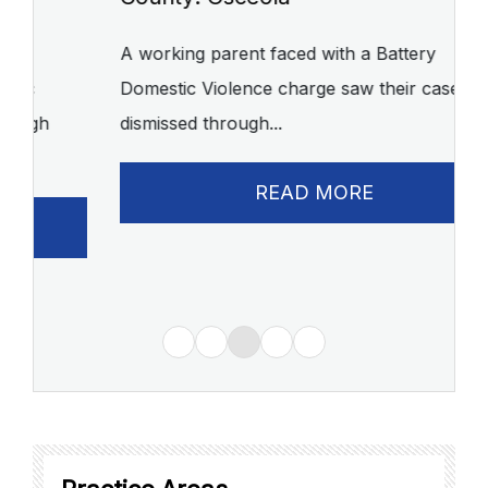
C
A working parent faced with a Battery
Domestic Violence charge saw their case
A 
dismissed through...
of
READ MORE