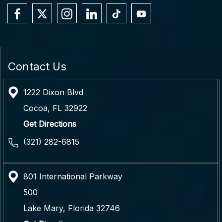
Contact Us
1222 Dixon Blvd
Cocoa
,
FL
32922
Get Directions
(321) 282-6815
801 International Parkway
500
Lake Mary
,
Florida
32746