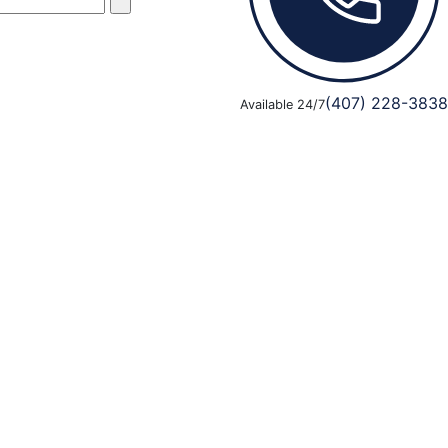
(407) 228-3838
Available 24/7