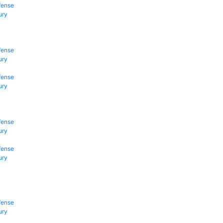
fense
ury
fense
ury
fense
ury
fense
ury
fense
ury
fense
ury