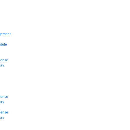
gement
dule
fense
ury
fense
ury
fense
ury