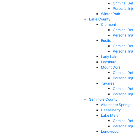
Criminal De
Personal Inj
Winter Park
Lake County
Clermont
Criminal De
Personal Inj
Eustis
Criminal De
Personal Inj
Lady Lake
Leesburg
Mount Dora
Criminal De
Personal Inj
Tavares
Criminal De
Personal Inj
Seminole County
Altamonte Springs
Casselberry
Lake Mary
Criminal De
Personal Inj
Longwood