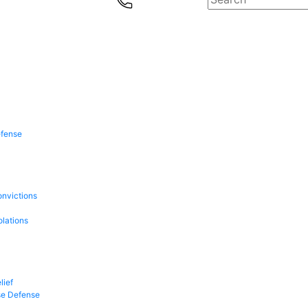
efense
onvictions
olations
lief
se Defense