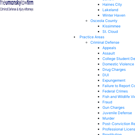
Haines City
Lakeland
Winter Haven
Osceola County
Kissimmee
St. Cloud
Practice Areas
Criminal Defense
Appeals
Assault
College Student D
Domestic Violence
Drug Charges
DUI
Expungement
Failure to Report C
Federal Crimes
Fish and Wildlife Vi
Fraud
Gun Charges
Juvenile Defense
Murder
Post-Conviction Re
Professional Licen
Prostitution