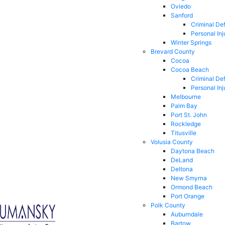
Oviedo
Sanford
Criminal De
Personal Inj
Winter Springs
Brevard County
Cocoa
Cocoa Beach
Criminal De
Personal Inj
Melbourne
Palm Bay
Port St. John
Rockledge
Titusville
Volusia County
Daytona Beach
DeLand
Deltona
New Smyrna
Ormond Beach
Port Orange
Polk County
Auburndale
Bartow