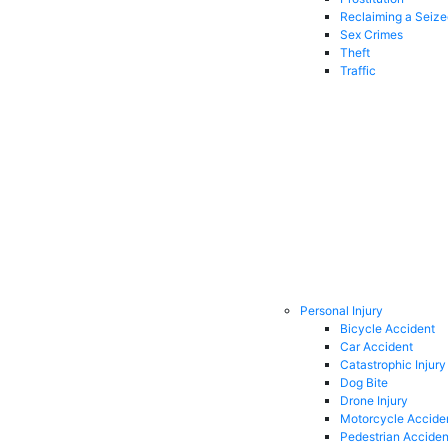
Reclaiming a Seiz
Sex Crimes
Theft
Traffic
Personal Injury
Bicycle Accident
Car Accident
Catastrophic Injury
Dog Bite
Drone Injury
Motorcycle Accide
Pedestrian Acciden