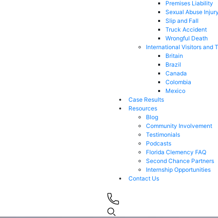
Premises Liability
Sexual Abuse Injur
Slip and Fall
Truck Accident
Wrongful Death
International Visitors and 
Britain
Brazil
Canada
Colombia
Mexico
Case Results
Resources
Blog
Community Involvement
Testimonials
Podcasts
Florida Clemency FAQ
Second Chance Partners
Internship Opportunities
Contact Us