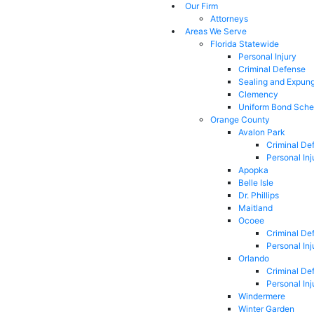
Our Firm
Attorneys
Areas We Serve
Florida Statewide
Personal Injury
Criminal Defense
Sealing and Expun
Clemency
Uniform Bond Sche
Orange County
Avalon Park
Criminal De
Personal Inj
Apopka
Belle Isle
Dr. Phillips
Maitland
Ocoee
Criminal De
Personal Inj
Orlando
Criminal De
Personal Inj
Windermere
Winter Garden