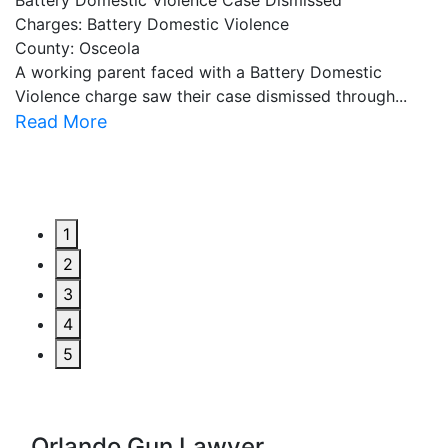
Battery Domestic Violence Case Dismissed
P
Charges: Battery Domestic Violence
C
County: Osceola
C
A working parent faced with a Battery Domestic
A
Violence charge saw their case dismissed through...
al
Read More
R
1
2
3
4
5
Orlando Gun Lawyer