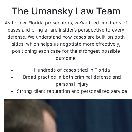
The Umansky Law Team
As former Florida prosecutors, we’ve tried hundreds of
cases and bring a rare insider’s perspective to every
defense. We understand how cases are built on both
sides, which helps us negotiate more effectively,
positioning each case for the strongest possible
outcome.
Hundreds of cases tried in Florida
Broad practice in both criminal defense and
personal injury
Strong client reputation and personalized service