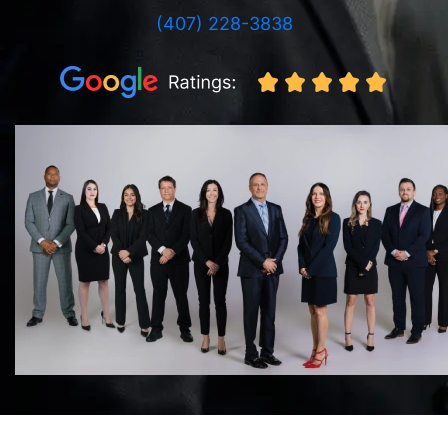
(407) 228-3838