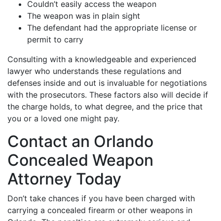
Couldn’t easily access the weapon
The weapon was in plain sight
The defendant had the appropriate license or
permit to carry
Consulting with a knowledgeable and experienced
lawyer who understands these regulations and
defenses inside and out is invaluable for negotiations
with the prosecutors. These factors also will decide if
the charge holds, to what degree, and the price that
you or a loved one might pay.
Contact an Orlando
Concealed Weapon
Attorney Today
Don’t take chances if you have been charged with
carrying a concealed firearm or other weapons in