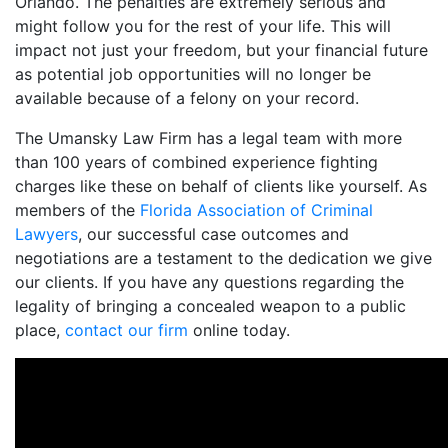
Orlando. The penalties are extremely serious and
might follow you for the rest of your life. This will
impact not just your freedom, but your financial future
as potential job opportunities will no longer be
available because of a felony on your record.
The Umansky Law Firm has a legal team with more
than 100 years of combined experience fighting
charges like these on behalf of clients like yourself. As
members of the
Florida Association of Criminal
Lawyers
, our successful case outcomes and
negotiations are a testament to the dedication we give
our clients. If you have any questions regarding the
legality of bringing a concealed weapon to a public
place,
contact our firm
online today.