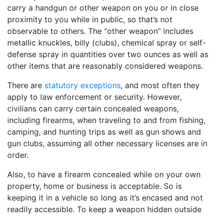
carry a handgun or other weapon on you or in close
proximity to you while in public, so that’s not
observable to others. The “other weapon” includes
metallic knuckles, billy (clubs), chemical spray or self-
defense spray in quantities over two ounces as well as
other items that are reasonably considered weapons.
There are
statutory exceptions
, and most often they
apply to law enforcement or security. However,
civilians can carry certain concealed weapons,
including firearms, when traveling to and from fishing,
camping, and hunting trips as well as gun shows and
gun clubs, assuming all other necessary licenses are in
order.
Also, to have a firearm concealed while on your own
property, home or business is acceptable. So is
keeping it in a vehicle so long as it’s encased and not
readily accessible. To keep a weapon hidden outside