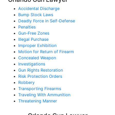
Accidental Discharge
Bump Stock Laws
Deadly Force in Self-Defense
Penalties
Gun-Free Zones
Illegal Purchase
Improper Exhibition
Motion for Return of Firearm
Concealed Weapon
Investigations
Gun Rights Restoration
Risk Protection Orders
Robbery
Transporting Firearms
Traveling With Ammunition
Threatening Manner