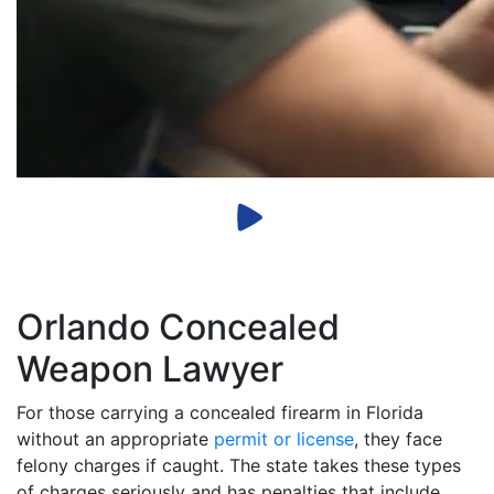
Orlando Concealed
Weapon Lawyer
For those carrying a concealed firearm in Florida
without an appropriate
permit or license
, they face
felony charges if caught. The state takes these types
of charges seriously and has penalties that include