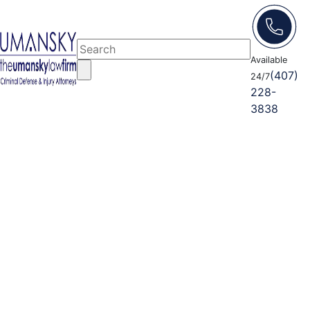
Available
(407)
24/7
228-
3838