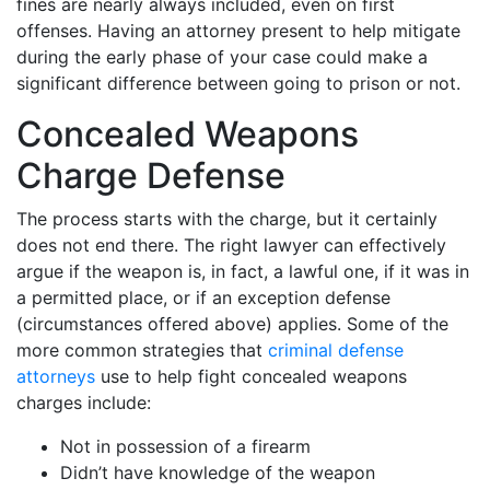
fines are nearly always included, even on first
offenses. Having an attorney present to help mitigate
during the early phase of your case could make a
significant difference between going to prison or not.
Concealed Weapons
Charge Defense
The process starts with the charge, but it certainly
does not end there. The right lawyer can effectively
argue if the weapon is, in fact, a lawful one, if it was in
a permitted place, or if an exception defense
(circumstances offered above) applies. Some of the
more common strategies that
criminal defense
attorneys
use to help fight concealed weapons
charges include:
Not in possession of a firearm
Didn’t have knowledge of the weapon