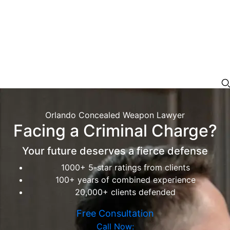
Orlando Concealed Weapon Lawyer
Facing a Criminal Charge?
Your future deserves a fierce defense
1000+ 5-star ratings from clients
100+ years of combined experience
20,000+ clients defended
Free Consultation
Call Now: