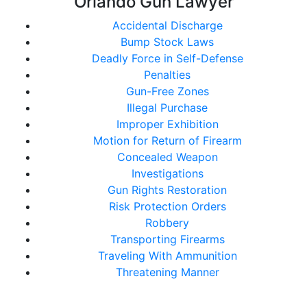
Orlando Gun Lawyer
Accidental Discharge
Bump Stock Laws
Deadly Force in Self-Defense
Penalties
Gun-Free Zones
Illegal Purchase
Improper Exhibition
Motion for Return of Firearm
Concealed Weapon
Investigations
Gun Rights Restoration
Risk Protection Orders
Robbery
Transporting Firearms
Traveling With Ammunition
Threatening Manner