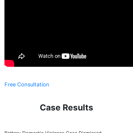
Free Consultation
Case Results