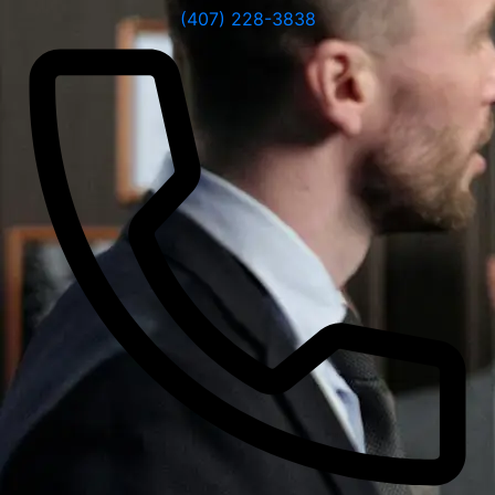
(407) 228-3838