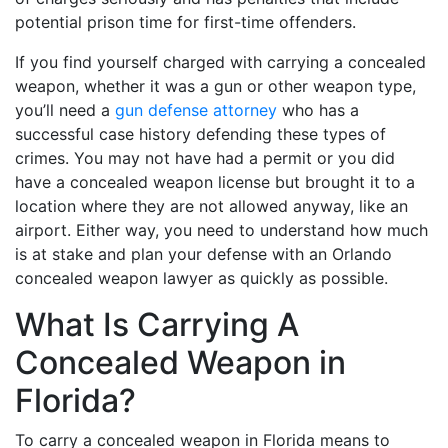
potential prison time for first-time offenders.
If you find yourself charged with carrying a concealed
weapon, whether it was a gun or other weapon type,
you’ll need a
gun defense attorney
who has a
successful case history defending these types of
crimes. You may not have had a permit or you did
have a concealed weapon license but brought it to a
location where they are not allowed anyway, like an
airport. Either way, you need to understand how much
is at stake and plan your defense with an Orlando
concealed weapon lawyer as quickly as possible.
What Is Carrying A
Concealed Weapon in
Florida?
To carry a concealed weapon in Florida means to