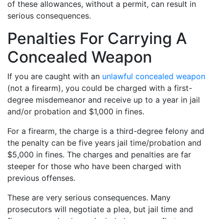
of these allowances, without a permit, can result in
serious consequences.
Penalties For Carrying A
Concealed Weapon
If you are caught with an
unlawful concealed weapon
(not a firearm), you could be charged with a first-
degree misdemeanor and receive up to a year in jail
and/or probation and $1,000 in fines.
For a firearm, the charge is a third-degree felony and
the penalty can be five years jail time/probation and
$5,000 in fines. The charges and penalties are far
steeper for those who have been charged with
previous offenses.
These are very serious consequences. Many
prosecutors will negotiate a plea, but jail time and