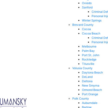
Oviedo
Sanford
Criminal De
Personal Inj
Winter Springs
Brevard County
Cocoa
Cocoa Beach
Criminal De
Personal Inj
Melbourne
Palm Bay
Port St. John
Rockledge
Titusville
Volusia County
Daytona Beach
DeLand
Deltona
New Smyrna
Ormond Beach
Port Orange
Polk County
Auburndale
Bartow