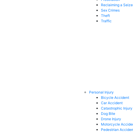
Reclaiming a Seiz
Sex Crimes
Theft
Traffic
Personal Injury
Bicycle Accident
Car Accident
Catastrophic Injury
Dog Bite
Drone Injury
Motorcycle Accide
Pedestrian Acciden