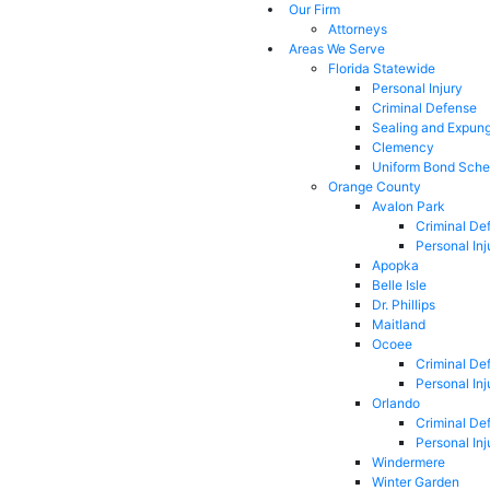
Our Firm
Attorneys
Areas We Serve
Florida Statewide
Personal Injury
Criminal Defense
Sealing and Expun
Clemency
Uniform Bond Sche
Orange County
Avalon Park
Criminal De
Personal Inj
Apopka
Belle Isle
Dr. Phillips
Maitland
Ocoee
Criminal De
Personal Inj
Orlando
Criminal De
Personal Inj
Windermere
Winter Garden