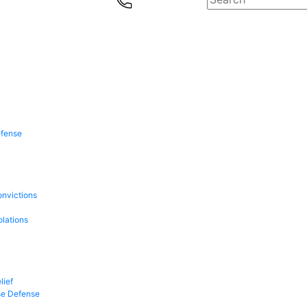
efense
onvictions
olations
lief
se Defense