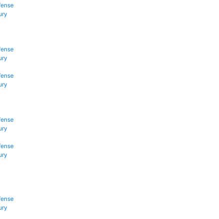
fense
ury
fense
ury
fense
ury
fense
ury
fense
ury
fense
ury