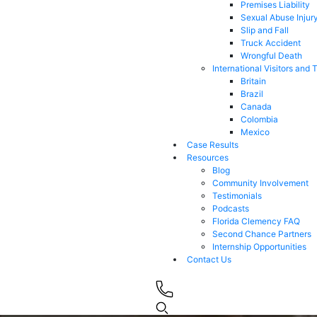
Premises Liability
Sexual Abuse Injur
Slip and Fall
Truck Accident
Wrongful Death
International Visitors and 
Britain
Brazil
Canada
Colombia
Mexico
Case Results
Resources
Blog
Community Involvement
Testimonials
Podcasts
Florida Clemency FAQ
Second Chance Partners
Internship Opportunities
Contact Us