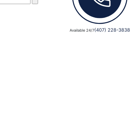
(407) 228-3838
Available 24/7