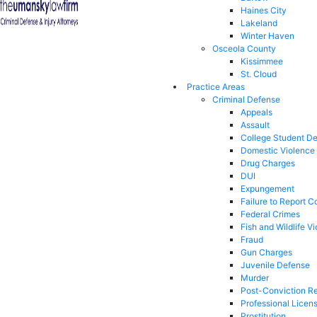
Haines City
Lakeland
Winter Haven
Osceola County
Kissimmee
St. Cloud
Practice Areas
Criminal Defense
Appeals
Assault
College Student D
Domestic Violence
Drug Charges
DUI
Expungement
Failure to Report C
Federal Crimes
Fish and Wildlife Vi
Fraud
Gun Charges
Juvenile Defense
Murder
Post-Conviction Re
Professional Licen
Prostitution