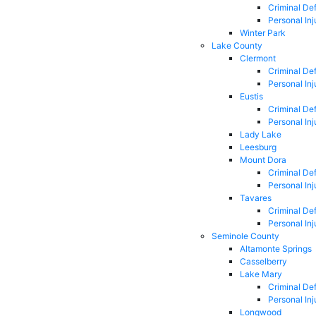
Criminal De
Personal Inj
Winter Park
Lake County
Clermont
Criminal De
Personal Inj
Eustis
Criminal De
Personal Inj
Lady Lake
Leesburg
Mount Dora
Criminal De
Personal Inj
Tavares
Criminal De
Personal Inj
Seminole County
Altamonte Springs
Casselberry
Lake Mary
Criminal De
Personal Inj
Longwood