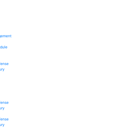
gement
dule
fense
ury
fense
ury
fense
ury