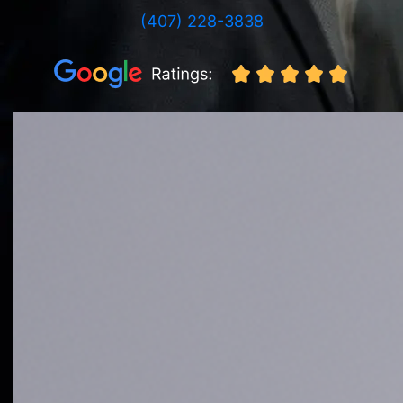
(407) 228-3838