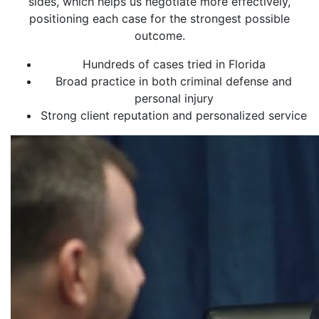
sides, which helps us negotiate more effectively,
positioning each case for the strongest possible
outcome.
Hundreds of cases tried in Florida
Broad practice in both criminal defense and
personal injury
Strong client reputation and personalized service