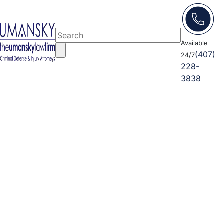
Available
(407)
24/7
228-
3838