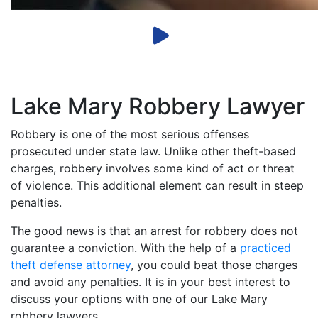
Lake Mary Robbery Lawyer
Robbery is one of the most serious offenses
prosecuted under state law. Unlike other theft-based
charges, robbery involves some kind of act or threat
of violence. This additional element can result in steep
penalties.
The good news is that an arrest for robbery does not
guarantee a conviction. With the help of a
practiced
theft defense attorney
, you could beat those charges
and avoid any penalties. It is in your best interest to
discuss your options with one of our Lake Mary
robbery lawyers.