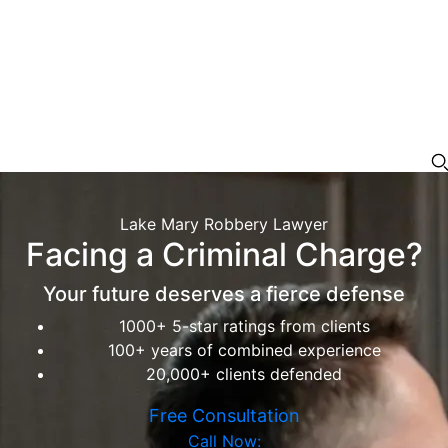
Lake Mary Robbery Lawyer
Facing a Criminal Charge?
Your future deserves a fierce defense
1000+ 5-star ratings from clients
100+ years of combined experience
20,000+ clients defended
Free Consultation
Call Now: