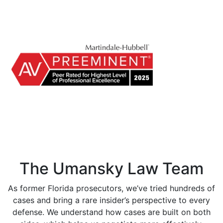
The Umansky Law Team
As former Florida prosecutors, we’ve tried hundreds of
cases and bring a rare insider’s perspective to every
defense. We understand how cases are built on both