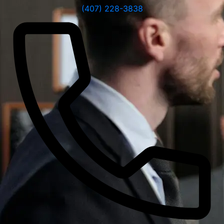
(407) 228-3838