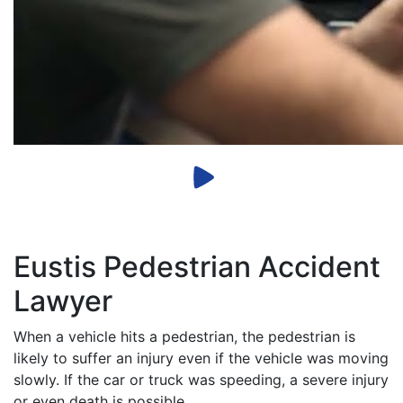
Eustis Pedestrian Accident
Lawyer
When a vehicle hits a pedestrian, the pedestrian is
likely to suffer an injury even if the vehicle was moving
slowly. If the car or truck was speeding, a severe injury
or even death is possible.