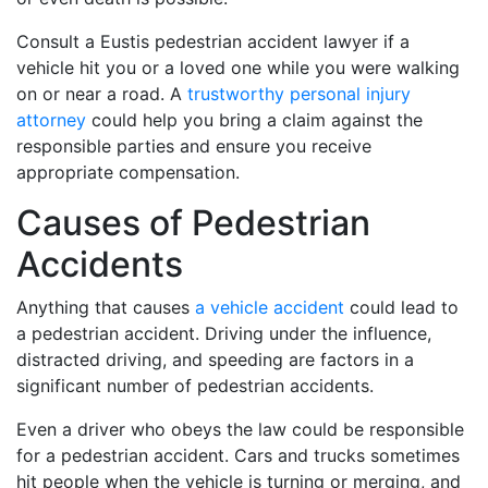
Consult a Eustis pedestrian accident lawyer if a
vehicle hit you or a loved one while you were walking
on or near a road. A
trustworthy personal injury
attorney
could help you bring a claim against the
responsible parties and ensure you receive
appropriate compensation.
Causes of Pedestrian
Accidents
Anything that causes
a vehicle accident
could lead to
a pedestrian accident. Driving under the influence,
distracted driving, and speeding are factors in a
significant number of pedestrian accidents.
Even a driver who obeys the law could be responsible
for a pedestrian accident. Cars and trucks sometimes
hit people when the vehicle is turning or merging, and