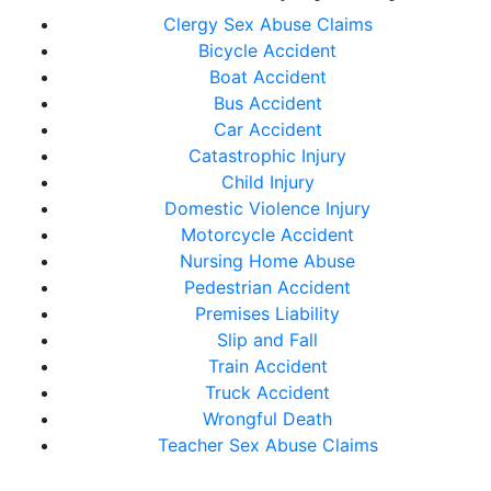
Clergy Sex Abuse Claims
Bicycle Accident
Boat Accident
Bus Accident
Car Accident
Catastrophic Injury
Child Injury
Domestic Violence Injury
Motorcycle Accident
Nursing Home Abuse
Pedestrian Accident
Premises Liability
Slip and Fall
Train Accident
Truck Accident
Wrongful Death
Teacher Sex Abuse Claims