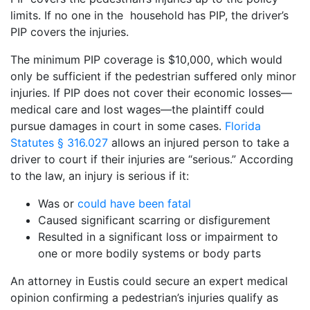
limits. If no one in the household has PIP, the driver’s
PIP covers the injuries.
The minimum PIP coverage is $10,000, which would
only be sufficient if the pedestrian suffered only minor
injuries. If PIP does not cover their economic losses—
medical care and lost wages—the plaintiff could
pursue damages in court in some cases.
Florida
Statutes § 316.027
allows an injured person to take a
driver to court if their injuries are “serious.” According
to the law, an injury is serious if it:
Was or
could have been fatal
Caused significant scarring or disfigurement
Resulted in a significant loss or impairment to
one or more bodily systems or body parts
An attorney in Eustis could secure an expert medical
opinion confirming a pedestrian’s injuries qualify as