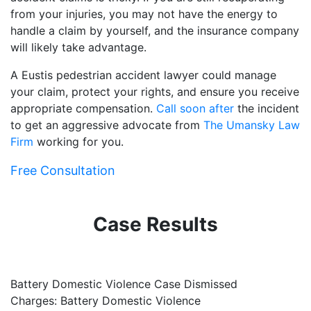
from your injuries, you may not have the energy to
handle a claim by yourself, and the insurance company
will likely take advantage.
A Eustis pedestrian accident lawyer could manage
your claim, protect your rights, and ensure you receive
appropriate compensation.
Call soon after
the incident
to get an aggressive advocate from
The Umansky Law
Firm
working for you.
Free Consultation
Case Results
Battery Domestic Violence Case Dismissed
P
Charges: Battery Domestic Violence
C