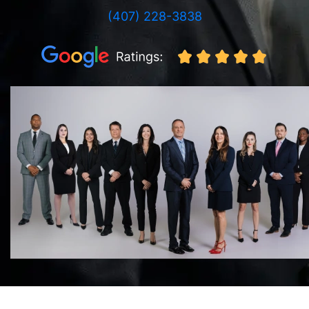
(407) 228-3838