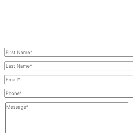
Get In Touch With Us
Today