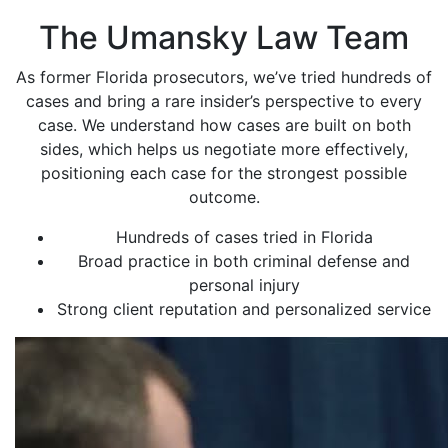
The Umansky Law Team
As former Florida prosecutors, we’ve tried hundreds of
cases and bring a rare insider’s perspective to every
case. We understand how cases are built on both
sides, which helps us negotiate more effectively,
positioning each case for the strongest possible
outcome.
Hundreds of cases tried in Florida
Broad practice in both criminal defense and
personal injury
Strong client reputation and personalized service