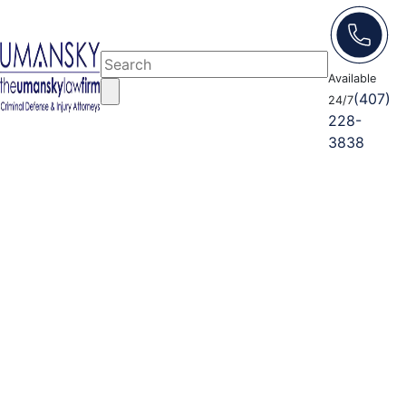
Available
(407)
24/7
228-
3838