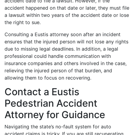
accident date to file a lawsuit. However, if the
accident happened on that date or later, they must file
a lawsuit within two years of the accident date or lose
the right to sue.
Consulting a Eustis attorney soon after an incident
ensures that the injured person will not lose any rights
due to missing legal deadlines. In addition, a legal
professional could handle communication with
insurance companies and others involved in the case,
relieving the injured person of that burden, and
allowing them to focus on recovering.
Contact a Eustis
Pedestrian Accident
Attorney for Guidance
Navigating the state’s no-fault system for auto
accident claims is tricky. If you are still recuperating