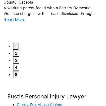
County: Osceola
C
A working parent faced with a Battery Domestic
A
Violence charge saw their case dismissed through...
al
Read More
R
1
2
3
4
5
Eustis Personal Injury Lawyer
Clergy Sex Abuse Claims