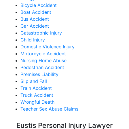
Bicycle Accident
Boat Accident
Bus Accident
Car Accident
Catastrophic Injury
Child Injury
Domestic Violence Injury
Motorcycle Accident
Nursing Home Abuse
Pedestrian Accident
Premises Liability
Slip and Fall
Train Accident
Truck Accident
Wrongful Death
Teacher Sex Abuse Claims
Eustis Personal Injury Lawyer