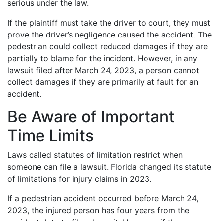
serious under the law.
If the plaintiff must take the driver to court, they must
prove the driver’s negligence caused the accident. The
pedestrian could collect reduced damages if they are
partially to blame for the incident. However, in any
lawsuit filed after March 24, 2023, a person cannot
collect damages if they are primarily at fault for an
accident.
Be Aware of Important
Time Limits
Laws called statutes of limitation restrict when
someone can file a lawsuit. Florida changed its statute
of limitations for injury claims in 2023.
If a pedestrian accident occurred before March 24,
2023, the injured person has four years from the