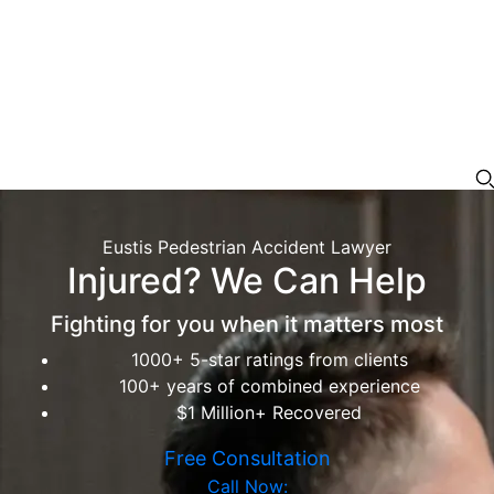
Eustis Pedestrian Accident Lawyer
Injured? We Can Help
Fighting for you when it matters most
1000+ 5-star ratings from clients
100+ years of combined experience
$1 Million+ Recovered
Free Consultation
Call Now: