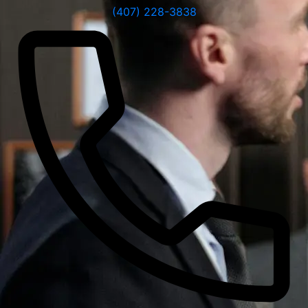
(407) 228-3838