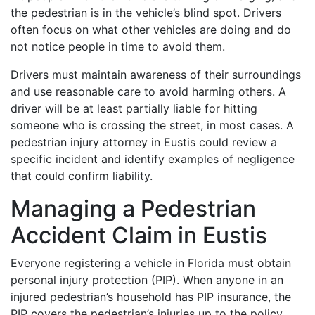
the pedestrian is in the vehicle’s blind spot. Drivers
often focus on what other vehicles are doing and do
not notice people in time to avoid them.
Drivers must maintain awareness of their surroundings
and use reasonable care to avoid harming others. A
driver will be at least partially liable for hitting
someone who is crossing the street, in most cases. A
pedestrian injury attorney in Eustis could review a
specific incident and identify examples of negligence
that could confirm liability.
Managing a Pedestrian
Accident Claim in Eustis
Everyone registering a vehicle in Florida must obtain
personal injury protection (PIP). When anyone in an
injured pedestrian’s household has PIP insurance, the
PIP covers the pedestrian’s injuries up to the policy