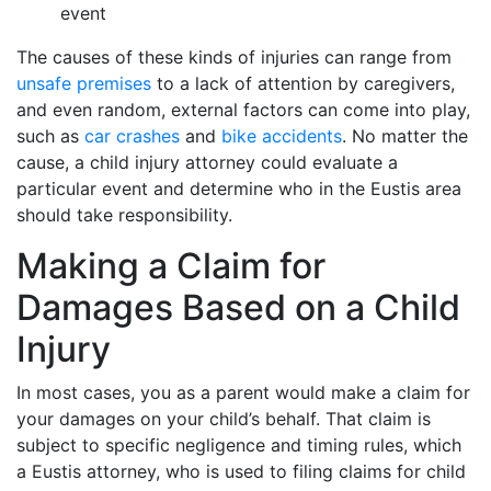
event
The causes of these kinds of injuries can range from
unsafe premises
to a lack of attention by caregivers,
and even random, external factors can come into play,
such as
car crashes
and
bike accidents
. No matter the
cause, a child injury attorney could evaluate a
particular event and determine who in the Eustis area
should take responsibility.
Making a Claim for
Damages Based on a Child
Injury
In most cases, you as a parent would make a claim for
your damages on your child’s behalf. That claim is
subject to specific negligence and timing rules, which
a Eustis attorney, who is used to filing claims for child