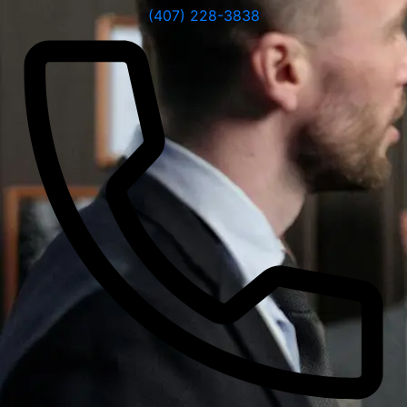
(407) 228-3838