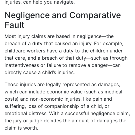
injuries, can help you navigate.
Negligence and Comparative
Fault
Most injury claims are based in negligence—the
breach of a duty that caused an injury. For example,
childcare workers have a duty to the children under
that care, and a breach of that duty—such as through
inattentiveness or failure to remove a danger—can
directly cause a child’s injuries.
Those injuries are legally represented as damages,
which can include economic value (such as medical
costs) and non-economic injuries, like pain and
suffering, loss of companionship of a child, or
emotional distress. With a successful negligence claim,
the jury or judge decides the amount of damages the
claim is worth.