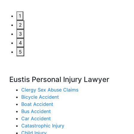
1
2
3
4
5
Eustis Personal Injury Lawyer
Clergy Sex Abuse Claims
Bicycle Accident
Boat Accident
Bus Accident
Car Accident
Catastrophic Injury
Child Injury