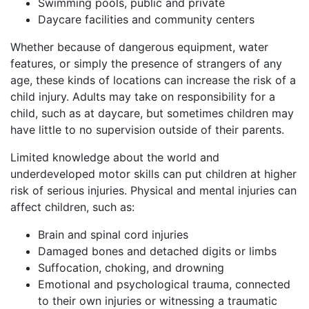
Swimming pools, public and private
Daycare facilities and community centers
Whether because of dangerous equipment, water
features, or simply the presence of strangers of any
age, these kinds of locations can increase the risk of a
child injury. Adults may take on responsibility for a
child, such as at daycare, but sometimes children may
have little to no supervision outside of their parents.
Limited knowledge about the world and
underdeveloped motor skills can put children at higher
risk of serious injuries. Physical and mental injuries can
affect children, such as:
Brain and spinal cord injuries
Damaged bones and detached digits or limbs
Suffocation, choking, and drowning
Emotional and psychological trauma, connected
to their own injuries or witnessing a traumatic