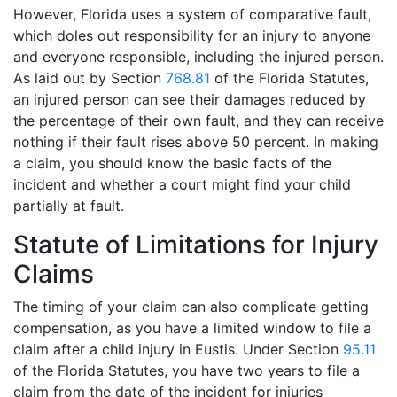
However, Florida uses a system of comparative fault,
which doles out responsibility for an injury to anyone
and everyone responsible, including the injured person.
As laid out by Section
768.81
of the Florida Statutes,
an injured person can see their damages reduced by
the percentage of their own fault, and they can receive
nothing if their fault rises above 50 percent. In making
a claim, you should know the basic facts of the
incident and whether a court might find your child
partially at fault.
Statute of Limitations for Injury
Claims
The timing of your claim can also complicate getting
compensation, as you have a limited window to file a
claim after a child injury in Eustis. Under Section
95.11
of the Florida Statutes, you have two years to file a
claim from the date of the incident for injuries