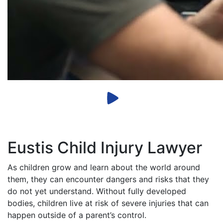
Eustis Child Injury Lawyer
As children grow and learn about the world around
them, they can encounter dangers and risks that they
do not yet understand. Without fully developed
bodies, children live at risk of severe injuries that can
happen outside of a parent’s control.