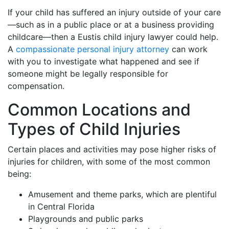
If your child has suffered an injury outside of your care
—such as in a public place or at a business providing
childcare—then a Eustis child injury lawyer could help.
A
compassionate personal injury attorney
can work
with you to investigate what happened and see if
someone might be legally responsible for
compensation.
Common Locations and
Types of Child Injuries
Certain places and activities may pose higher risks of
injuries for children, with some of the most common
being:
Amusement and theme parks, which are plentiful
in Central Florida
Playgrounds and public parks