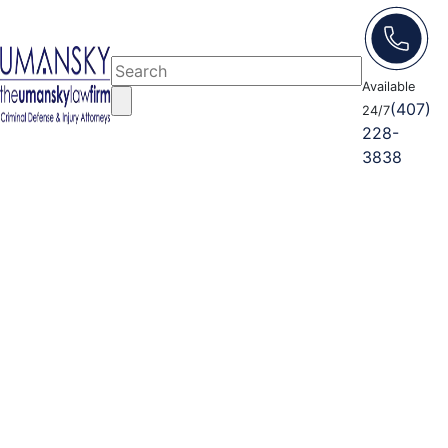
Available
(407)
24/7
228-
3838