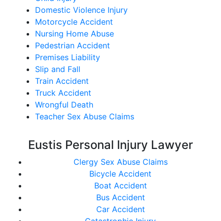
Domestic Violence Injury
Motorcycle Accident
Nursing Home Abuse
Pedestrian Accident
Premises Liability
Slip and Fall
Train Accident
Truck Accident
Wrongful Death
Teacher Sex Abuse Claims
Eustis Personal Injury Lawyer
Clergy Sex Abuse Claims
Bicycle Accident
Boat Accident
Bus Accident
Car Accident