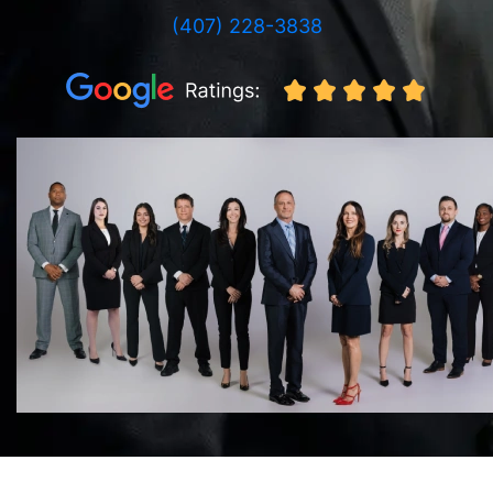
(407) 228-3838