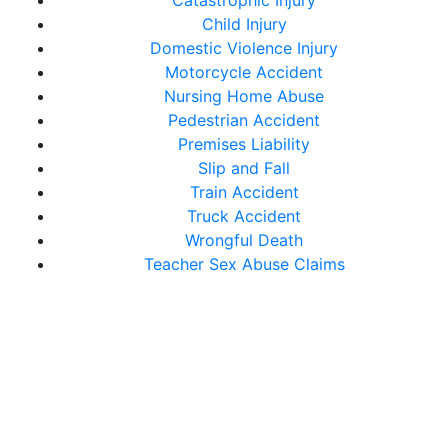
Catastrophic Injury
Child Injury
Domestic Violence Injury
Motorcycle Accident
Nursing Home Abuse
Pedestrian Accident
Premises Liability
Slip and Fall
Train Accident
Truck Accident
Wrongful Death
Teacher Sex Abuse Claims
Get In Touch With Us
Today