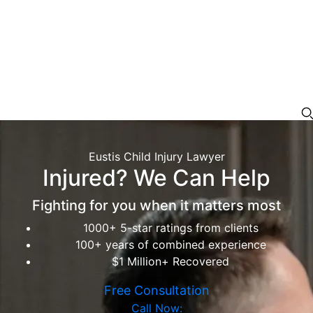
Eustis Child Injury Lawyer
Injured? We Can Help
Fighting for you when it matters most
1000+ 5-star ratings from clients
100+ years of combined experience
$1 Million+ Recovered
Free Consultation
Call Now: