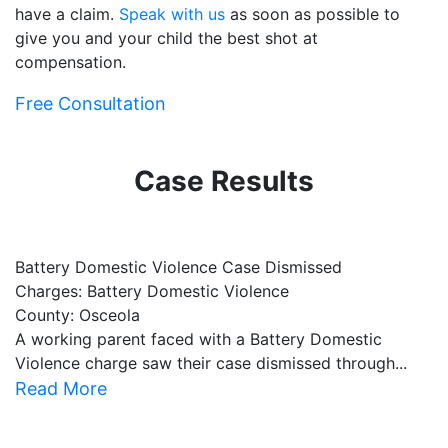
have a claim.
Speak with us
as soon as possible to
give you and your child the best shot at
compensation.
Free Consultation
Case Results
Battery Domestic Violence Case Dismissed
P
Charges: Battery Domestic Violence
C
County: Osceola
C
A working parent faced with a Battery Domestic
A
Violence charge saw their case dismissed through...
al
Read More
R