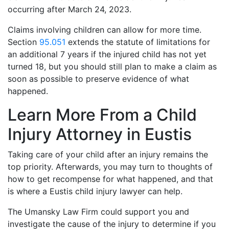
occurring after March 24, 2023.
Claims involving children can allow for more time.
Section
95.051
extends the statute of limitations for
an additional 7 years if the injured child has not yet
turned 18, but you should still plan to make a claim as
soon as possible to preserve evidence of what
happened.
Learn More From a Child
Injury Attorney in Eustis
Taking care of your child after an injury remains the
top priority. Afterwards, you may turn to thoughts of
how to get recompense for what happened, and that
is where a Eustis child injury lawyer can help.
The Umansky Law Firm could support you and
investigate the cause of the injury to determine if you