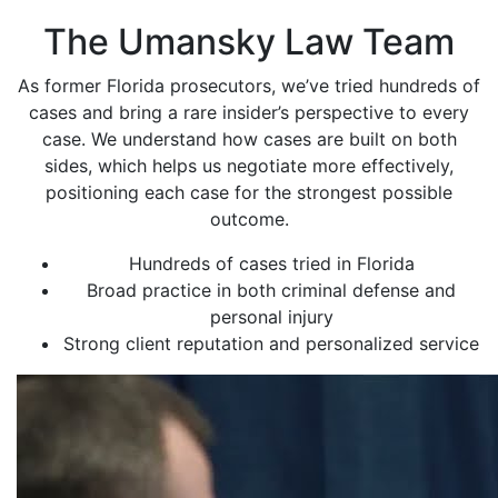
The Umansky Law Team
As former Florida prosecutors, we’ve tried hundreds of
cases and bring a rare insider’s perspective to every
case. We understand how cases are built on both
sides, which helps us negotiate more effectively,
positioning each case for the strongest possible
outcome.
Hundreds of cases tried in Florida
Broad practice in both criminal defense and
personal injury
Strong client reputation and personalized service