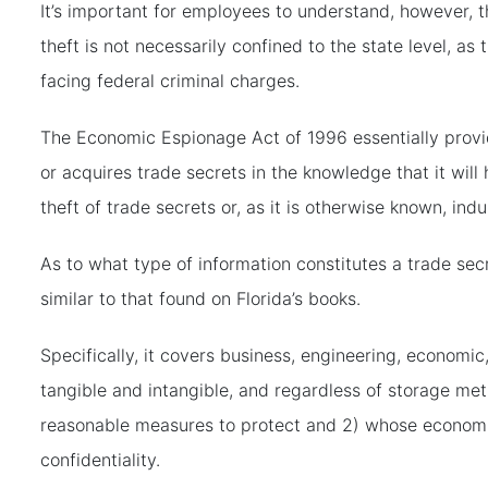
It’s important for employees to understand, however, th
theft is not necessarily confined to the state level, a
facing federal criminal charges.
The Economic Espionage Act of 1996 essentially provid
or acquires trade secrets in the knowledge that it wil
theft of trade secrets or, as it is otherwise known, indu
As to what type of information constitutes a trade secr
similar to that found on Florida’s books.
Specifically, it covers business, engineering, economic,
tangible and intangible, and regardless of storage me
reasonable measures to protect and 2) whose economic 
confidentiality.