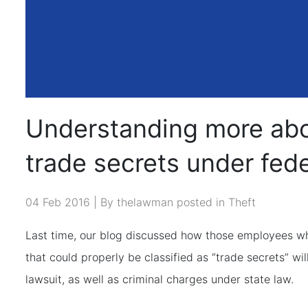
Understanding more abou
trade secrets under fede
04 Feb 2016 | By thelawman posted in
Theft
Last time, our blog discussed how those employees w
that could properly be classified as “trade secrets” will
lawsuit, as well as criminal charges under state law.