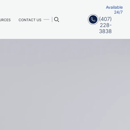
Available
24/7
(407)
URCES
CONTACT US
228-
3838