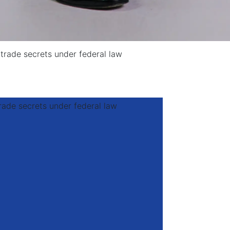
trade secrets under federal law