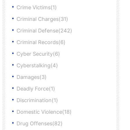
Crime Victims(1)
Criminal Charges(31)
Criminal Defense(242)
Criminal Records(6)
Cyber Security(6)
Cyberstalking(4)
Damages(3)
Deadly Force(1)
Discrimination(1)
Domestic Violence(18)
Drug Offenses(82)