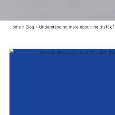
Home
»
Blog
»
Understanding more about the theft of 