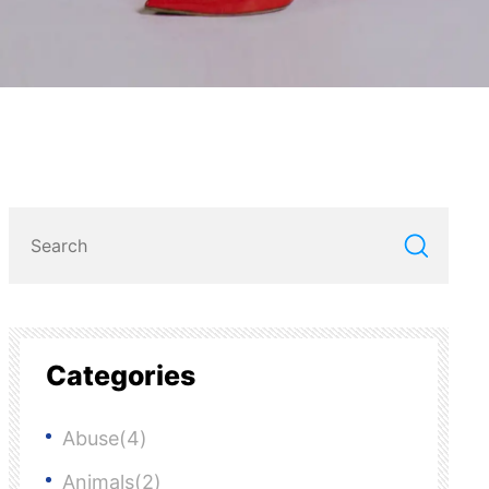
Categories
Abuse(4)
Animals(2)