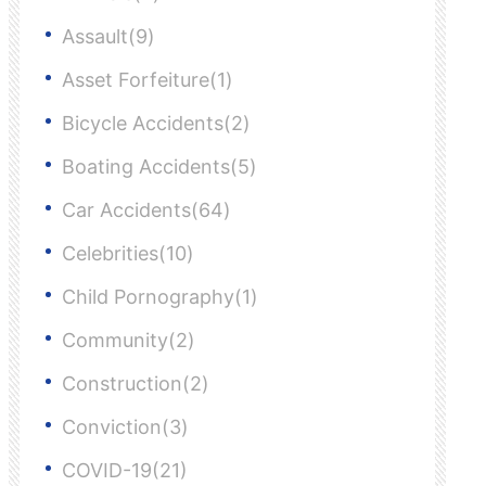
Assault(9)
Asset Forfeiture(1)
Bicycle Accidents(2)
Boating Accidents(5)
Car Accidents(64)
Celebrities(10)
Child Pornography(1)
Community(2)
Construction(2)
Conviction(3)
COVID-19(21)