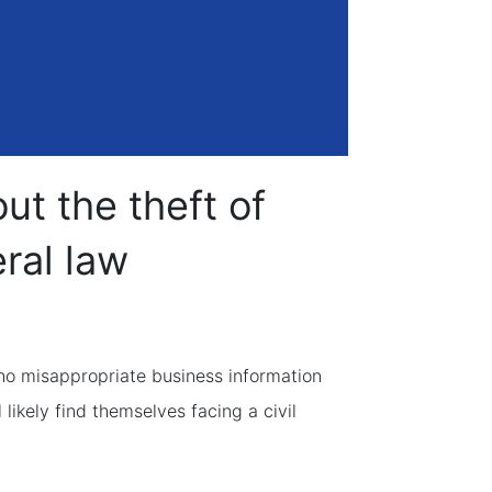
t the theft of
ral law
ho misappropriate business information
 likely find themselves facing a civil