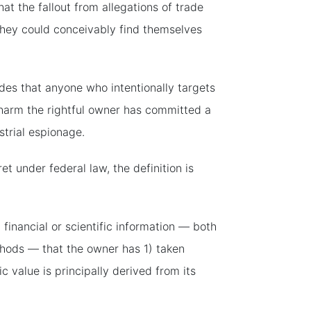
at the fallout from allegations of trade
s they could conceivably find themselves
es that anyone who intentionally targets
l harm the rightful owner has committed a
strial espionage.
et under federal law, the definition is
 financial or scientific information — both
thods — that the owner has 1) taken
value is principally derived from its