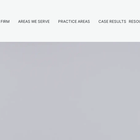
 FIRM
AREAS WE SERVE
PRACTICE AREAS
CASE RESULTS
RESO