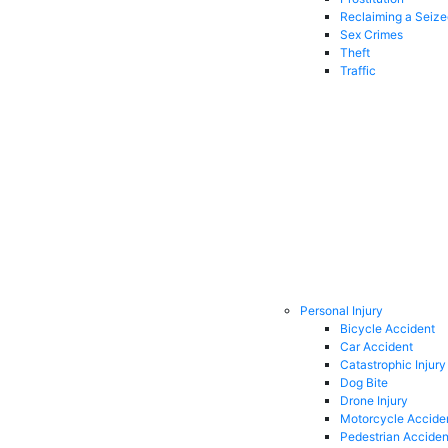
Reclaiming a Seiz
Sex Crimes
Theft
Traffic
Personal Injury
Bicycle Accident
Car Accident
Catastrophic Injury
Dog Bite
Drone Injury
Motorcycle Accide
Pedestrian Acciden