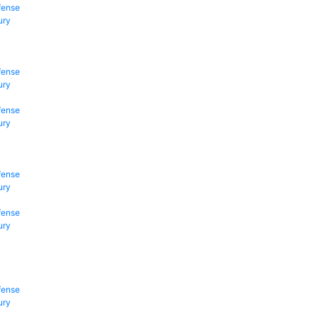
fense
ury
fense
ury
fense
ury
fense
ury
fense
ury
fense
ury