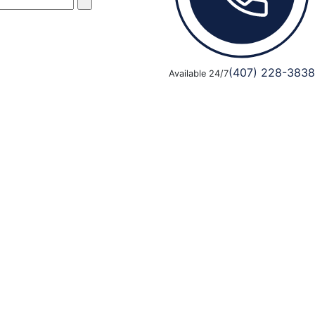
(407) 228-3838
Available 24/7