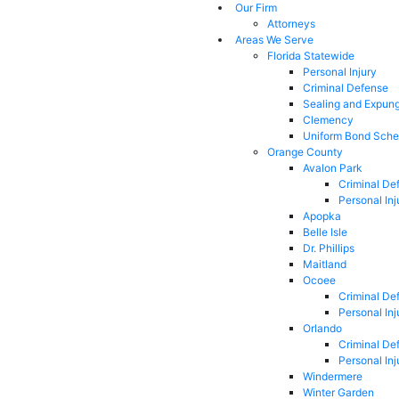
Our Firm
Attorneys
Areas We Serve
Florida Statewide
Personal Injury
Criminal Defense
Sealing and Expun
Clemency
Uniform Bond Sche
Orange County
Avalon Park
Criminal De
Personal Inj
Apopka
Belle Isle
Dr. Phillips
Maitland
Ocoee
Criminal De
Personal Inj
Orlando
Criminal De
Personal Inj
Windermere
Winter Garden