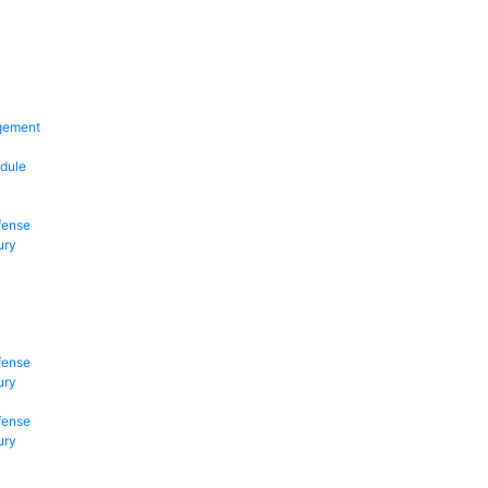
gement
dule
fense
ury
fense
ury
fense
ury