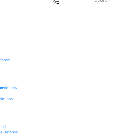
efense
onvictions
olations
lief
se Defense