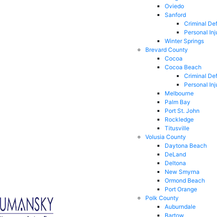
Oviedo
Sanford
Criminal De
Personal Inj
Winter Springs
Brevard County
Cocoa
Cocoa Beach
Criminal De
Personal Inj
Melbourne
Palm Bay
Port St. John
Rockledge
Titusville
Volusia County
Daytona Beach
DeLand
Deltona
New Smyrna
Ormond Beach
Port Orange
Polk County
Auburndale
Bartow