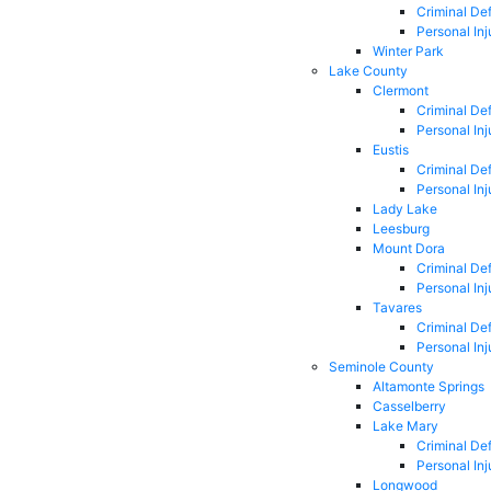
Criminal De
Personal Inj
Winter Park
Lake County
Clermont
Criminal De
Personal Inj
Eustis
Criminal De
Personal Inj
Lady Lake
Leesburg
Mount Dora
Criminal De
Personal Inj
Tavares
Criminal De
Personal Inj
Seminole County
Altamonte Springs
Casselberry
Lake Mary
Criminal De
Personal Inj
Longwood