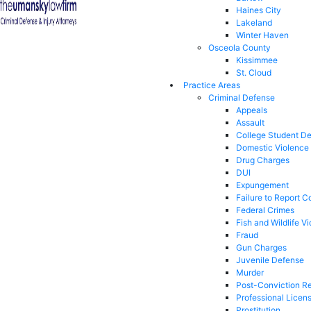
Haines City
Lakeland
Winter Haven
Osceola County
Kissimmee
St. Cloud
Practice Areas
Criminal Defense
Appeals
Assault
College Student D
Domestic Violence
Drug Charges
DUI
Expungement
Failure to Report C
Federal Crimes
Fish and Wildlife Vi
Fraud
Gun Charges
Juvenile Defense
Murder
Post-Conviction Re
Professional Licen
Prostitution