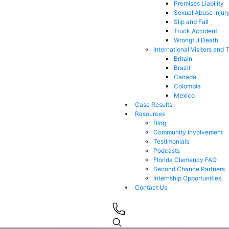
Premises Liability
Sexual Abuse Injur
Slip and Fall
Truck Accident
Wrongful Death
International Visitors and 
Britain
Brazil
Canada
Colombia
Mexico
Case Results
Resources
Blog
Community Involvement
Testimonials
Podcasts
Florida Clemency FAQ
Second Chance Partners
Internship Opportunities
Contact Us