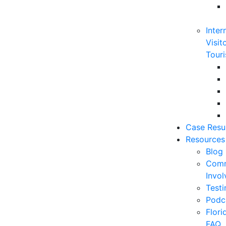
Inter
Visit
Touri
Case Resu
Resources
Blog
Comm
Invo
Testi
Podc
Flor
FAQ