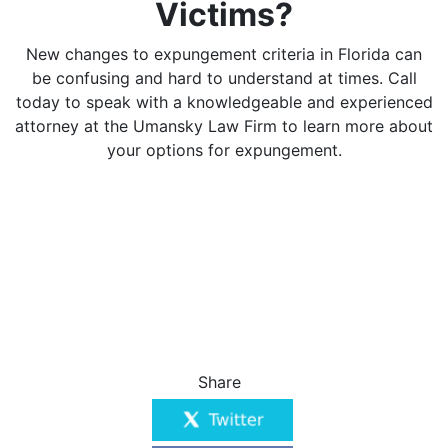
Victims?
New changes to expungement criteria in Florida can
be confusing and hard to understand at times. Call
today to speak with a knowledgeable and experienced
attorney at the Umansky Law Firm to learn more about
your options for expungement.
Share