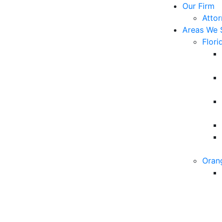
Our Firm
Atto
Areas We 
Flori
Oran