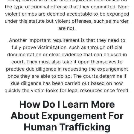
the type of criminal offense that they committed. Non-
violent crimes are deemed acceptable to be expunged
under this statute but violent offenses, such as murder,
are not.
Another important requirement is that they need to
fully prove victimization, such as through official
documentation or clear evidence that can be used in
court. They must also take it upon themselves to
practice due diligence in requesting the expungement
once they are able to do so. The courts determine if
due diligence has been carried out based on how
quickly the victim looks for legal resources once freed.
How Do I Learn More
About Expungement For
Human Trafficking