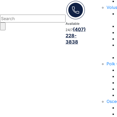
Volu
Available
(407)
24/7
228-
3838
Polk
Osce