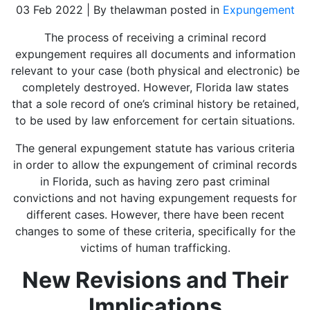
03 Feb 2022 | By thelawman posted in
Expungement
The process of receiving a criminal record
expungement requires all documents and information
relevant to your case (both physical and electronic) be
completely destroyed. However, Florida law states
that a sole record of one’s criminal history be retained,
to be used by law enforcement for certain situations.
The general expungement statute has various criteria
in order to allow the expungement of criminal records
in Florida, such as having zero past criminal
convictions and not having expungement requests for
different cases. However, there have been recent
changes to some of these criteria, specifically for the
victims of human trafficking.
New Revisions and Their
Implications