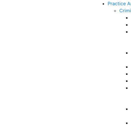
Practice A
Crim