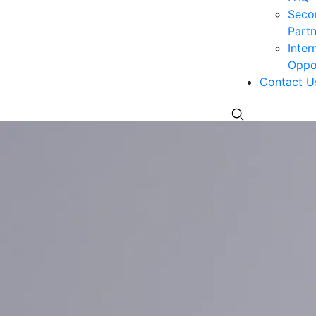
Seco
Partn
Inter
Oppor
Contact U