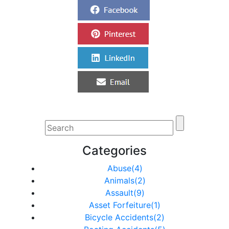
Categories
Abuse(4)
Animals(2)
Assault(9)
Asset Forfeiture(1)
Bicycle Accidents(2)