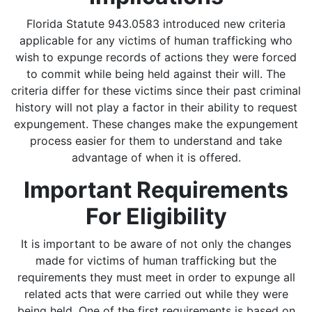
Florida Statute 943.0583 introduced new criteria
applicable for any victims of human trafficking who
wish to expunge records of actions they were forced
to commit while being held against their will. The
criteria differ for these victims since their past criminal
history will not play a factor in their ability to request
expungement. These changes make the expungement
process easier for them to understand and take
advantage of when it is offered.
Important Requirements
For Eligibility
It is important to be aware of not only the changes
made for victims of human trafficking but the
requirements they must meet in order to expunge all
related acts that were carried out while they were
being held. One of the first requirements is based on