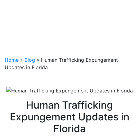
Home
»
Blog
»
Human Trafficking Expungement
Updates in Florida
Human Trafficking
Expungement Updates in
Florida