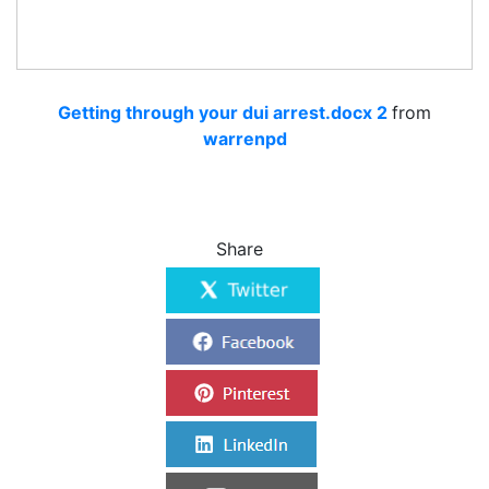
Getting through your dui arrest.docx 2
from
warrenpd
Share