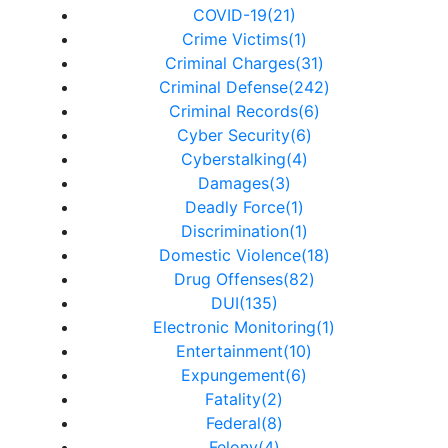
COVID-19(21)
Crime Victims(1)
Criminal Charges(31)
Criminal Defense(242)
Criminal Records(6)
Cyber Security(6)
Cyberstalking(4)
Damages(3)
Deadly Force(1)
Discrimination(1)
Domestic Violence(18)
Drug Offenses(82)
DUI(135)
Electronic Monitoring(1)
Entertainment(10)
Expungement(6)
Fatality(2)
Federal(8)
Felony(4)