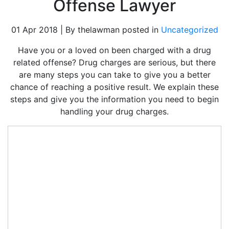
Offense Lawyer
01 Apr 2018 | By thelawman posted in
Uncategorized
Have you or a loved on been charged with a drug
related offense? Drug charges are serious, but there
are many steps you can take to give you a better
chance of reaching a positive result. We explain these
steps and give you the information you need to begin
handling your drug charges.