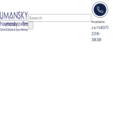
Available
(407)
24/7
228-
3838