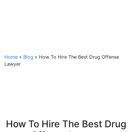
Home
»
Blog
»
How To Hire The Best Drug Offense
Lawyer
How To Hire The Best Drug