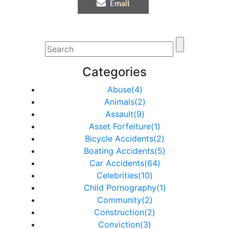
Categories
Abuse(4)
Animals(2)
Assault(9)
Asset Forfeiture(1)
Bicycle Accidents(2)
Boating Accidents(5)
Car Accidents(64)
Celebrities(10)
Child Pornography(1)
Community(2)
Construction(2)
Conviction(3)