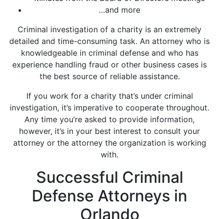
…and more
Criminal investigation of a charity is an extremely
detailed and time-consuming task. An attorney who is
knowledgeable in criminal defense and who has
experience handling fraud or other business cases is
the best source of reliable assistance.
If you work for a charity that’s under criminal
investigation, it’s imperative to cooperate throughout.
Any time you’re asked to provide information,
however, it’s in your best interest to consult your
attorney or the attorney the organization is working
with.
Successful Criminal
Defense Attorneys in
Orlando