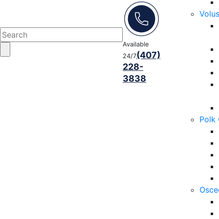
Volu
Available
(407)
24/7
228-
3838
Polk
Osce