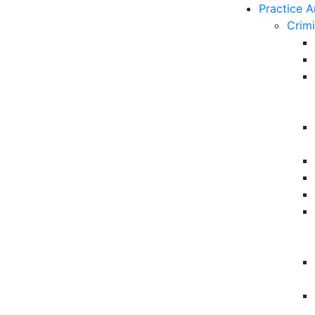
Practice A
Crim