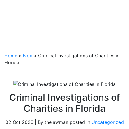
Home
»
Blog
»
Criminal Investigations of Charities in
Florida
Criminal Investigations of
Charities in Florida
02 Oct 2020 | By thelawman posted in
Uncategorized