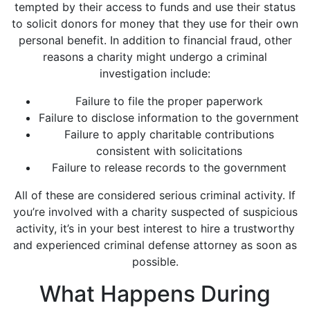
tempted by their access to funds and use their status
to solicit donors for money that they use for their own
personal benefit. In addition to financial fraud, other
reasons a charity might undergo a criminal
investigation include:
Failure to file the proper paperwork
Failure to disclose information to the government
Failure to apply charitable contributions
consistent with solicitations
Failure to release records to the government
All of these are considered serious criminal activity. If
you’re involved with a charity suspected of suspicious
activity, it’s in your best interest to hire a trustworthy
and experienced criminal defense attorney as soon as
possible.
What Happens During