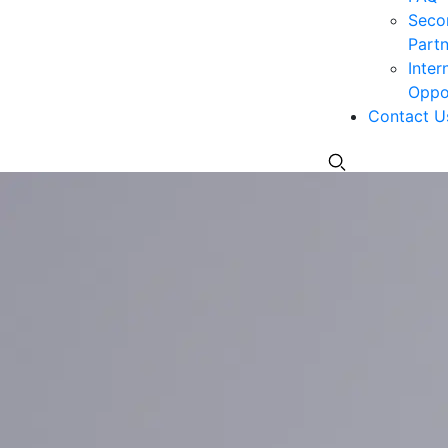
Seco
Partn
Inter
Oppor
Contact U