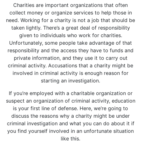
Charities are important organizations that often
collect money or organize services to help those in
need. Working for a charity is not a job that should be
taken lightly. There’s a great deal of responsibility
given to individuals who work for charities.
Unfortunately, some people take advantage of that
responsibility and the access they have to funds and
private information, and they use it to carry out
criminal activity. Accusations that a charity might be
involved in criminal activity is enough reason for
starting an investigation.
If you’re employed with a charitable organization or
suspect an organization of criminal activity, education
is your first line of defense. Here, we’re going to
discuss the reasons why a charity might be under
criminal investigation and what you can do about it if
you find yourself involved in an unfortunate situation
like this.