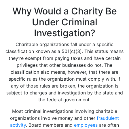
Why Would a Charity Be
Under Criminal
Investigation?
Charitable organizations fall under a specific
classification known as a 501(c)(3). This status means
they’re exempt from paying taxes and have certain
privileges that other businesses do not. The
classification also means, however, that there are
specific rules the organization must comply with. If
any of those rules are broken, the organization is
subject to charges and investigation by the state and
the federal government.
Most criminal investigations involving charitable
organizations involve money and other
fraudulent
activity
. Board members and
employees
are often