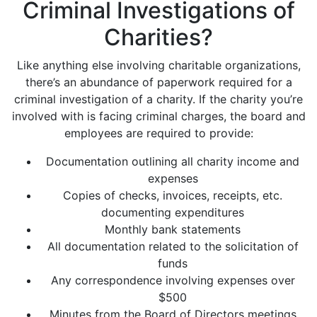
Criminal Investigations of
Charities?
Like anything else involving charitable organizations,
there’s an abundance of paperwork required for a
criminal investigation of a charity. If the charity you’re
involved with is facing criminal charges, the board and
employees are required to provide:
Documentation outlining all charity income and
expenses
Copies of checks, invoices, receipts, etc.
documenting expenditures
Monthly bank statements
All documentation related to the solicitation of
funds
Any correspondence involving expenses over
$500
Minutes from the Board of Directors meetings