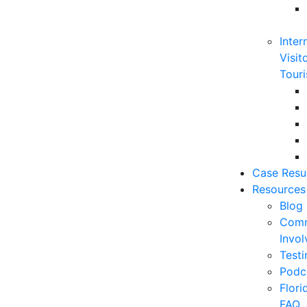
Inter
Visit
Touri
Case Resu
Resources
Blog
Comm
Invo
Testi
Podc
Flor
FAQ