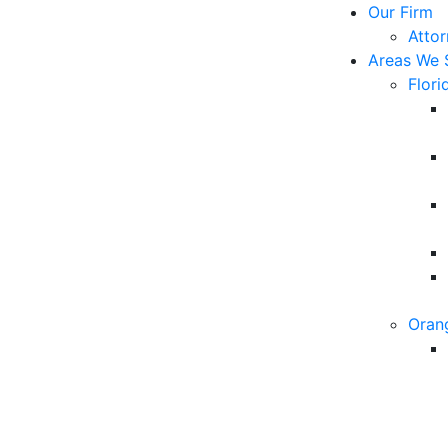
Our Firm
Atto
Areas We 
Flori
Oran