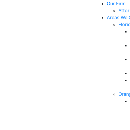
Our Firm
Atto
Areas We 
Flori
Oran