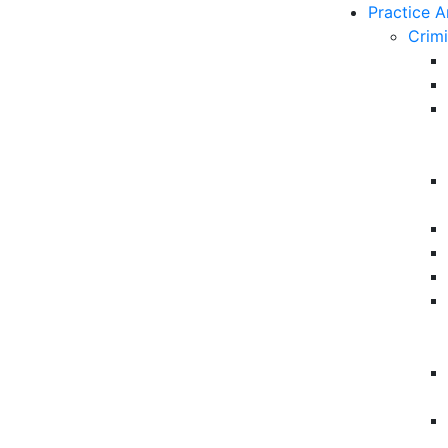
Practice A
Crim