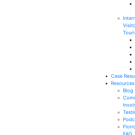
Inter
Visit
Touri
Case Resu
Resources
Blog
Comm
Invo
Testi
Podc
Flor
FAQ