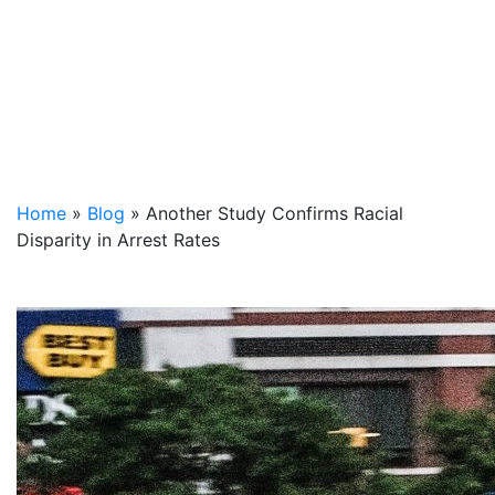
Home
»
Blog
»
Another Study Confirms Racial
Disparity in Arrest Rates