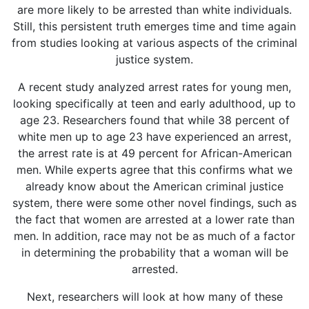
are more likely to be arrested than white individuals.
Still, this persistent truth emerges time and time again
from studies looking at various aspects of the criminal
justice system.
A recent study analyzed arrest rates for young men,
looking specifically at teen and early adulthood, up to
age 23. Researchers found that while 38 percent of
white men up to age 23 have experienced an arrest,
the arrest rate is at 49 percent for African-American
men. While experts agree that this confirms what we
already know about the American criminal justice
system, there were some other novel findings, such as
the fact that women are arrested at a lower rate than
men. In addition, race may not be as much of a factor
in determining the probability that a woman will be
arrested.
Next, researchers will look at how many of these