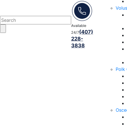
Volu
Available
(407)
24/7
228-
3838
Polk
Osce