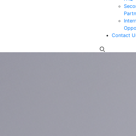
Seco
Partn
Inter
Oppor
Contact U