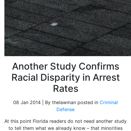
Another Study Confirms
Racial Disparity in Arrest
Rates
08 Jan 2014 | By thelawman posted in
Criminal
Defense
At this point Florida readers do not need another study
to tell them what we already know – that minorities